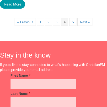
Read More
« Previous
1
2
3
4
5
Next »
Stay in the know
If you'd like to stay connected to what's happening with ChristianFM
please provide your email address
First Name
*
Last Name
*