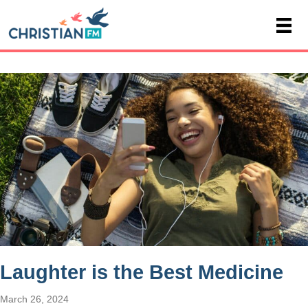
Laughter is the Best Medicine
March 26, 2024