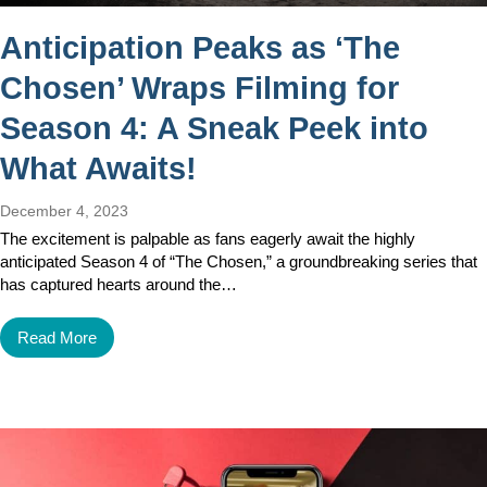
Anticipation Peaks as ‘The
Chosen’ Wraps Filming for
Season 4: A Sneak Peek into
What Awaits!
December 4, 2023
The excitement is palpable as fans eagerly await the highly
anticipated Season 4 of “The Chosen,” a groundbreaking series that
has captured hearts around the…
Read More