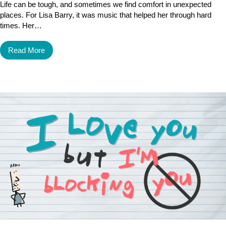
Life can be tough, and sometimes we find comfort in unexpected
places. For Lisa Barry, it was music that helped her through hard
times. Her…
Read More