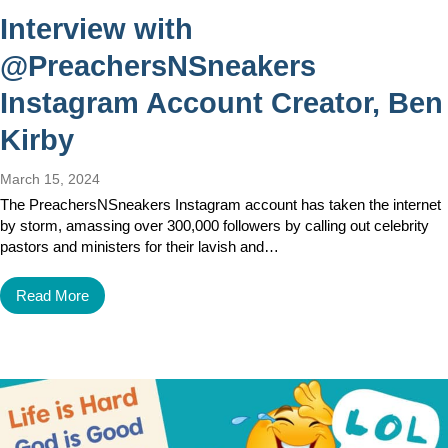
Interview with
@PreachersNSneakers
Instagram Account Creator, Ben
Kirby
March 15, 2024
The PreachersNSneakers Instagram account has taken the internet
by storm, amassing over 300,000 followers by calling out celebrity
pastors and ministers for their lavish and…
Read More