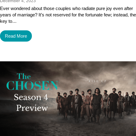
December 4, 2023
Ever wondered about those couples who radiate pure joy even after
years of marriage? It’s not reserved for the fortunate few; instead, the
key to…
Read More