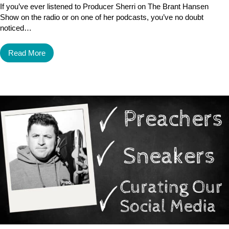
If you’ve ever listened to Producer Sherri on The Brant Hansen
Show on the radio or on one of her podcasts, you’ve no doubt
noticed…
Read More