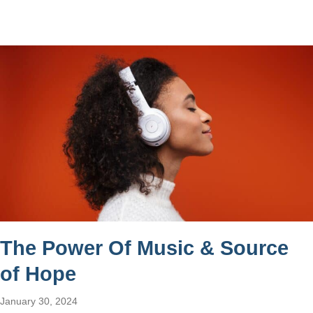
The Power Of Music & Source
of Hope
January 30, 2024