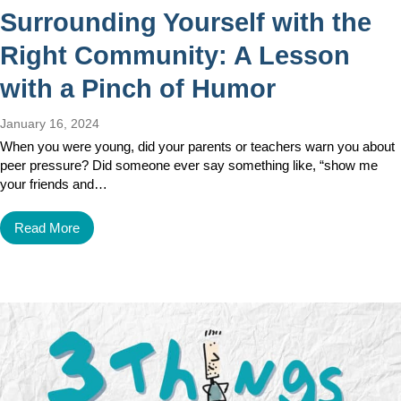
Surrounding Yourself with the
Right Community: A Lesson
with a Pinch of Humor
January 16, 2024
When you were young, did your parents or teachers warn you about
peer pressure? Did someone ever say something like, “show me
your friends and…
Read More