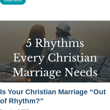
Read More
Is Your Christian Marriage “Out
of Rhythm?”