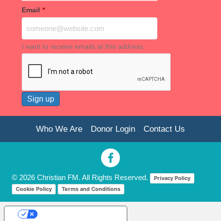
Email
*
I want to receive emails at this address
Who We Are
Donor Login
Contact Us
© 2026 Christian FM. All Rights Reserved.
Privacy Policy
Cookie Policy
Terms and Conditions
Your Privacy Choices