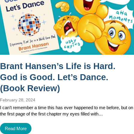
Brant Hansen’s Life is Hard.
God is Good. Let’s Dance.
(Book Review)
February 28, 2024
I can’t remember a time this has ever happened to me before, but on
the first page of the first chapter my eyes filled with…
Read More