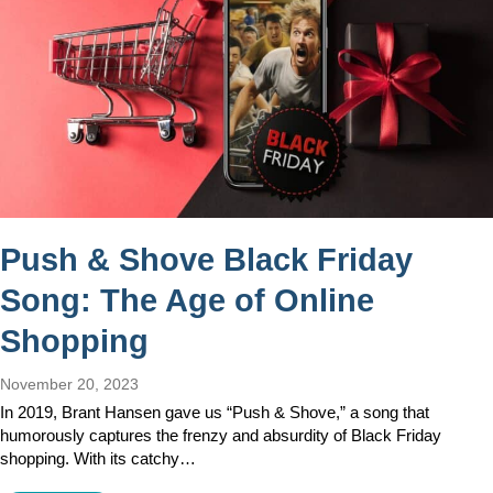
Push & Shove Black Friday
Song: The Age of Online
Shopping
November 20, 2023
In 2019, Brant Hansen gave us “Push & Shove,” a song that
humorously captures the frenzy and absurdity of Black Friday
shopping. With its catchy…