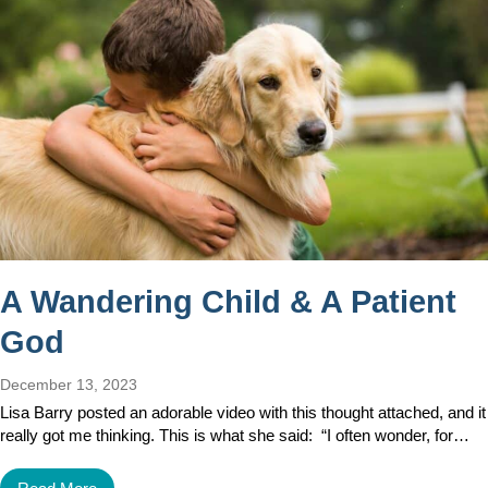
A Wandering Child & A Patient
God
December 13, 2023
Lisa Barry posted an adorable video with this thought attached, and it
really got me thinking. This is what she said: “I often wonder, for…