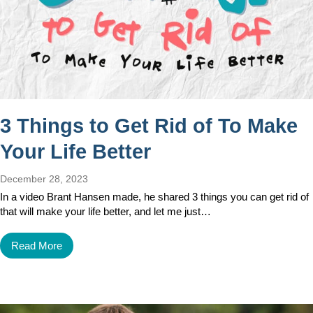
3 Things to Get Rid of To Make
Your Life Better
December 28, 2023
In a video Brant Hansen made, he shared 3 things you can get rid of
that will make your life better, and let me just…
Read More