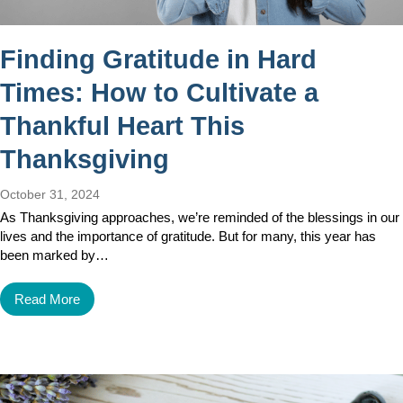
Finding Gratitude in Hard
Times: How to Cultivate a
Thankful Heart This
Thanksgiving
October 31, 2024
As Thanksgiving approaches, we’re reminded of the blessings in our
lives and the importance of gratitude. But for many, this year has
been marked by…
Read More