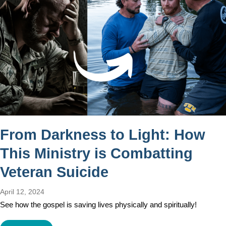
From Darkness to Light: How
This Ministry is Combatting
Veteran Suicide
April 12, 2024
See how the gospel is saving lives physically and spiritually!