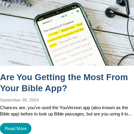
Are You Getting the Most From
Your Bible App?
September 30, 2024
Chances are, you’ve used the YouVersion app (also known as the
Bible app) before to look up Bible passages, but are you using it to…
Read More