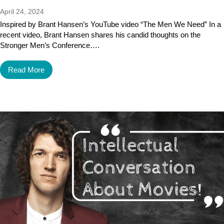
April 24, 2024
Inspired by Brant Hansen’s YouTube video “The Men We Need” In a
recent video, Brant Hansen shares his candid thoughts on the
Stronger Men’s Conference….
Read More