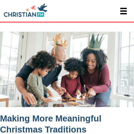
Making More Meaningful
Christmas Traditions