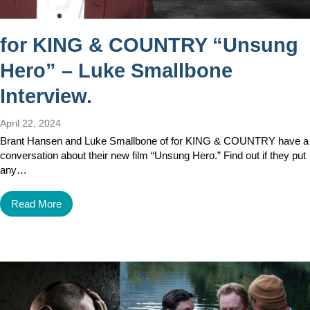
for KING & COUNTRY “Unsung
Hero” – Luke Smallbone
Interview.
April 22, 2024
Brant Hansen and Luke Smallbone of for KING & COUNTRY have a
conversation about their new film “Unsung Hero.” Find out if they put
any…
Read More