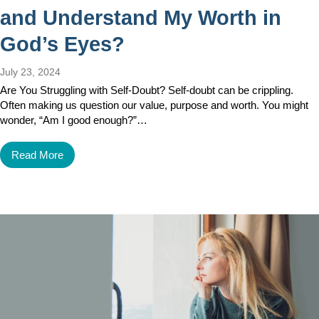
and Understand My Worth in
God’s Eyes?
July 23, 2024
Are You Struggling with Self-Doubt? Self-doubt can be crippling.
Often making us question our value, purpose and worth. You might
wonder, “Am I good enough?”…
Read More