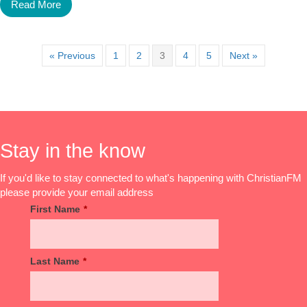
Read More
« Previous
1
2
3
4
5
Next »
Stay in the know
If you'd like to stay connected to what's happening with ChristianFM
please provide your email address
First Name
*
Last Name
*