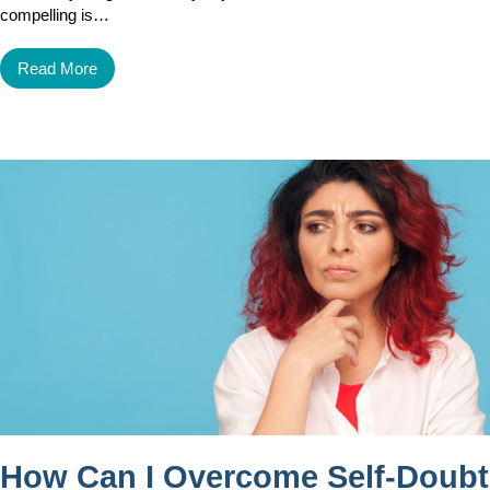
compelling is…
Read More
How Can I Overcome Self-Doubt