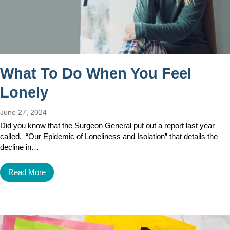
What To Do When You Feel
Lonely
June 27, 2024
Did you know that the Surgeon General put out a report last year
called, “Our Epidemic of Loneliness and Isolation” that details the
decline in…
Read More