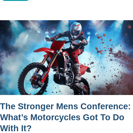
The Stronger Mens Conference:
What’s Motorcycles Got To Do
With It?