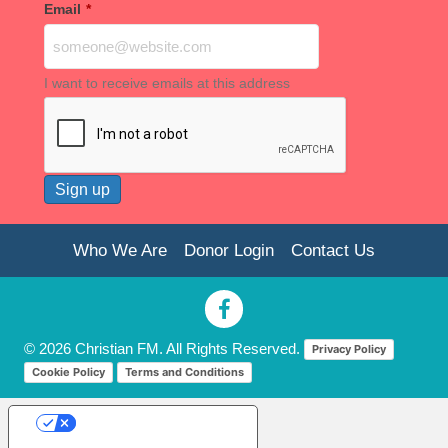
Email
*
I want to receive emails at this address
Who We Are
Donor Login
Contact Us
© 2026 Christian FM. All Rights Reserved.
Privacy Policy
Cookie Policy
Terms and Conditions
Your Privacy Choices