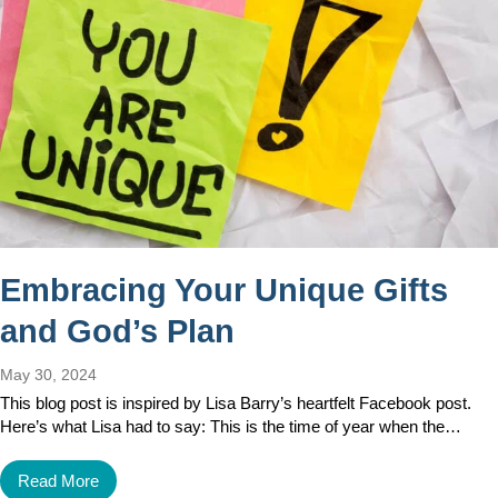
Embracing Your Unique Gifts
and God’s Plan
May 30, 2024
This blog post is inspired by Lisa Barry’s heartfelt Facebook post.
Here’s what Lisa had to say: This is the time of year when the…
Read More