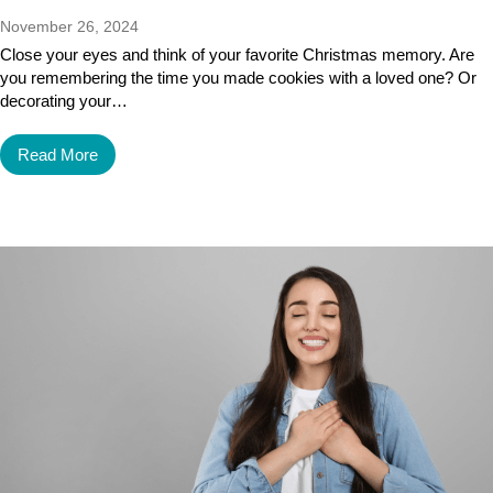
November 26, 2024
Close your eyes and think of your favorite Christmas memory. Are
you remembering the time you made cookies with a loved one? Or
decorating your…
Read More