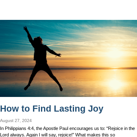
How to Find Lasting Joy
August 27, 2024
In Philippians 4:4, the Apostle Paul encourages us to: “Rejoice in the
Lord always. Again I will say, rejoice!” What makes this so