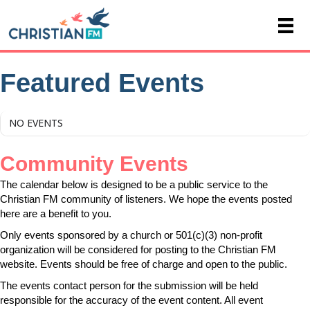
Featured Events
NO EVENTS
Community Events
The calendar below is designed to be a public service to the
Christian FM community of listeners. We hope the events posted
here are a benefit to you.
Only events sponsored by a church or 501(c)(3) non-profit
organization will be considered for posting to the Christian FM
website. Events should be free of charge and open to the public.
The events contact person for the submission will be held
responsible for the accuracy of the event content. All event