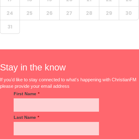
24
25
26
27
28
29
30
31
Stay in the know
If you'd like to stay connected to what's happening with ChristianFM
please provide your email address
First Name
*
Last Name
*