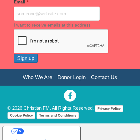
Email
*
I want to receive emails at this address
Who We Are
Donor Login
Contact Us
© 2026 Christian FM. All Rights Reserved.
Privacy Policy
Cookie Policy
Terms and Conditions
Your Privacy Choices