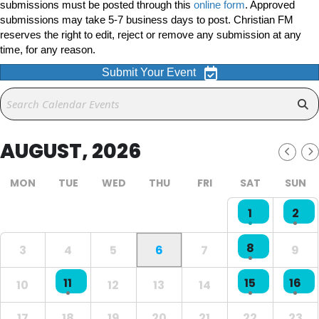
submissions must be posted through this
online form
. Approved
submissions may take 5-7 business days to post. Christian FM
reserves the right to edit, reject or remove any submission at any
time, for any reason.
Submit Your Event
AUGUST, 2026
MON
TUE
WED
THU
FRI
SAT
SUN
1
2
8
3
4
5
6
7
9
11
15
16
10
12
13
14
17
18
19
20
21
22
23