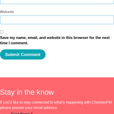
Website
Save my name, email, and website in this browser for the next
time I comment.
Stay in the know
If you'd like to stay connected to what's happening with ChristianFM
please provide your email address
First Name
*