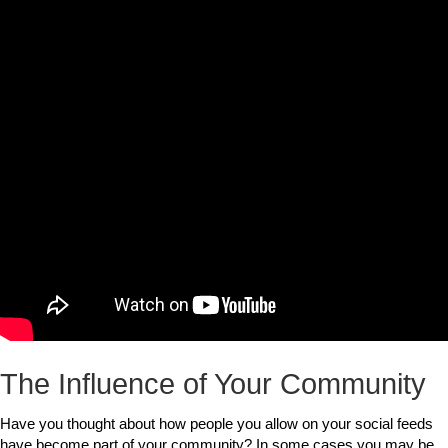
The Influence of Your Community
Have you thought about how people you allow on your social feeds
have become part of your community? In some cases you may be