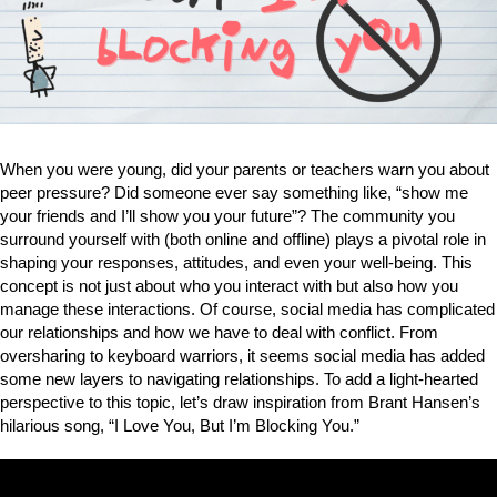
When you were young, did your parents or teachers warn you about
peer pressure? Did someone ever say something like, “show me
your friends and I’ll show you your future”? The community you
surround yourself with (both online and offline) plays a pivotal role in
shaping your responses, attitudes, and even your well-being. This
concept is not just about who you interact with but also how you
manage these interactions. Of course, social media has complicated
our relationships and how we have to deal with conflict. From
oversharing to keyboard warriors, it seems social media has added
some new layers to navigating relationships. To add a light-hearted
perspective to this topic, let’s draw inspiration from Brant Hansen’s
hilarious song, “I Love You, But I’m Blocking You.”