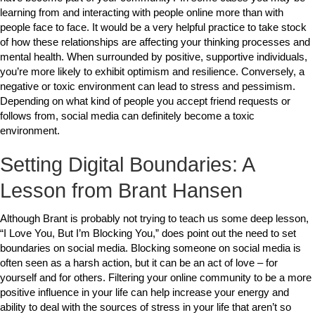
learning from and interacting with people online more than with
people face to face. It would be a very helpful practice to take stock
of how these relationships are affecting your thinking processes and
mental health. When surrounded by positive, supportive individuals,
you’re more likely to exhibit optimism and resilience. Conversely, a
negative or toxic environment can lead to stress and pessimism.
Depending on what kind of people you accept friend requests or
follows from, social media can definitely become a toxic
environment.
Setting Digital Boundaries: A
Lesson from Brant Hansen
Although Brant is probably not trying to teach us some deep lesson,
“I Love You, But I’m Blocking You,” does point out the need to set
boundaries on social media. Blocking someone on social media is
often seen as a harsh action, but it can be an act of love – for
yourself and for others. Filtering your online community to be a more
positive influence in your life can help increase your energy and
ability to deal with the sources of stress in your life that aren’t so