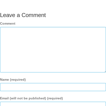
Leave a Comment
Comment
Name (required)
Email (will not be published) (required)