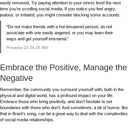
easily removed. Try paying attention to your stress level the next
time you’re scrolling social media. If you notice you feel angry,
jealous, or irritated, you might consider blocking some accounts.
“Do not make friends with a hot-tempered person, do not
associate with one easily angered,
or you may learn their
ways and get yourself ensnared.”
Proverbs 22.24-25 NIV
Embrace the Positive, Manage the
Negative
Remember, the community you surround yourself with, both in the
physical and digital world, has a profound impact on your life.
Embrace those who bring positivity, and don’t hesitate to set
boundaries with those who don’t. And sometimes, a bit of humor, like
that in Brant’s song, can be a great way to deal with the complexities
of social media relationships.