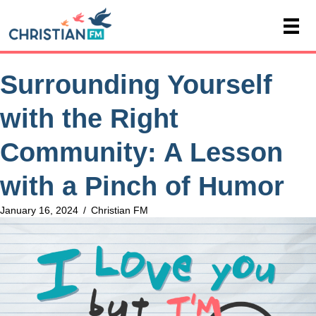
Surrounding Yourself
with the Right
Community: A Lesson
with a Pinch of Humor
January 16, 2024
/
Christian FM