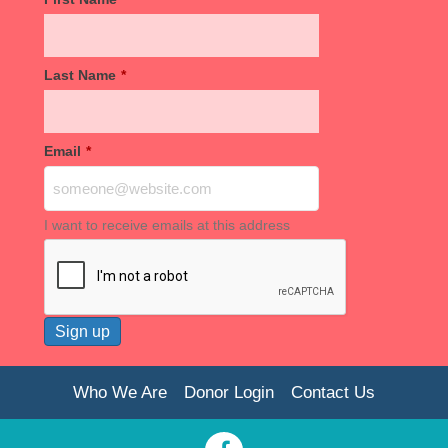
Last Name
*
Email
*
I want to receive emails at this address
Who We Are
Donor Login
Contact Us