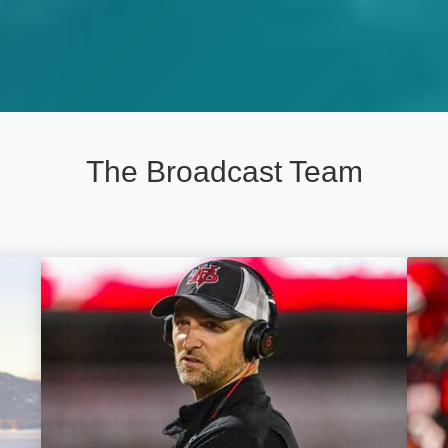
The Broadcast Team