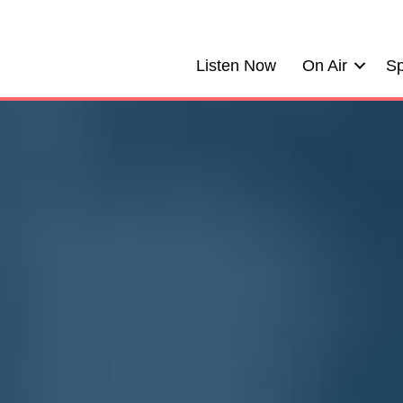
Listen Now
On Air
Sp