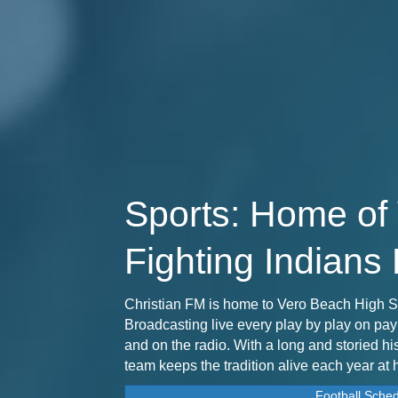
Sports: Home of
Fighting Indians 
Christian FM is home to Vero Beach High S
Broadcasting live every play by play on pa
and on the radio. With a long and storied hi
team keeps the tradition alive each year at
Football Sche