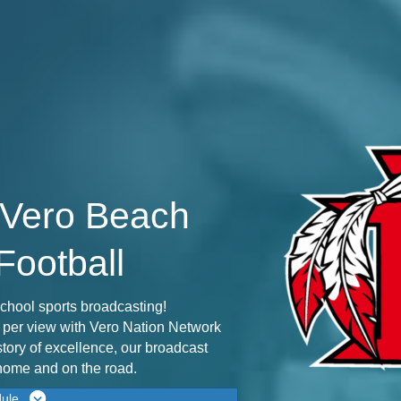
 Vero Beach
Football
chool sports broadcasting!
y per view with Vero Nation Network
story of excellence, our broadcast
 home and on the road.
dule