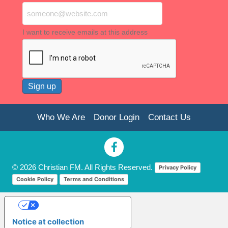
I want to receive emails at this address
Who We Are
Donor Login
Contact Us
© 2026 Christian FM. All Rights Reserved.
Privacy Policy
Cookie Policy
Terms and Conditions
Your Privacy Choices
Notice at collection