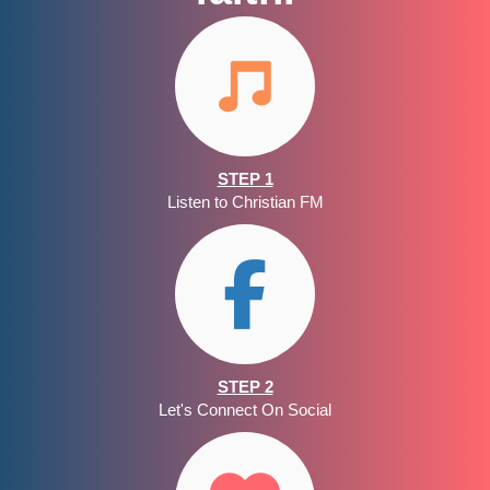
STEP 1
Listen to Christian FM
STEP 2
Let's Connect On Social