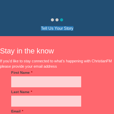
Julie
Julie
Tell Us Your Story
Stay in the know
If you'd like to stay connected to what's happening with ChristianFM
please provide your email address
First Name
*
Last Name
*
Email
*