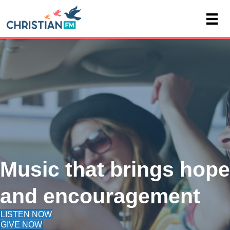
Music that brings hope
and encouragement
LISTEN NOW
GIVE NOW