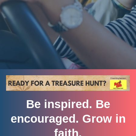
Be inspired. Be
encouraged. Grow in
faith.