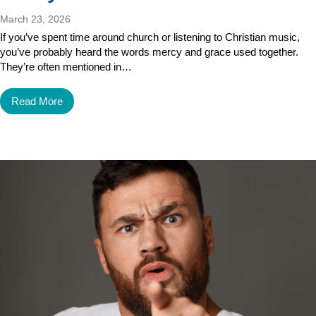
March 23, 2026
If you’ve spent time around church or listening to Christian music,
you’ve probably heard the words mercy and grace used together.
They’re often mentioned in…
Read More