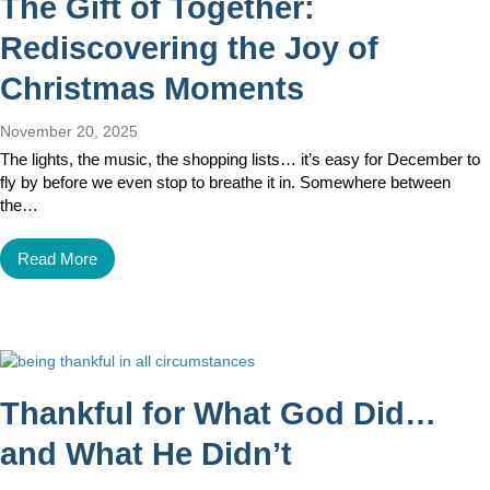
The Gift of Together:
Rediscovering the Joy of
Christmas Moments
November 20, 2025
The lights, the music, the shopping lists… it’s easy for December to
fly by before we even stop to breathe it in. Somewhere between
the…
Read More
Thankful for What God Did…
and What He Didn’t