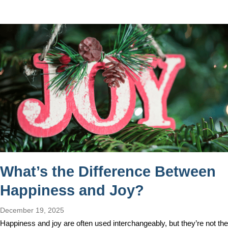
What’s the Difference Between
Happiness and Joy?
December 19, 2025
Happiness and joy are often used interchangeably, but they’re not the