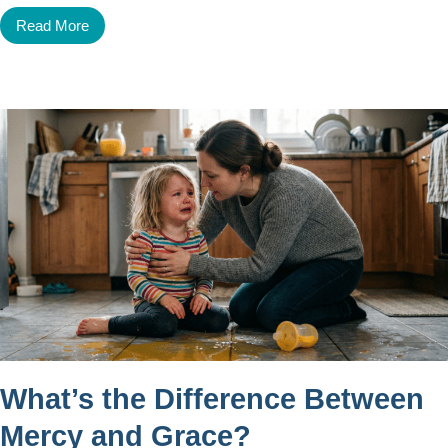
Read More
What’s the Difference Between
Mercy and Grace?