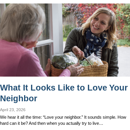
What It Looks Like to Love Your
Neighbor
April 23, 2026
We hear it all the time: “Love your neighbor.” It sounds simple. How
hard can it be? And then when you actually try to live…