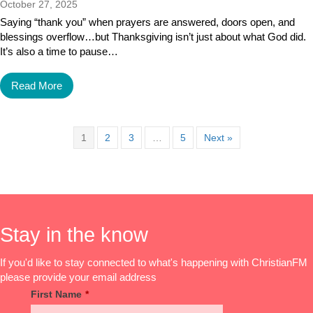
October 27, 2025
Saying “thank you” when prayers are answered, doors open, and
blessings overflow…but Thanksgiving isn’t just about what God did.
It’s also a time to pause…
Read More
1
2
3
…
5
Next »
Stay in the know
If you'd like to stay connected to what's happening with ChristianFM
please provide your email address
First Name
*