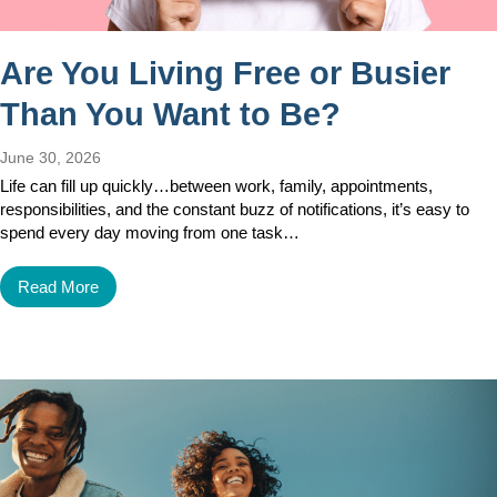
Are You Living Free or Busier
Than You Want to Be?
June 30, 2026
Life can fill up quickly…between work, family, appointments,
responsibilities, and the constant buzz of notifications, it’s easy to
spend every day moving from one task…
Read More