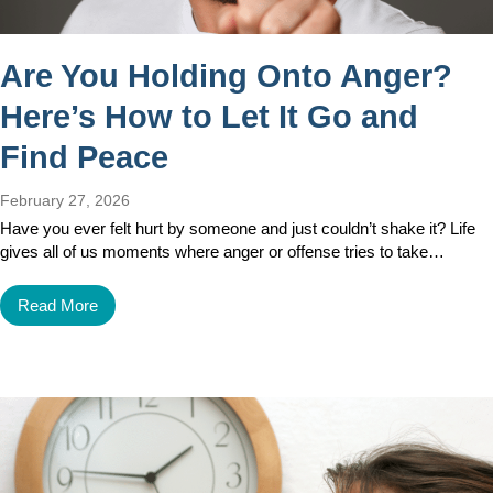
Are You Holding Onto Anger?
Here’s How to Let It Go and
Find Peace
February 27, 2026
Have you ever felt hurt by someone and just couldn’t shake it? Life
gives all of us moments where anger or offense tries to take…
Read More