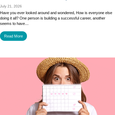
July 21, 2026
Have you ever looked around and wondered, How is everyone else
doing it all? One person is building a successful career, another
seems to have…
Read More