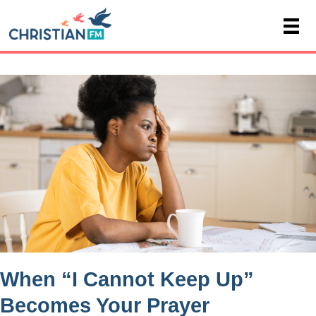
When “I Cannot Keep Up”
Becomes Your Prayer