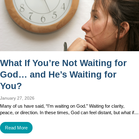
What If You’re Not Waiting for
God… and He’s Waiting for
You?
January 27, 2026
Many of us have said, “I’m waiting on God.” Waiting for clarity,
peace, or direction. In these times, God can feel distant, but what if…
Read More