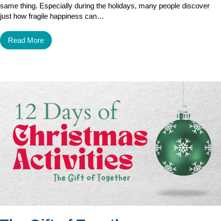
same thing. Especially during the holidays, many people discover
just how fragile happiness can…
Read More