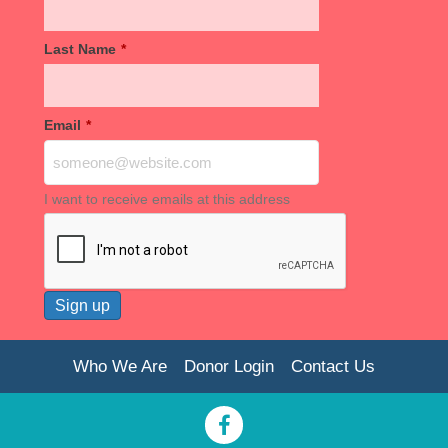
Last Name
*
Email
*
I want to receive emails at this address
Who We Are
Donor Login
Contact Us