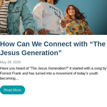
How Can We Connect with “The
Jesus Generation”
May 28, 2026
Have you heard of “The Jesus Generation?” It started with a song by
Forrest Frank and has turned into a movement of today’s youth
becoming…
Read More