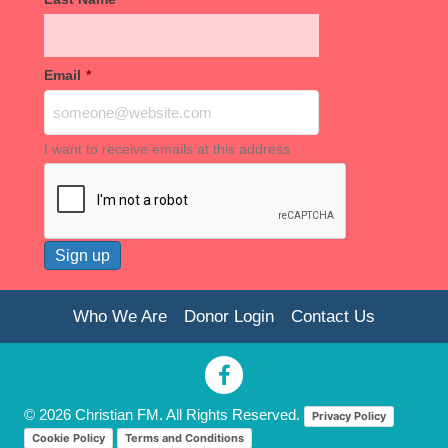
Email
*
I want to receive emails at this address
Who We Are
Donor Login
Contact Us
© 2026 Christian FM. All Rights Reserved.
Privacy Policy
Cookie Policy
Terms and Conditions