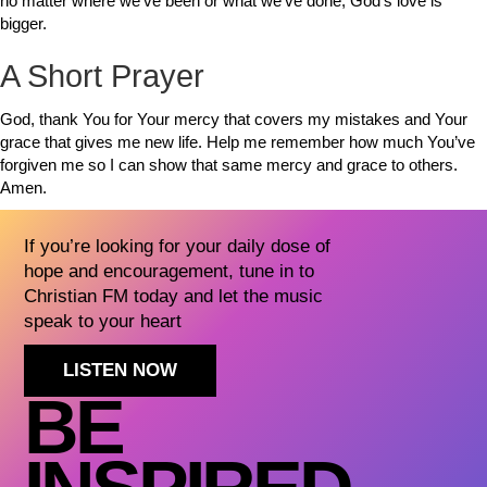
no matter where we’ve been or what we’ve done, God’s love is
bigger.
A Short Prayer
God, thank You for Your mercy that covers my mistakes and Your
grace that gives me new life. Help me remember how much You’ve
forgiven me so I can show that same mercy and grace to others.
Amen.
If you’re looking for your daily dose of
hope and encouragement, tune in to
Christian FM today and let the music
speak to your heart
LISTEN NOW
BE