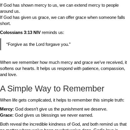
If God has shown mercy to us, we can extend mercy to people
around us.
If God has given us grace, we can offer grace when someone falls
short.
Colossians 3:13 NIV
reminds us:
“Forgive as the Lord forgave you.”
When we remember how much mercy and grace we’ve received, it
softens our hearts. It helps us respond with patience, compassion,
and love.
A Simple Way to Remember
When life gets complicated, it helps to remember this simple truth:
Mercy:
God doesn’t give us the punishment we deserve.
Grace:
God gives us blessings we never earned.
Both reveal the incredible kindness of God, and both remind us that