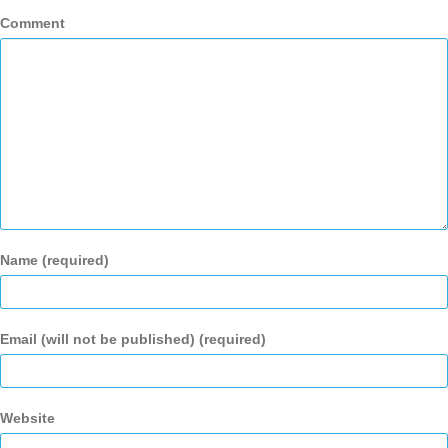
Comment
Name (required)
Email (will not be published) (required)
Website