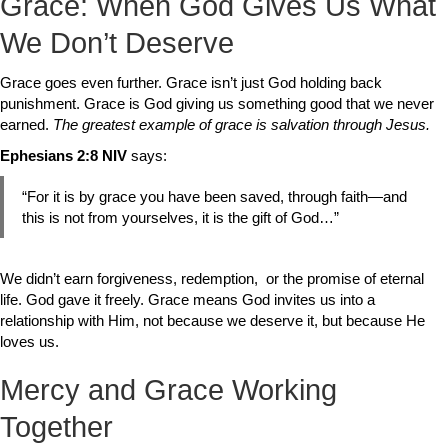
Grace: When God Gives Us What
We Don’t Deserve
Grace goes even further. Grace isn’t just God holding back
punishment. Grace is God giving us something good that we never
earned.
The greatest example of grace is salvation through Jesus.
Ephesians 2:8
NIV
says:
“For it is by grace you have been saved, through faith—and
this is not from yourselves, it is the gift of God…”
We didn’t earn forgiveness, redemption, or the promise of eternal
life. God gave it freely. Grace means God invites us into a
relationship with Him, not because we deserve it, but because He
loves us.
Mercy and Grace Working
Together