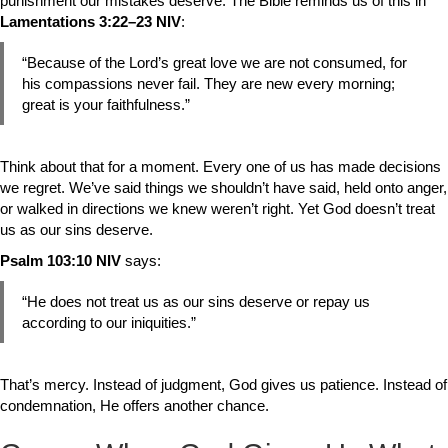
punishment our mistakes deserve. The Bible reminds us of this in
Lamentations 3:22–23 NIV
:
“Because of the Lord’s great love we are not consumed, for
his compassions never fail. They are new every morning;
great is your faithfulness.”
Think about that for a moment. Every one of us has made decisions
we regret. We’ve said things we shouldn’t have said, held onto anger,
or walked in directions we knew weren’t right. Yet God doesn’t treat
us as our sins deserve.
Psalm 103:10 NIV
says:
“He does not treat us as our sins deserve or repay us
according to our iniquities.”
That’s mercy. Instead of judgment, God gives us patience. Instead of
condemnation, He offers another chance.