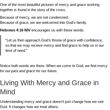
One of the most beautiful pictures of mercy and grace working
together is found in the story of the cross.
Because of mercy, we are not condemned.
Because of grace, we are welcomed into God’s family.
Hebrews 4:16 NIV
encourages us with these words:
“Let us then approach God’s throne of grace with confidence,
so that we may receive mercy and find grace to help us in our
time of need.”
Notice both words are there. When we come to God, we find
mercy
for our past and grace for our future.
Living With Mercy and Grace in
Mind
Understanding mercy and grace doesn’t just change how we see
God. It changes how we treat others.