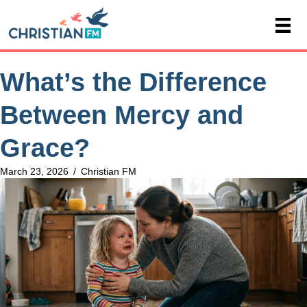
What’s the Difference
Between Mercy and
Grace?
March 23, 2026
/
Christian FM