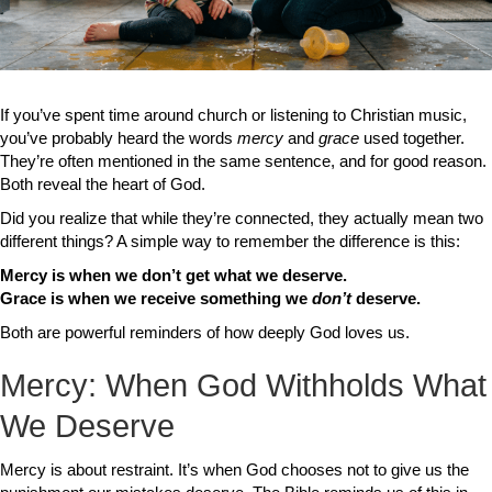
If you’ve spent time around church or listening to Christian music,
you’ve probably heard the words
mercy
and
grace
used together.
They’re often mentioned in the same sentence, and for good reason.
Both reveal the heart of God.
Did you realize that while they’re connected, they actually mean two
different things? A simple way to remember the difference is this:
Mercy is when we don’t get what we deserve.
Grace is when we receive something we
don’t
deserve.
Both are powerful reminders of how deeply God loves us.
Mercy: When God Withholds What
We Deserve
Mercy is about restraint. It’s when God chooses not to give us the