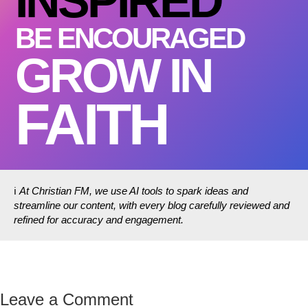
INSPIRED
BE ENCOURAGED
GROW IN
FAITH
ℹ️
At Christian FM, we use AI tools to spark ideas and
streamline our content, with every blog carefully reviewed and
refined for accuracy and engagement.
Leave a Comment