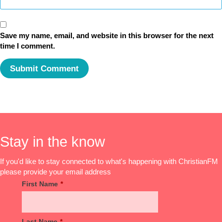
Save my name, email, and website in this browser for the next
time I comment.
Stay in the know
If you'd like to stay connected to what's happening with ChristianFM
please provide your email address
First Name
*
Last Name
*