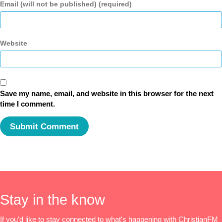
Email (will not be published) (required)
Website
Save my name, email, and website in this browser for the next
time I comment.
Stay in the know
If you'd like to stay connected to what's happening with ChristianFM