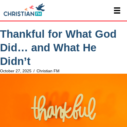
Thankful for What God
Did… and What He
Didn’t
October 27, 2025
/
Christian FM