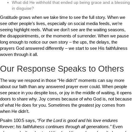
What did He withhold that ended up being grace and a blessing
in disguise?
Gratitude grows when we take time to see the full story. When we
see other people’s lives, especially on social media feeds, we’re
seeing highlight reels. What we don’t see are the waiting seasons,
the disappointments, or the moments of surrender. When we pause
long enough to notice our own story – the ups, the delays, the
prayers God answered differently – we start to see His faithfulness
woven through it all.
Our Response Speaks to Others
The way we respond in those “He didn’t” moments can say more
about our faith than any answered prayer ever could. When people
see peace in you despite loss, or joy in the middle of waiting, it opens
doors to share why. Joy comes because of who God is, not because
of what He does for you. Sometimes the greatest joy comes from
when He didn’t.
Psalm 100:5 says,
“For the Lord is good and his love endures
forever; his faithfulness continues through all generations.”
Even