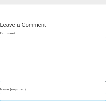
Leave a Comment
Comment
Name (required)