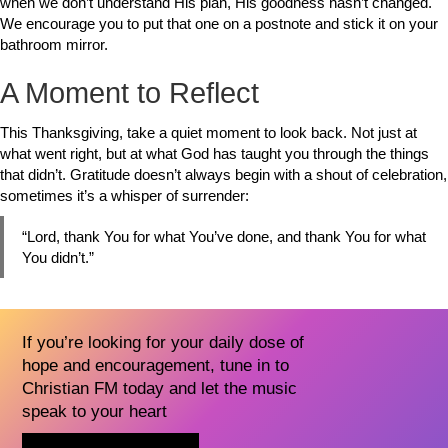
when we don’t understand His plan, His goodness hasn’t changed.
We encourage you to put that one on a postnote and stick it on your
bathroom mirror.
A Moment to Reflect
This Thanksgiving, take a quiet moment to look back. Not just at
what went right, but at what God has taught you through the things
that didn’t. Gratitude doesn’t always begin with a shout of celebration,
sometimes it’s a whisper of surrender:
“Lord, thank You for what You’ve done, and thank You for what
You didn’t.”
If you’re looking for your daily dose of
hope and encouragement, tune in to
Christian FM today and let the music
speak to your heart