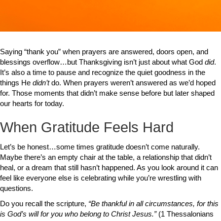
Saying “thank you” when prayers are answered, doors open, and
blessings overflow…but Thanksgiving isn’t just about what God
did
.
It’s also a time to pause and recognize the quiet goodness in the
things He
didn’t
do. When prayers weren’t answered as we’d hoped
for. Those moments that didn’t make sense before but later shaped
our hearts for today.
When Gratitude Feels Hard
Let’s be honest…some times gratitude doesn’t come naturally.
Maybe there’s an empty chair at the table, a relationship that didn’t
heal, or a dream that still hasn’t happened. As you look around it can
feel like everyone else is celebrating while you’re wrestling with
questions.
Do you recall the scripture,
“Be thankful in all circumstances, for this
is God’s will for you who belong to Christ Jesus.”
(1 Thessalonians