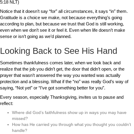
5:18 NLT)
Notice that it doesn’t say “for” all circumstances, it says “in” them.
Gratitude is a choice we make, not because everything’s going
according to plan, but because we trust that God is still working,
even when we don’t see it or feel it. Even when life doesn’t make
sense or isn’t going as we’d planned.
Looking Back to See His Hand
Sometimes thankfulness comes later, when we look back and
realize that the job you didn’t get, the door that didn’t open, or the
prayer that wasn’t answered the way you wanted was actually
protection and a blessing. What if the “no” was really God’s way of
saying, “Not yet” or “I’ve got something better for you”.
Every season, especially Thanksgiving, invites us to pause and
reflect:
Where did God’s faithfulness show up in ways you may have
missed?
How has He carried you through what you thought you couldn’t
handle?