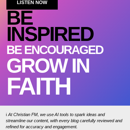
LISTEN NOW
BE
INSPIRED
BE ENCOURAGED
GROW IN
FAITH
ℹ️
At Christian FM, we use AI tools to spark ideas and
streamline our content, with every blog carefully reviewed and
refined for accuracy and engagement.