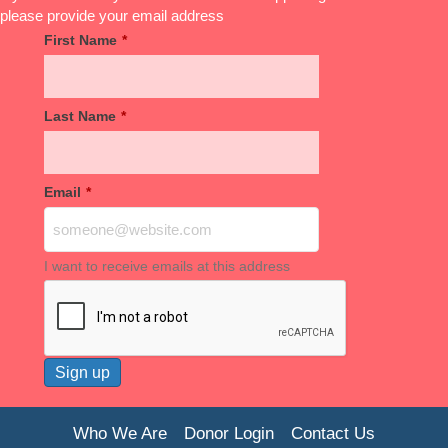
please provide your email address
First Name
*
Last Name
*
Email
*
I want to receive emails at this address
Who We Are
Donor Login
Contact Us