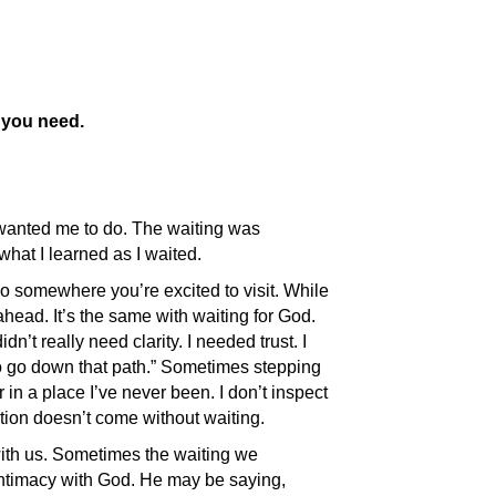
t you need.
d wanted me to do. The waiting was
hat I learned as I waited.
go somewhere you’re excited to visit. While
head. It’s the same with waiting for God.
t really need clarity. I needed trust. I
 to go down that path.” Sometimes stepping
 in a place I’ve never been. I don’t inspect
lation doesn’t come without waiting.
with us. Sometimes the waiting we
intimacy with God. He may be saying,