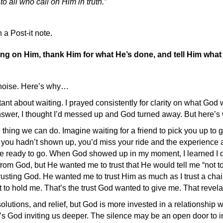
to all who call on Him in truth.”
 a Post-it note.
lling on Him, thank Him for what He’s done, and tell Him wha
e noise. Here’s why…
tant about waiting. I prayed consistently for clarity on what Go
nswer, I thought I’d messed up and God turned away. But here’s w
thing we can do. Imagine waiting for a friend to pick you up to 
If you hadn’t shown up, you’d miss your ride and the experience a
 ready to go. When God showed up in my moment, I learned I didn’
p” from God, but He wanted me to trust that He would tell me “not
 trusting God. He wanted me to trust Him as much as I trust a chair
ng it to hold me. That’s the trust God wanted to give me. That reve
utions, and relief, but God is more invested in a relationship 
t’s God inviting us deeper. The silence may be an open door to 