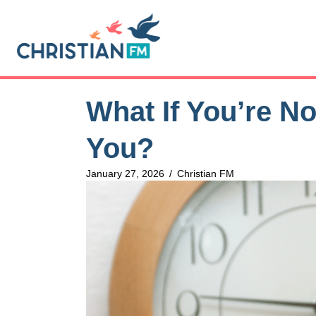
What If You’re N
You?
January 27, 2026
/
Christian FM