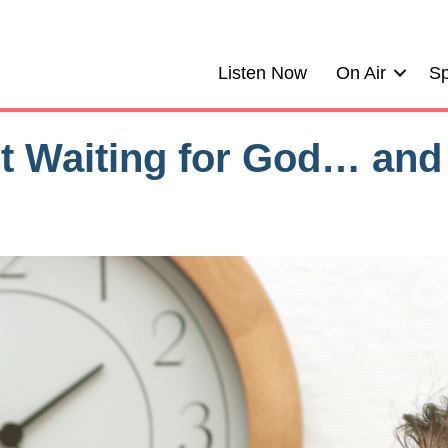
Listen Now
On Air
Sp
ot Waiting for God… and 