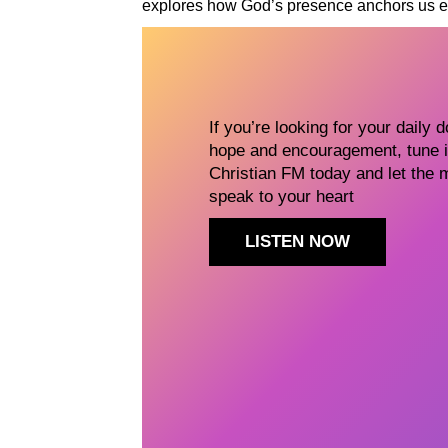
explores how God’s presence anchors us ev
If you’re looking for your daily 
hope and encouragement, tune i
Christian FM today and let the 
speak to your heart
LISTEN NOW