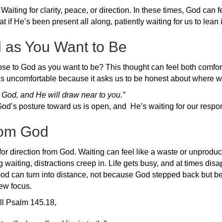
aiting for clarity, peace, or direction. In these times, God can fe
 if He’s been present all along, patiently waiting for us to lean 
d as You Want to Be
se to God as you want to be? This thought can feel both comfort
t’s uncomfortable because it asks us to be honest about where w
 God, and He will draw near to you.”
od’s posture toward us is open, and He’s waiting for our respo
from God
for direction from God. Waiting can feel like a waste or unproductive
 waiting, distractions creep in. Life gets busy, and at times dis
 God can turn into distance, not because God stepped back but 
ew focus.
all Psalm 145.18,