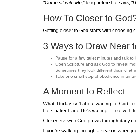
“Come sit with Me,”
long before He says,
“H
How To Closer to God
Getting closer to God starts with choosing 
3 Ways to Draw Near 
Pause for a few quiet minutes and talk to 
Open Scripture and ask God to reveal more
Sometimes they look different than what w
Take one small step of obedience in an ar
A Moment to Reflect
What if today isn’t about waiting for God to 
He’s patient, and He’s waiting — not with fru
Closeness with God grows through daily con
If you’re walking through a season when jo