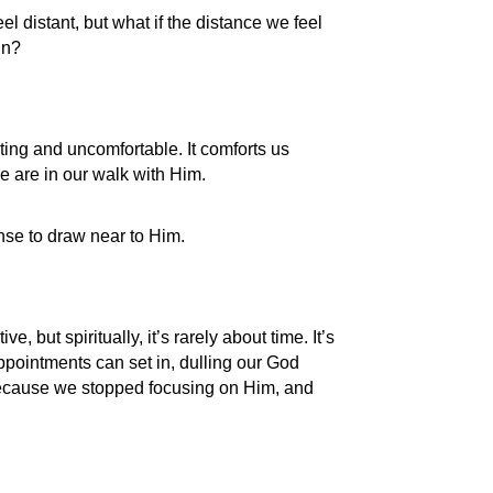
el distant, but what if the distance we feel
in?
ing and uncomfortable. It comforts us
e are in our walk with Him.
nse to draw near to Him.
, but spiritually, it’s rarely about time. It’s
appointments can set in, dulling our God
because we stopped focusing on Him, and