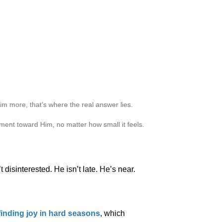
m more, that’s where the real answer lies.
ment toward Him, no matter how small it feels.
 disinterested. He isn’t late. He’s near.
finding joy in hard seasons
, which