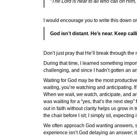
“The Lord is near to all who call on Him, 
I would encourage you to write this down on
God isn’t distant. He’s near. Keep ca
Don’t just pray that He’ll break through th
During that time, I learned something impor
challenging, and since I hadn’t gotten an a
Waiting for God may be the most productive 
waiting, you’re watching and anticipating. 
When we wait, we watch, anticipate, and are
was waiting for a “yes, that’s the next ste
out in faith without clarity helps us grow in
the chair before I sit; I simply sit, expecti
We often approach God wanting answers, sol
experience isn’t God delaying an answer; i