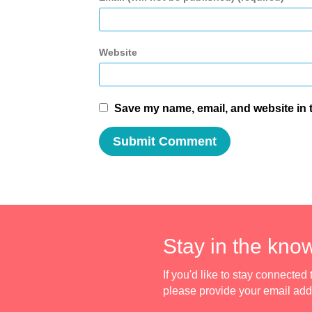
Website
Save my name, email, and website in t
Stay in the kno
If you'd like to stay connecte
please provide your email ad