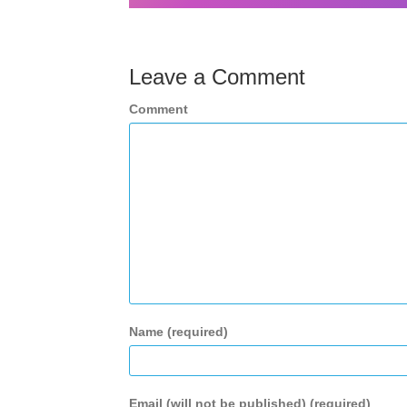
Leave a Comment
Comment
Name (required)
Email (will not be published) (required)