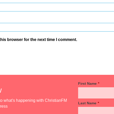
his browser for the next time I comment.
First Name
*
w
d to what's happening with ChristianFM
Last Name
*
dress