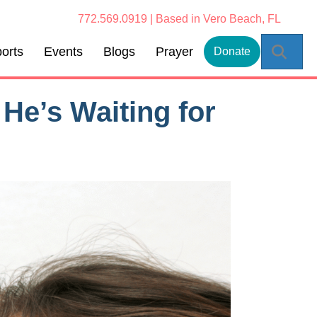
772.569.0919 | Based in Vero Beach, FL
Sear
orts
Events
Blogs
Prayer
Donate
He’s Waiting for