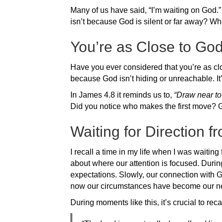
Many of us have said, “I’m waiting on God.” W
isn’t because God is silent or far away? What
You’re as Close to Go
Have you ever considered that you’re as clo
because God isn’t hiding or unreachable. I
In James 4.8 it reminds us to,
“Draw near to
Did you notice who makes the first move? G
Waiting for Direction 
I recall a time in my life when I was waiting 
about where our attention is focused. During
expectations. Slowly, our connection with
now our circumstances have become our n
During moments like this, it’s crucial to rec