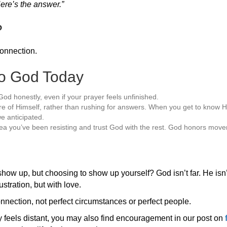
ere’s the answer.”
?
connection.
to God Today
God honestly, even if your prayer feels unfinished.
 of Himself, rather than rushing for answers. When you get to know Hi
e anticipated.
ea you’ve been resisting and trust God with the rest. God honors move
show up, but choosing to show up yourself? God isn’t far. He isn’t
stration, but with love.
nection, not perfect circumstances or perfect people.
y feels distant, you may also find encouragement in our post on