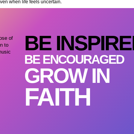
en when life feels uncertain.
BE INSPIR
dose of
n to
music
BE ENCOURAGED
GROW IN
FAITH