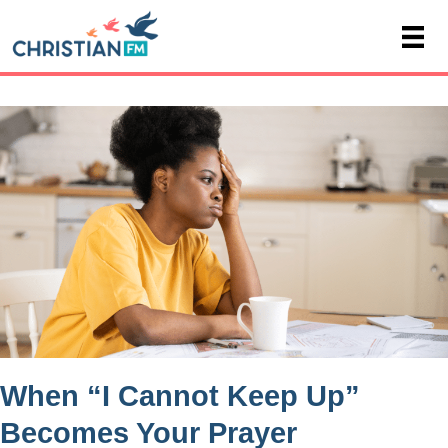
When “I Cannot Keep Up”
Becomes Your Prayer