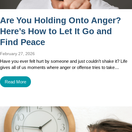
Are You Holding Onto Anger?
Here’s How to Let It Go and
Find Peace
February 27, 2026
Have you ever felt hurt by someone and just couldn’t shake it? Life
gives all of us moments where anger or offense tries to take…
Read More