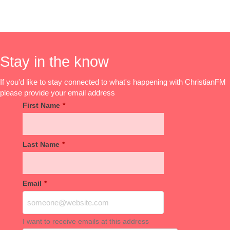
Stay in the know
If you'd like to stay connected to what's happening with ChristianFM
please provide your email address
First Name
*
Last Name
*
Email
*
I want to receive emails at this address