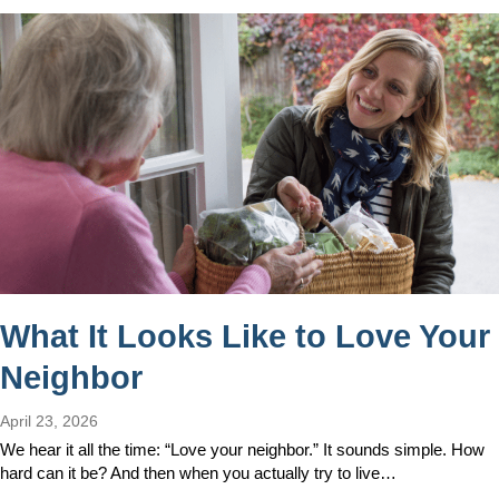
What It Looks Like to Love Your
Neighbor
April 23, 2026
We hear it all the time: “Love your neighbor.” It sounds simple. How
hard can it be? And then when you actually try to live…