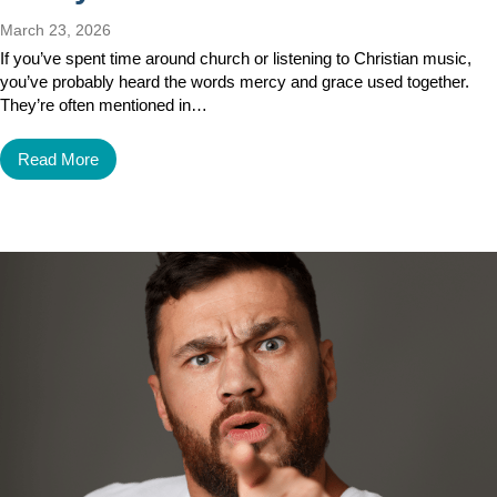
March 23, 2026
If you’ve spent time around church or listening to Christian music,
you’ve probably heard the words mercy and grace used together.
They’re often mentioned in…
Read More