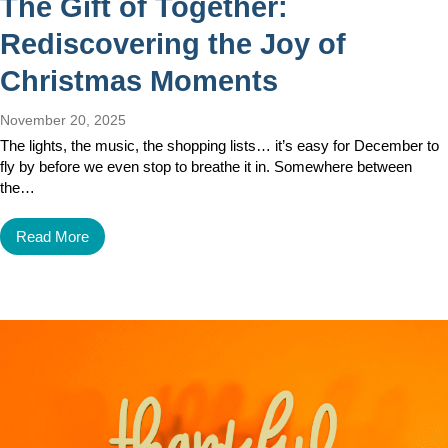
The Gift of Together:
Rediscovering the Joy of
Christmas Moments
November 20, 2025
The lights, the music, the shopping lists… it’s easy for December to
fly by before we even stop to breathe it in. Somewhere between
the…
Read More