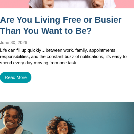
Are You Living Free or Busier
Than You Want to Be?
June 30, 2026
Life can fill up quickly…between work, family, appointments,
responsibilities, and the constant buzz of notifications, it’s easy to
spend every day moving from one task…
Read More