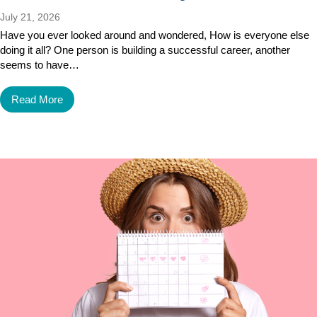
July 21, 2026
Have you ever looked around and wondered, How is everyone else
doing it all? One person is building a successful career, another
seems to have…
Read More