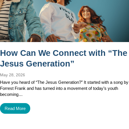
How Can We Connect with “The
Jesus Generation”
May 28, 2026
Have you heard of “The Jesus Generation?” It started with a song by
Forrest Frank and has turned into a movement of today’s youth
becoming…
Read More