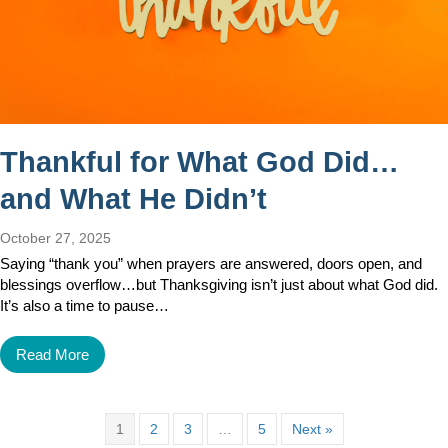
Thankful for What God Did…
and What He Didn’t
October 27, 2025
Saying “thank you” when prayers are answered, doors open, and
blessings overflow…but Thanksgiving isn’t just about what God did.
It’s also a time to pause…
Read More
1
2
3
…
5
Next »