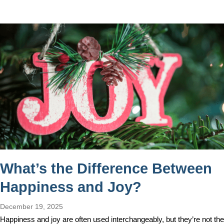
What’s the Difference Between
Happiness and Joy?
December 19, 2025
Happiness and joy are often used interchangeably, but they’re not the