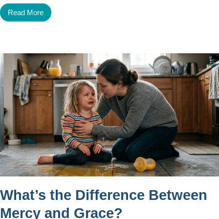
Read More
What’s the Difference Between
Mercy and Grace?