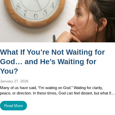
What If You’re Not Waiting for
God… and He’s Waiting for
You?
January 27, 2026
Many of us have said, “I’m waiting on God.” Waiting for clarity,
peace, or direction. In these times, God can feel distant, but what if…
Read More