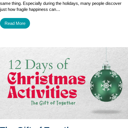
same thing. Especially during the holidays, many people discover
just how fragile happiness can…
Read More