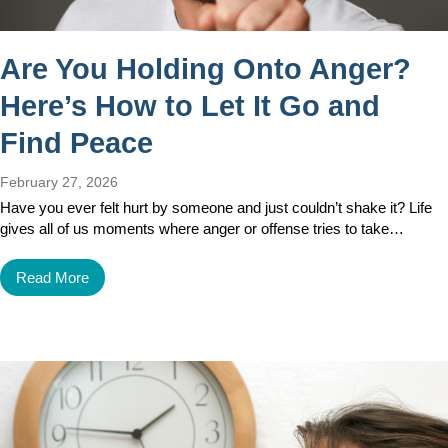
Are You Holding Onto Anger?
Here’s How to Let It Go and
Find Peace
February 27, 2026
Have you ever felt hurt by someone and just couldn’t shake it? Life
gives all of us moments where anger or offense tries to take…
Read More