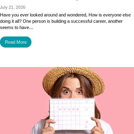
July 21, 2026
Have you ever looked around and wondered, How is everyone else
doing it all? One person is building a successful career, another
seems to have…
Read More