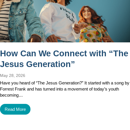
How Can We Connect with “The
Jesus Generation”
May 28, 2026
Have you heard of “The Jesus Generation?” It started with a song by
Forrest Frank and has turned into a movement of today’s youth
becoming…
Read More