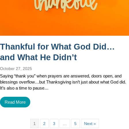
Thankful for What God Did…
and What He Didn’t
October 27, 2025
Saying “thank you” when prayers are answered, doors open, and
blessings overflow…but Thanksgiving isn’t just about what God did.
It’s also a time to pause…
Read More
1
2
3
…
5
Next »