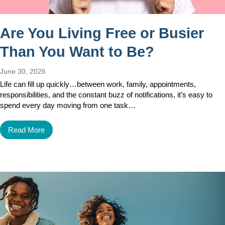
Are You Living Free or Busier
Than You Want to Be?
June 30, 2026
Life can fill up quickly…between work, family, appointments,
responsibilities, and the constant buzz of notifications, it’s easy to
spend every day moving from one task…
Read More