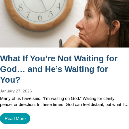
What If You’re Not Waiting for
God… and He’s Waiting for
You?
January 27, 2026
Many of us have said, “I’m waiting on God.” Waiting for clarity,
peace, or direction. In these times, God can feel distant, but what if…
Read More