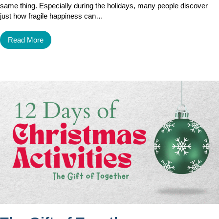
same thing. Especially during the holidays, many people discover
just how fragile happiness can…
Read More