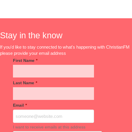
Stay in the know
If you'd like to stay connected to what's happening with ChristianFM
please provide your email address
First Name
*
Last Name
*
Email
*
I want to receive emails at this address