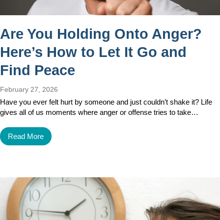
Are You Holding Onto Anger?
Here’s How to Let It Go and
Find Peace
February 27, 2026
Have you ever felt hurt by someone and just couldn’t shake it? Life
gives all of us moments where anger or offense tries to take…
Read More