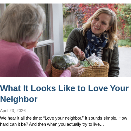
What It Looks Like to Love Your
Neighbor
April 23, 2026
We hear it all the time: “Love your neighbor.” It sounds simple. How
hard can it be? And then when you actually try to live…