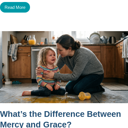
Read More
What’s the Difference Between
Mercy and Grace?