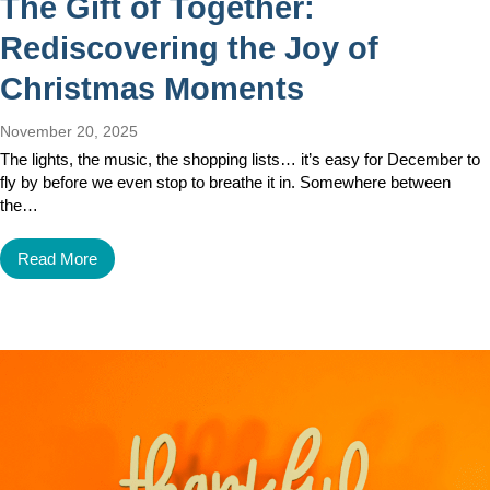
The Gift of Together:
Rediscovering the Joy of
Christmas Moments
November 20, 2025
The lights, the music, the shopping lists… it’s easy for December to
fly by before we even stop to breathe it in. Somewhere between
the…
Read More