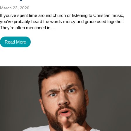
March 23, 2026
If you’ve spent time around church or listening to Christian music,
you’ve probably heard the words mercy and grace used together.
They’re often mentioned in…
Read More