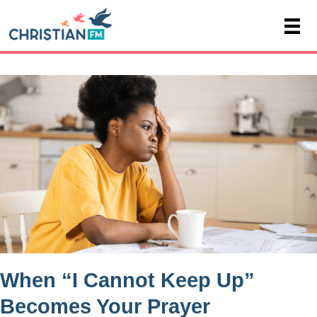
When “I Cannot Keep Up”
Becomes Your Prayer