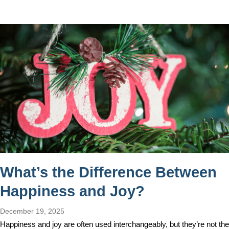
What’s the Difference Between
Happiness and Joy?
December 19, 2025
Happiness and joy are often used interchangeably, but they’re not the