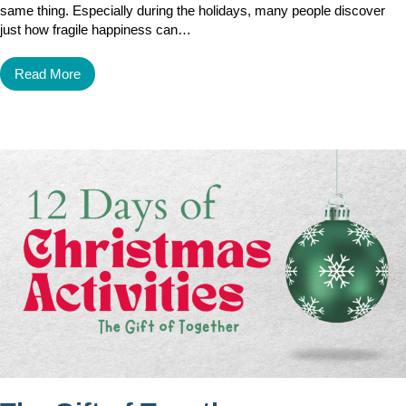
same thing. Especially during the holidays, many people discover
just how fragile happiness can…
Read More