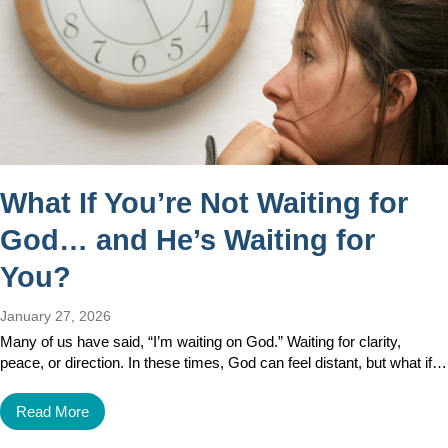
What If You’re Not Waiting for
God… and He’s Waiting for
You?
January 27, 2026
Many of us have said, “I’m waiting on God.” Waiting for clarity,
peace, or direction. In these times, God can feel distant, but what if…
Read More