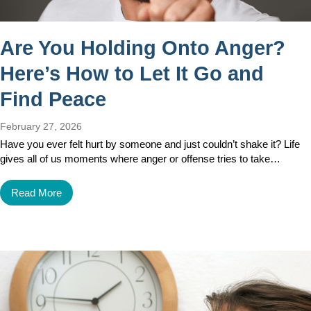
Are You Holding Onto Anger?
Here’s How to Let It Go and
Find Peace
February 27, 2026
Have you ever felt hurt by someone and just couldn’t shake it? Life
gives all of us moments where anger or offense tries to take…
Read More