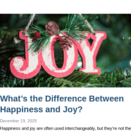
What’s the Difference Between
Happiness and Joy?
December 19, 2025
Happiness and joy are often used interchangeably, but they’re not the