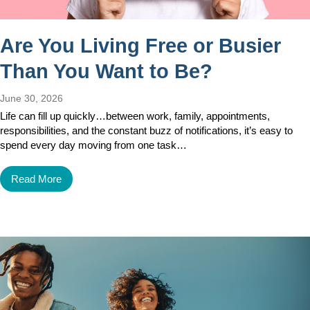
Are You Living Free or Busier
Than You Want to Be?
June 30, 2026
Life can fill up quickly…between work, family, appointments,
responsibilities, and the constant buzz of notifications, it’s easy to
spend every day moving from one task…
Read More