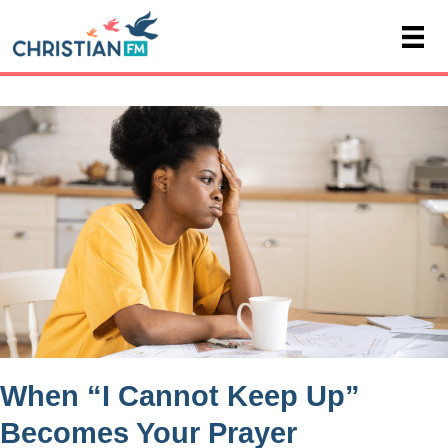
When “I Cannot Keep Up”
Becomes Your Prayer