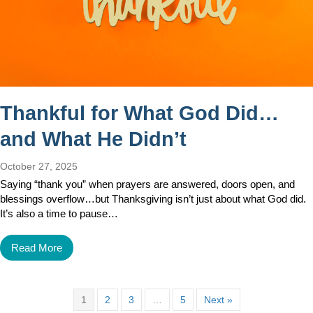
Thankful for What God Did…
and What He Didn’t
October 27, 2025
Saying “thank you” when prayers are answered, doors open, and
blessings overflow…but Thanksgiving isn’t just about what God did.
It’s also a time to pause…
Read More
1
2
3
…
5
Next »