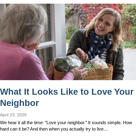
What It Looks Like to Love Your
Neighbor
April 23, 2026
We hear it all the time: “Love your neighbor.” It sounds simple. How
hard can it be? And then when you actually try to live…