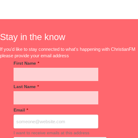
Stay in the know
If you'd like to stay connected to what's happening with ChristianFM
please provide your email address
First Name
*
Last Name
*
Email
*
I want to receive emails at this address