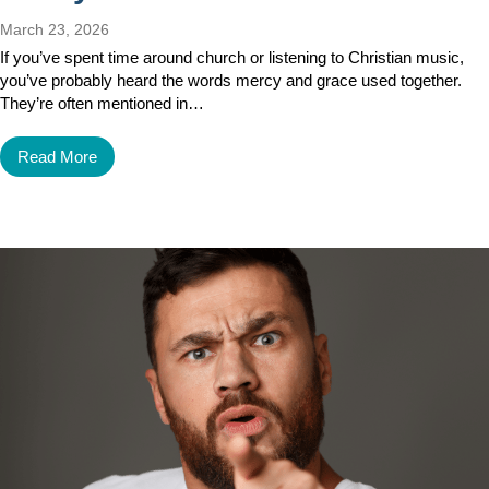
March 23, 2026
If you’ve spent time around church or listening to Christian music,
you’ve probably heard the words mercy and grace used together.
They’re often mentioned in…
Read More