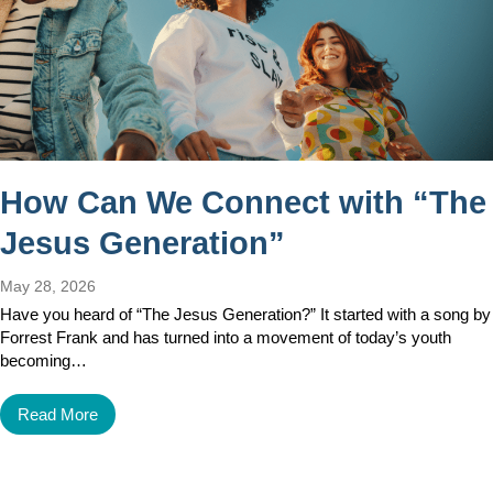
How Can We Connect with “The
Jesus Generation”
May 28, 2026
Have you heard of “The Jesus Generation?” It started with a song by
Forrest Frank and has turned into a movement of today’s youth
becoming…
Read More