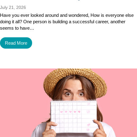
July 21, 2026
Have you ever looked around and wondered, How is everyone else
doing it all? One person is building a successful career, another
seems to have…
Read More