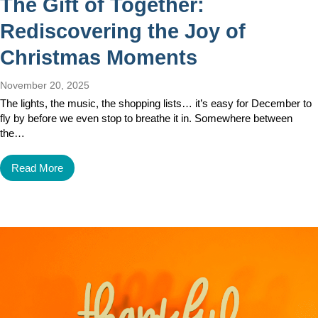
The Gift of Together:
Rediscovering the Joy of
Christmas Moments
November 20, 2025
The lights, the music, the shopping lists… it’s easy for December to
fly by before we even stop to breathe it in. Somewhere between
the…
Read More