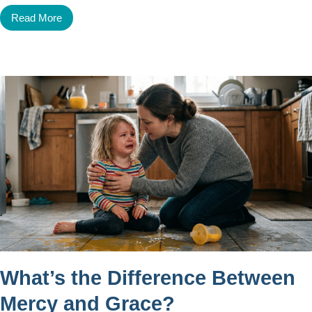
Read More
What’s the Difference Between
Mercy and Grace?