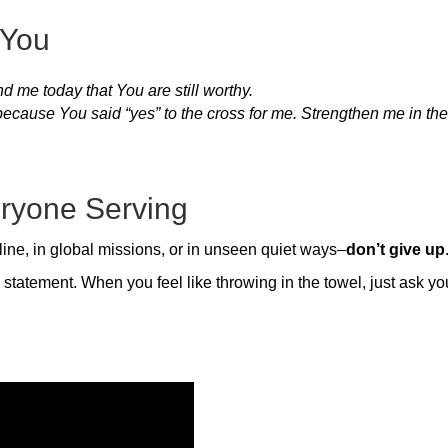
 You
d me today that You are still worthy.
because You said “yes” to the cross for me. Strengthen me in th
ryone Serving
ine, in global missions, or in unseen quiet ways–
don’t give up
 statement. When you feel like throwing in the towel, just ask yo