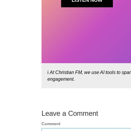
LISTEN NOW
ℹ️
At Christian FM, we use AI tools to spa
engagement.
Leave a Comment
Comment