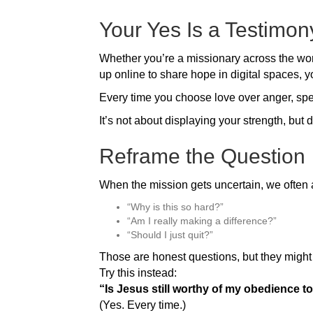
Your Yes Is a Testimon
Whether you’re a missionary across the worl
up online to share hope in digital spaces, y
Every time you choose love over anger, spea
It’s not about displaying your strength, but 
Reframe the Question
When the mission gets uncertain, we often 
“Why is this so hard?”
“Am I really making a difference?”
“Should I just quit?”
Those are honest questions, but they might 
Try this instead:
“Is Jesus still worthy of my obedience 
(Yes. Every time.)