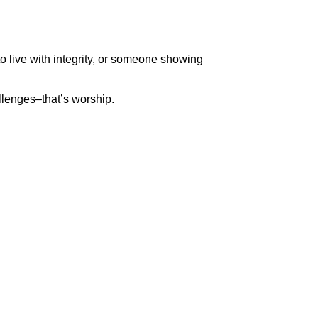
o live with integrity, or someone showing
llenges–that’s worship.