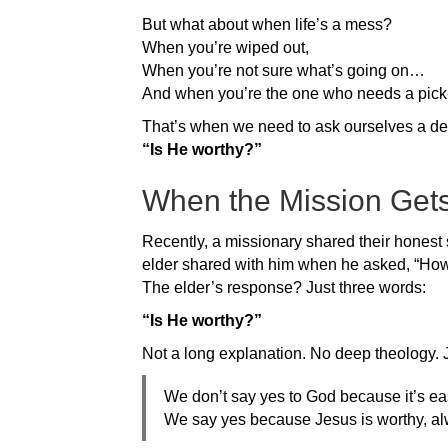
But what about when life’s a mess?
When you’re wiped out,
When you’re not sure what’s going on…
And when you’re the one who needs a pic
That’s when we need to ask ourselves a de
“Is He worthy?”
When the Mission Get
Recently, a missionary shared their honest s
elder shared with him when he asked, “How
The elder’s response? Just three words:
“Is He worthy?”
Not a long explanation. No deep theology. Ju
We don’t say yes to God because it’s ea
We say yes because Jesus is worthy, al