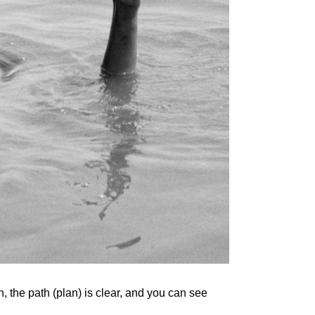
, the path (plan) is clear, and you can see