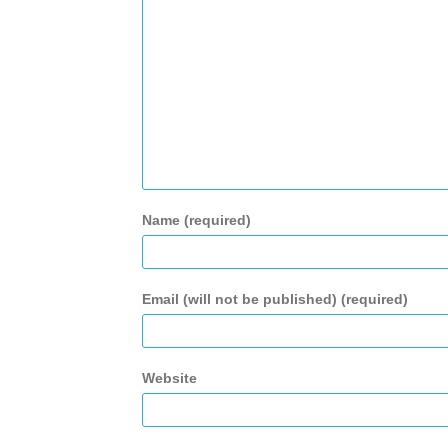
Name (required)
Email (will not be published) (required)
Website