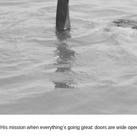
n His mission when everything’s going great: doors are wide open