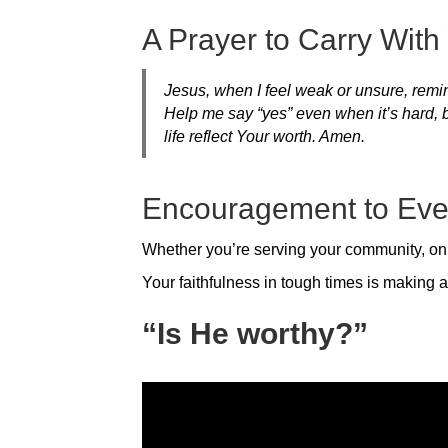
A Prayer to Carry With
Jesus, when I feel weak or unsure, remin
Help me say “yes” even when it’s hard, 
life reflect Your worth. Amen.
Encouragement to Eve
Whether you’re serving your community, onl
Your faithfulness in tough times is making a
“Is He worthy?”