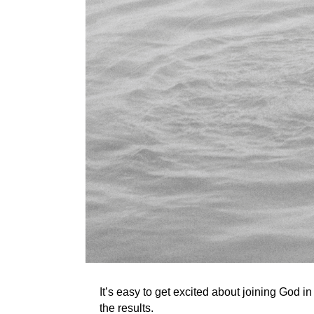
It’s easy to get excited about joining God i
the results.