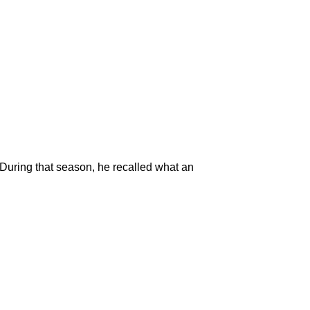
. During that season, he recalled what an