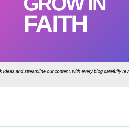
GROW IN
FAITH
rk ideas and streamline our content, with every blog carefully r