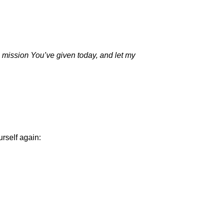
e mission You’ve given today, and let my
.
urself again: