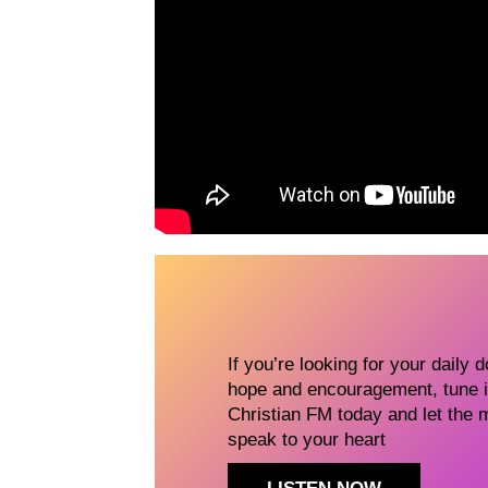
If you’re looking for your daily 
hope and encouragement, tune i
Christian FM today and let the 
speak to your heart