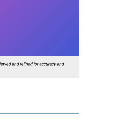
eviewed and refined for accuracy and