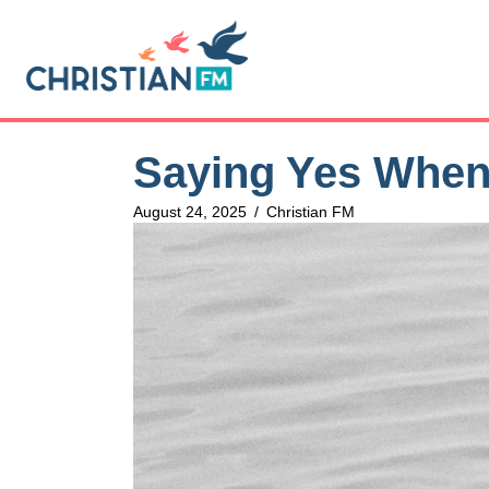
Saying Yes When
August 24, 2025
/
Christian FM