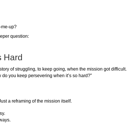
k-me-up?
eper question:
s Hard
tory of struggling, to keep going, when the mission got difficult
 do you keep persevering when it’s so hard?”
st a reframing of the mission itself.
sy.
ways.