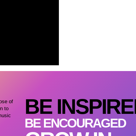
BE INSPIR
dose of
n to
music
BE ENCOURAGED