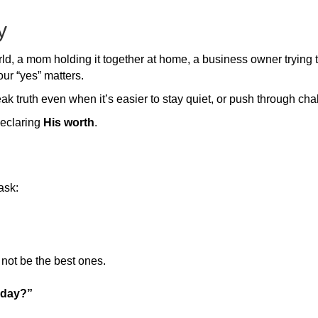
y
d, a mom holding it together at home, a business owner trying t
our “yes” matters.
k truth even when it’s easier to stay quiet, or push through cha
declaring
His worth
.
ask:
not be the best ones.
today?”