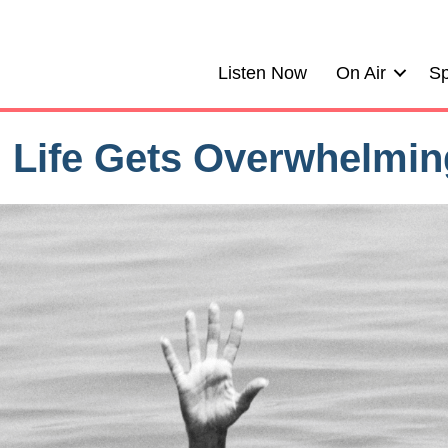
Listen Now
On Air
Sp
 Life Gets Overwhelmin