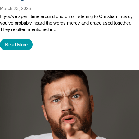
March 23, 2026
If you’ve spent time around church or listening to Christian music,
you’ve probably heard the words mercy and grace used together.
They’re often mentioned in…
Read More