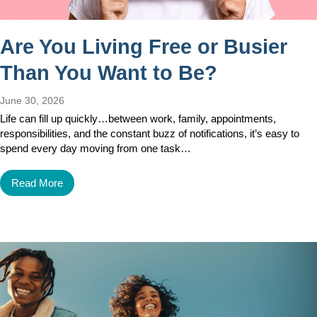
Are You Living Free or Busier
Than You Want to Be?
June 30, 2026
Life can fill up quickly…between work, family, appointments,
responsibilities, and the constant buzz of notifications, it’s easy to
spend every day moving from one task…
Read More