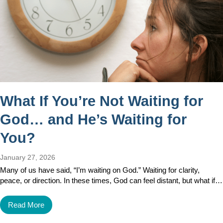
What If You’re Not Waiting for
God… and He’s Waiting for
You?
January 27, 2026
Many of us have said, “I’m waiting on God.” Waiting for clarity,
peace, or direction. In these times, God can feel distant, but what if…
Read More