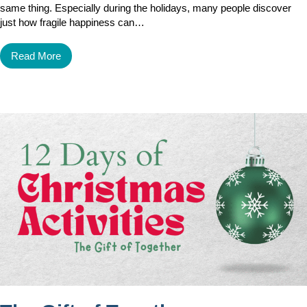
same thing. Especially during the holidays, many people discover
just how fragile happiness can…
Read More