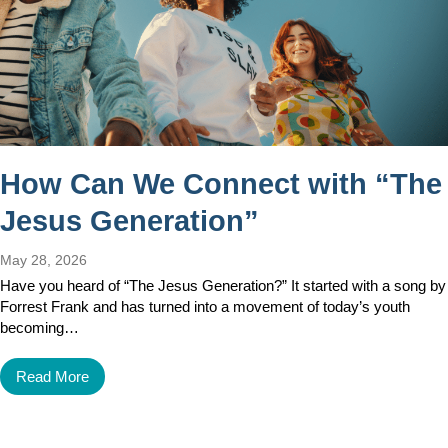
How Can We Connect with “The
Jesus Generation”
May 28, 2026
Have you heard of “The Jesus Generation?” It started with a song by
Forrest Frank and has turned into a movement of today’s youth
becoming…
Read More