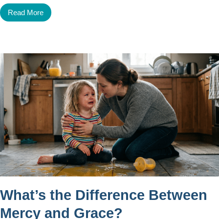
Read More
What’s the Difference Between
Mercy and Grace?