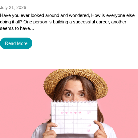
July 21, 2026
Have you ever looked around and wondered, How is everyone else
doing it all? One person is building a successful career, another
seems to have…
Read More