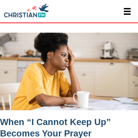
When “I Cannot Keep Up”
Becomes Your Prayer