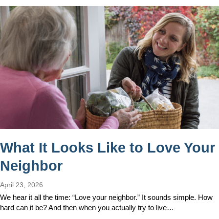
What It Looks Like to Love Your
Neighbor
April 23, 2026
We hear it all the time: “Love your neighbor.” It sounds simple. How
hard can it be? And then when you actually try to live…