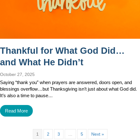
Thankful for What God Did…
and What He Didn’t
October 27, 2025
Saying “thank you” when prayers are answered, doors open, and
blessings overflow…but Thanksgiving isn’t just about what God did.
It’s also a time to pause…
Read More
1
2
3
…
5
Next »