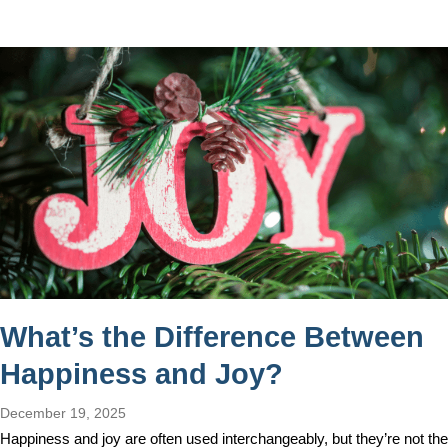
What’s the Difference Between
Happiness and Joy?
December 19, 2025
Happiness and joy are often used interchangeably, but they’re not the