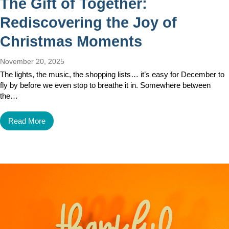
The Gift of Together:
Rediscovering the Joy of
Christmas Moments
November 20, 2025
The lights, the music, the shopping lists… it’s easy for December to
fly by before we even stop to breathe it in. Somewhere between
the…
Read More