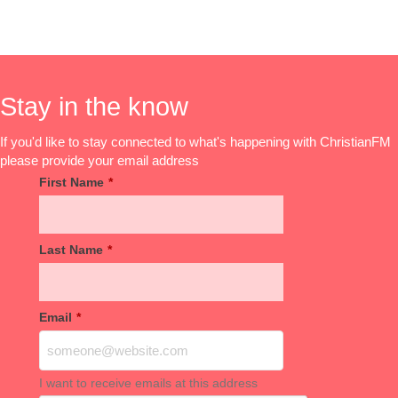
Stay in the know
If you'd like to stay connected to what's happening with ChristianFM
please provide your email address
First Name
*
Last Name
*
Email
*
I want to receive emails at this address