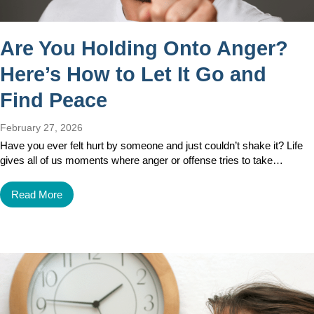
Are You Holding Onto Anger?
Here’s How to Let It Go and
Find Peace
February 27, 2026
Have you ever felt hurt by someone and just couldn’t shake it? Life
gives all of us moments where anger or offense tries to take…
Read More