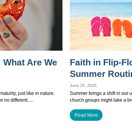
 What Are We
Faith in Flip-F
Summer Routi
June 25, 2025
maturity, just like in nature.
Summer brings a shift in our u
re no different….
church groups might take a b
Read More