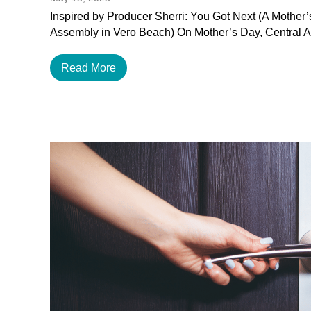
Inspired by Producer Sherri: You Got Next (A Mother
Assembly in Vero Beach) On Mother’s Day, Central 
Read More