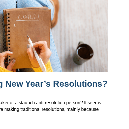
g New Year’s Resolutions?
maker or a staunch anti-resolution person? It seems
re making traditional resolutions, mainly because