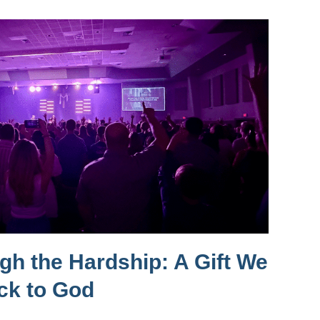
h the Hardship: A Gift We
ck to God