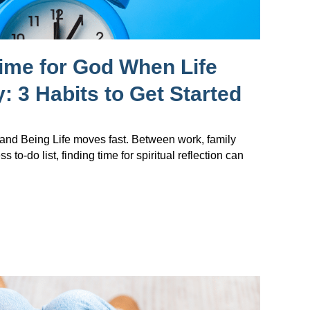
ime for God When Life
: 3 Habits to Get Started
nd Being Life moves fast. Between work, family
s to-do list, finding time for spiritual reflection can