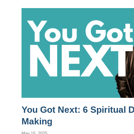
You Got Next: 6 Spiritual 
Making
May 15, 2025