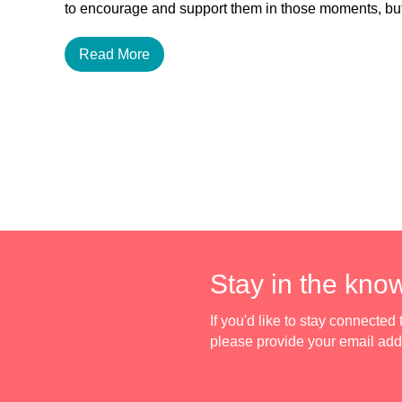
to encourage and support them in those moments, 
Read More
Stay in the kno
If you'd like to stay connecte
please provide your email ad