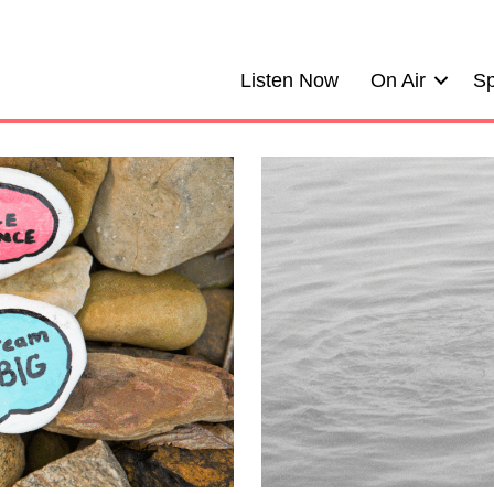
Listen Now
On Air
Sp