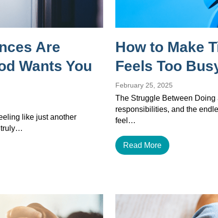
ances Are
How to Make T
God Wants You
Feels Too Busy
February 25, 2025
The Struggle Between Doing a
responsibilities, and the endles
eeling like just another
feel…
 truly…
Read More