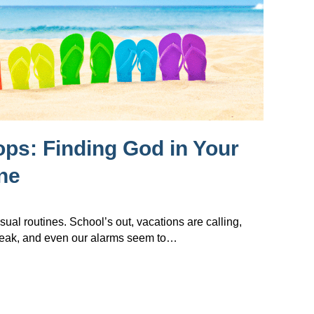
lops: Finding God in Your
ne
sual routines. School’s out, vacations are calling,
reak, and even our alarms seem to…