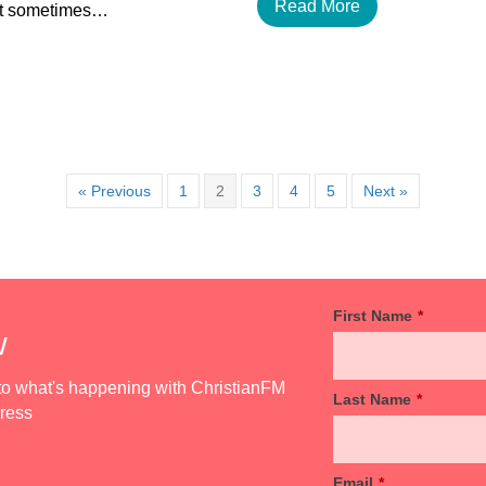
Read More
but sometimes…
« Previous
1
2
3
4
5
Next »
First Name
*
w
d to what's happening with ChristianFM
Last Name
*
dress
Email
*