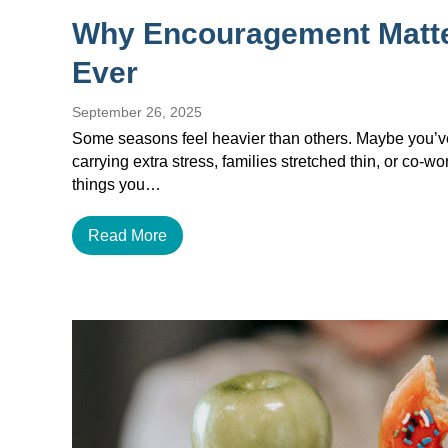
Why Encouragement Matt
Ever
September 26, 2025
Some seasons feel heavier than others. Maybe you’ve 
carrying extra stress, families stretched thin, or co-w
things you…
Read More