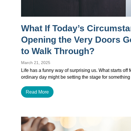
What If Today’s Circumst
Opening the Very Doors 
to Walk Through?
March 21, 2025
Life has a funny way of surprising us. What starts off f
ordinary day might be setting the stage for something
Read More