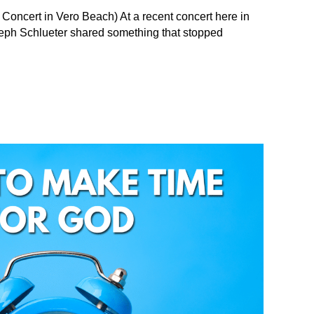
 Concert in Vero Beach) At a recent concert here in
Seph Schlueter shared something that stopped