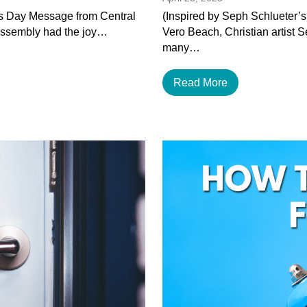
’s Day Message from Central
(Inspired by Seph Schlueter’s
Assembly had the joy…
Vero Beach, Christian artist 
many…
Read More