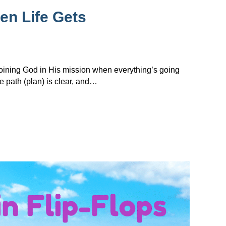
en Life Gets
 joining God in His mission when everything’s going
e path (plan) is clear, and…