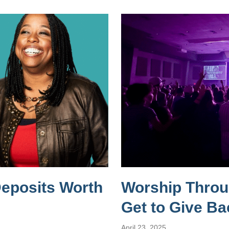
Deposits Worth
Worship Throug
Get to Give Ba
April 23, 2025