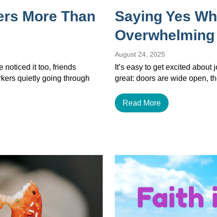
ers More Than
Saying Yes Wh
Overwhelming
August 24, 2025
noticed it too, friends
It’s easy to get excited about
orkers quietly going through
great: doors are wide open, th
Read More