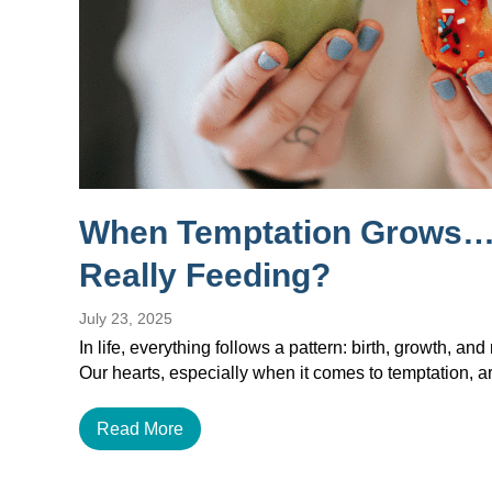
When Temptation Grows…
Really Feeding?
July 23, 2025
In life, everything follows a pattern: birth, growth, and 
Our hearts, especially when it comes to temptation, a
Read More