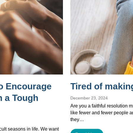
to Encourage
Tired of makin
 a Tough
December 23, 2024
Are you a faithful resolution 
like fewer and fewer people a
they…
cult seasons in life. We want