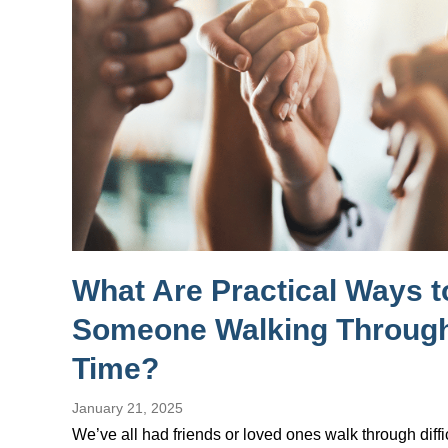
What Are Practical Ways 
Someone Walking Through
Time?
January 21, 2025
We’ve all had friends or loved ones walk through diffi