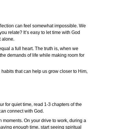
 reflection can feel somewhat impossible. We
ou relate? It’s easy to let time with God
t alone.
al a full heart. The truth is, when we
the demands of life while making room for
ee habits that can help us grow closer to Him,
ur for quiet time, read 1-3 chapters of the
 can connect with God.
en moments. On your drive to work, during a
 having
enough
time, start seeing spiritual