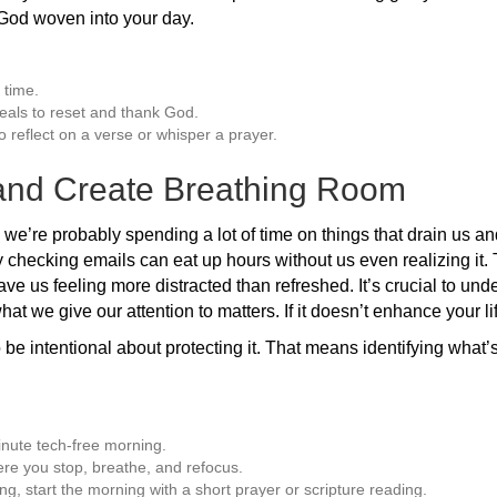
 God woven into your day.
 time.
eals to reset and thank God.
o reflect on a verse or whisper a prayer.
 and Create Breathing Room
, we’re probably spending a lot of time on things that drain us an
checking emails can eat up hours without us even realizing it. 
leave us feeling more distracted than refreshed. It’s crucial to und
hat we give our attention to matters. If it doesn’t enhance your li
 be intentional about protecting it. That means identifying what’
nute tech-free morning.
re you stop, breathe, and refocus.
ing, start the morning with a short prayer or scripture reading.