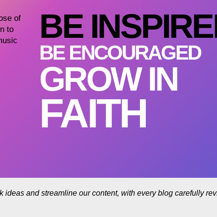
BE INSPIR
dose of
n to
music
BE ENCOURAGED
GROW IN
FAITH
rk ideas and streamline our content, with every blog carefully r