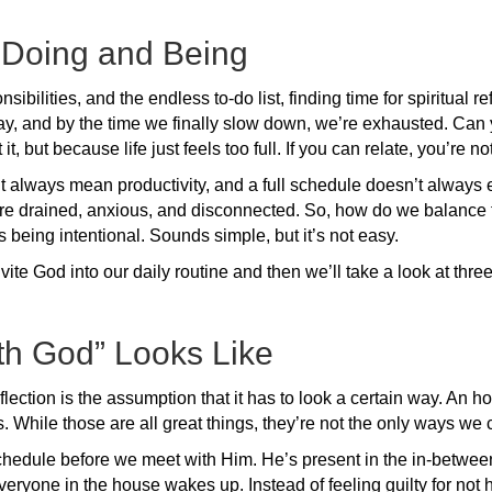
 Doing and Being
sibilities, and the endless to-do list, finding time for spiritual
ay, and by the time we finally slow down, we’re exhausted. Can y
 but because life just feels too full. If you can relate, you’re no
lways mean productivity, and a full schedule doesn’t always equ
re drained, anxious, and disconnected. So, how do we balance 
s being intentional. Sounds simple, but it’s not easy.
nvite God into our daily routine and then we’ll take a look at thr
th God” Looks Like
flection is the assumption that it has to look a certain way. An ho
s. While those are all great things, they’re not the only ways we
e schedule before we meet with Him. He’s present in the in-betwe
everyone in the house wakes up. Instead of feeling guilty for not