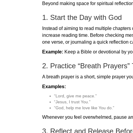
Beyond making space for spiritual reflection
1. Start the Day with God
Instead of aiming to read multiple chapters
increase reading time. Before checking mess
one verse, or journaling a quick reflection c
Example:
Keep a Bible or devotional by your
2. Practice “Breath Prayers”
A breath prayer is a short, simple prayer y
Examples:
“Lord, give me peace.”
“Jesus, I trust You.”
“God, help me love like You do.”
Whenever you feel overwhelmed, pause and 
3. Reflect and Release Befo