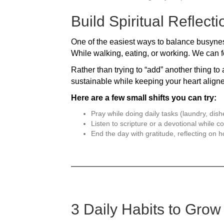
Build Spiritual Reflect
One of the easiest ways to balance busyness 
While walking, eating, or working. We can f
Rather than trying to “add” another thing to 
sustainable while keeping your heart align
Here are a few small shifts you can try:
Pray while doing daily tasks (laundry, dish
Listen to scripture or a devotional while 
End the day with gratitude, reflecting on
3 Daily Habits to Grow