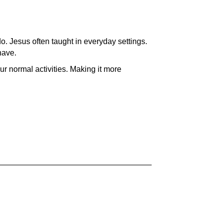
do. Jesus often taught in everyday settings.
have.
our normal activities. Making it more