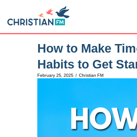
How to Make Time
Habits to Get Sta
February 25, 2025
/
Christian FM