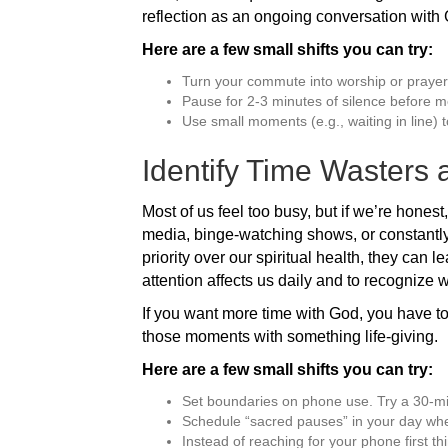
reflection as an ongoing conversation with
Here are a few small shifts you can try:
Turn your commute into worship or prayer
Pause for 2-3 minutes of silence before m
Use small moments (e.g., waiting in line) t
Identify Time Wasters
Most of us feel too busy, but if we’re honest
media, binge-watching shows, or constantly 
priority over our spiritual health, they can 
attention affects us daily and to recognize w
If you want more time with God, you have to
those moments with something life-giving.
Here are a few small shifts you can try:
Set boundaries on phone use. Try a 30-mi
Schedule “sacred pauses” in your day whe
Instead of reaching for your phone first th