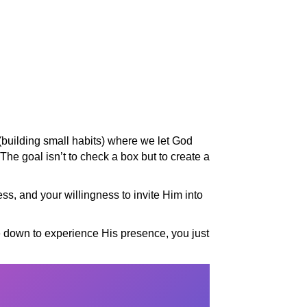
 (building small habits) where we let God
 The goal isn’t to check a box but to create a
ss, and your willingness to invite Him into
e down to experience His presence, you just