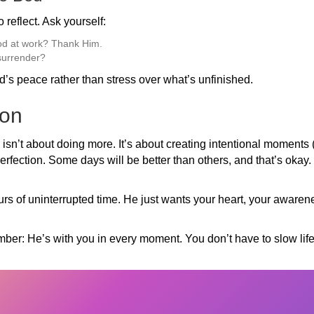
 reflect. Ask yourself:
od at work? Thank Him.
 surrender?
d’s peace rather than stress over what’s unfinished.
ion
 isn’t about doing more. It’s about creating intentional moments
perfection. Some days will be better than others, and that’s okay.
urs of uninterrupted time. He just wants your heart, your awarene
er: He’s with you in every moment. You don’t have to slow lif