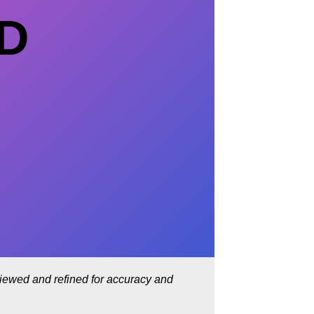
ED
eviewed and refined for accuracy and