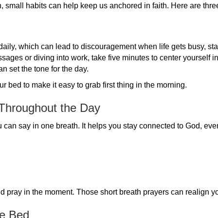
, small habits can help keep us anchored in faith. Here are thre
 daily, which can lead to discouragement when life gets busy, sta
ages or diving into work, take five minutes to center yourself i
an set the tone for the day.
 bed to make it easy to grab first thing in the morning.
 Throughout the Day
ou can say in one breath. It helps you stay connected to God, ev
pray in the moment. Those short breath prayers can realign yo
re Bed