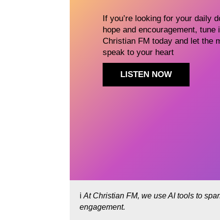
If you’re looking for your daily 
hope and encouragement, tune i
Christian FM today and let the 
speak to your heart
LISTEN NOW
ℹ️
At Christian FM, we use AI tools to spa
engagement.