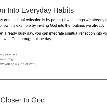
ion Into Everyday Habits
and spiritual reflection is by pairing it with things we already 
ollow His example by inviting God into the routines we already 
an already busy day, you can integrate spiritual reflection into y
ed with God throughout the day.
es, exercise).
commuting.
 how you saw God at work.
 Closer to God