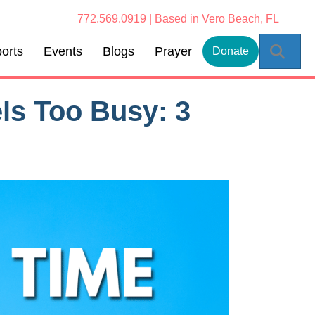
772.569.0919 | Based in Vero Beach, FL
Sear
orts
Events
Blogs
Prayer
Donate
ls Too Busy: 3