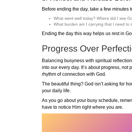
Before ending the day, take a few minutes to
What went well today? Where did I see G
What burden am I carrying that I need to
Ending the day this way helps us rest in Go
Progress Over Perfect
Balancing busyness with spiritual reflection
into our every day. It’s about progress, not 
rhythm of connection with God.
The beautiful thing? God isn’t asking for ho
your daily life.
As you go about your busy schedule, rememb
have to notice Him right where you are.