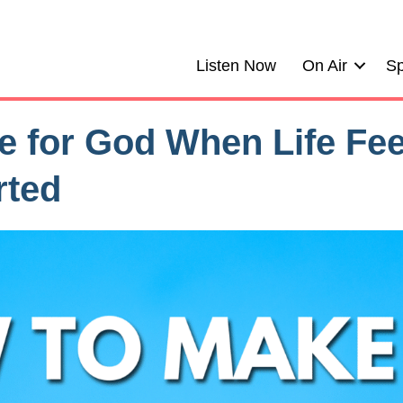
Listen Now
On Air
Sp
 for God When Life Fee
rted