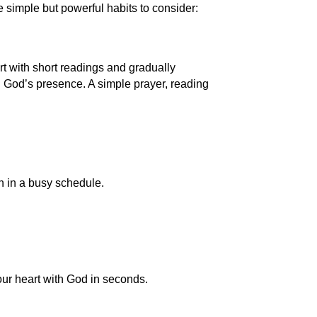
e simple but powerful habits to consider:
rt with short readings and gradually
n God’s presence. A simple prayer, reading
en in a busy schedule.
ur heart with God in seconds.