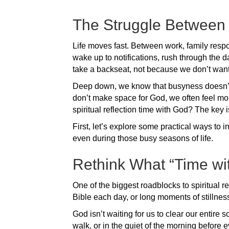
The Struggle Between
Life moves fast. Between work, family respon
wake up to notifications, rush through the d
take a backseat, not because we don’t want it,
Deep down, we know that busyness doesn’t a
don’t make space for God, we often feel mo
spiritual reflection time with God? The key i
First, let’s explore some practical ways to i
even during those busy seasons of life.
Rethink What “Time wi
One of the biggest roadblocks to spiritual re
Bible each day, or long moments of stillnes
God isn’t waiting for us to clear our entir
walk, or in the quiet of the morning before 