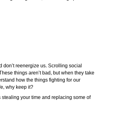
d don’t reenergize us. Scrolling social
These things aren’t bad, but when they take
erstand how the things fighting for our
fe, why keep it?
s stealing your time and replacing some of