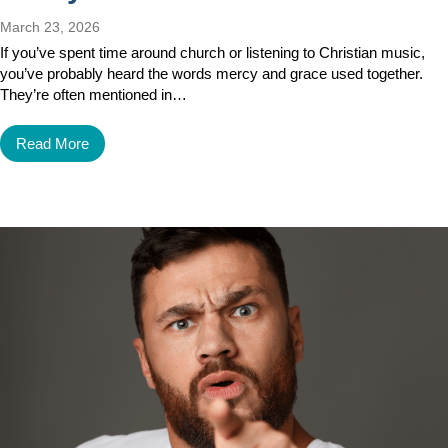
March 23, 2026
If you’ve spent time around church or listening to Christian music,
you’ve probably heard the words mercy and grace used together.
They’re often mentioned in…
Read More