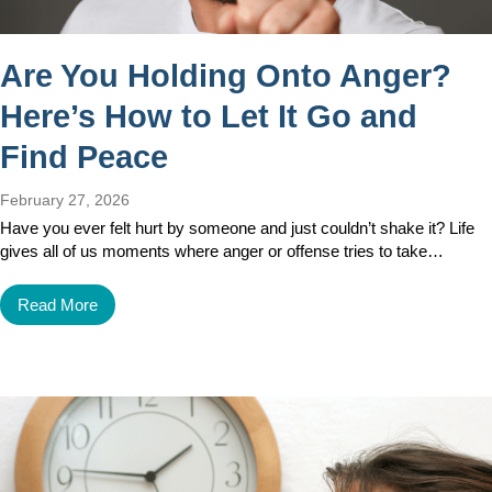
Are You Holding Onto Anger?
Here’s How to Let It Go and
Find Peace
February 27, 2026
Have you ever felt hurt by someone and just couldn’t shake it? Life
gives all of us moments where anger or offense tries to take…
Read More