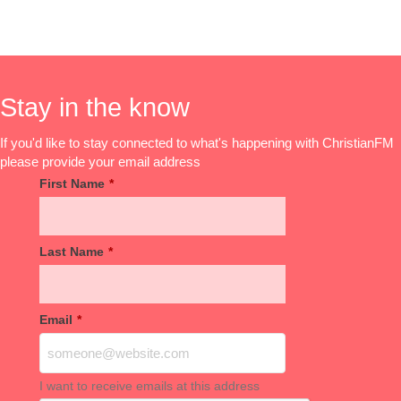
Stay in the know
If you'd like to stay connected to what's happening with ChristianFM
please provide your email address
First Name
*
Last Name
*
Email
*
I want to receive emails at this address