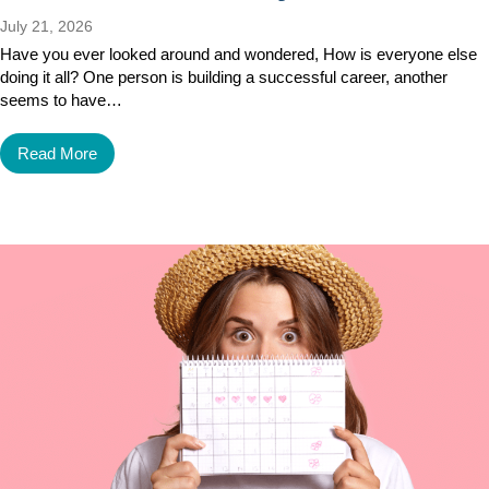
July 21, 2026
Have you ever looked around and wondered, How is everyone else
doing it all? One person is building a successful career, another
seems to have…
Read More