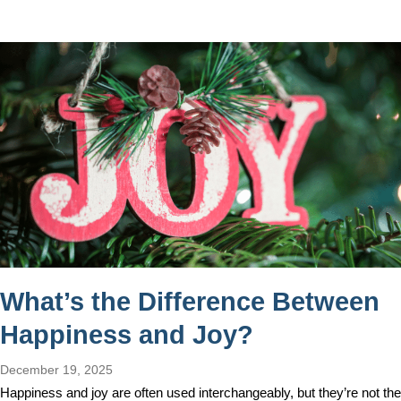
What’s the Difference Between
Happiness and Joy?
December 19, 2025
Happiness and joy are often used interchangeably, but they’re not the