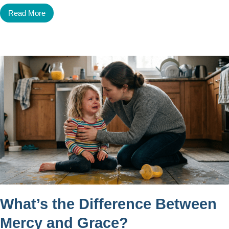
Read More
What’s the Difference Between
Mercy and Grace?