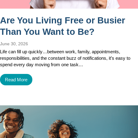
Are You Living Free or Busier
Than You Want to Be?
June 30, 2026
Life can fill up quickly…between work, family, appointments,
responsibilities, and the constant buzz of notifications, it’s easy to
spend every day moving from one task…
Read More