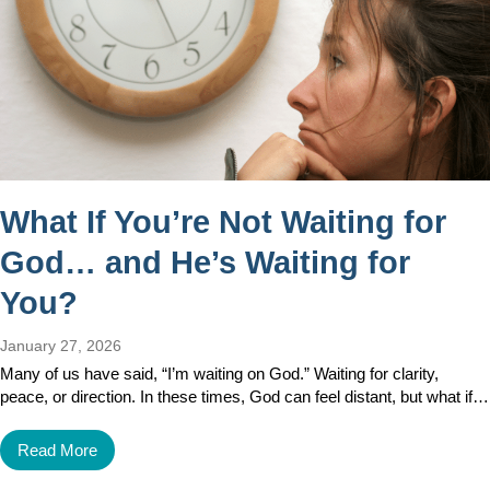
What If You’re Not Waiting for
God… and He’s Waiting for
You?
January 27, 2026
Many of us have said, “I’m waiting on God.” Waiting for clarity,
peace, or direction. In these times, God can feel distant, but what if…
Read More