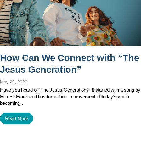
How Can We Connect with “The
Jesus Generation”
May 28, 2026
Have you heard of “The Jesus Generation?” It started with a song by
Forrest Frank and has turned into a movement of today’s youth
becoming…
Read More