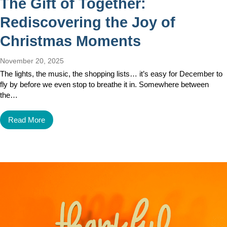
The Gift of Together:
Rediscovering the Joy of
Christmas Moments
November 20, 2025
The lights, the music, the shopping lists… it’s easy for December to
fly by before we even stop to breathe it in. Somewhere between
the…
Read More