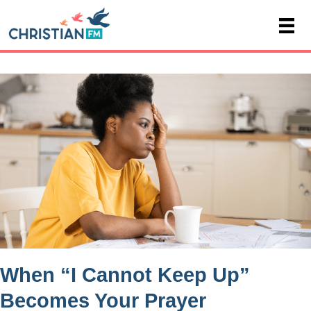
When “I Cannot Keep Up”
Becomes Your Prayer