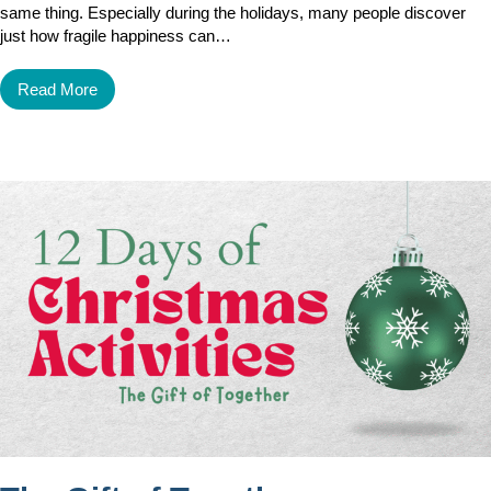
same thing. Especially during the holidays, many people discover
just how fragile happiness can…
Read More