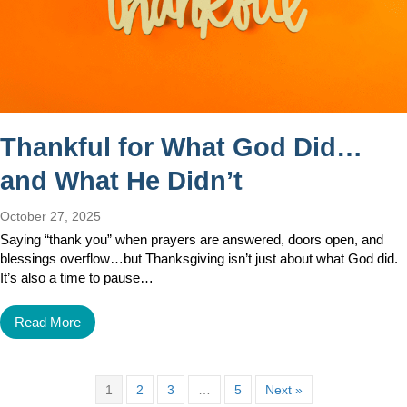
Thankful for What God Did…
and What He Didn’t
October 27, 2025
Saying “thank you” when prayers are answered, doors open, and
blessings overflow…but Thanksgiving isn’t just about what God did.
It’s also a time to pause…
Read More
1
2
3
…
5
Next »