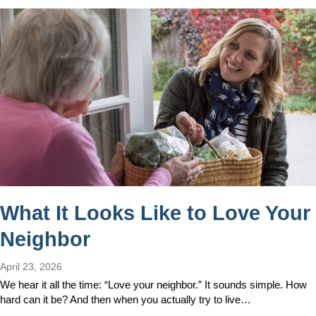
What It Looks Like to Love Your
Neighbor
April 23, 2026
We hear it all the time: “Love your neighbor.” It sounds simple. How
hard can it be? And then when you actually try to live…