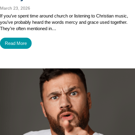
March 23, 2026
If you’ve spent time around church or listening to Christian music,
you’ve probably heard the words mercy and grace used together.
They’re often mentioned in…
Read More