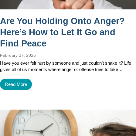
Are You Holding Onto Anger?
Here’s How to Let It Go and
Find Peace
February 27, 2026
Have you ever felt hurt by someone and just couldn’t shake it? Life
gives all of us moments where anger or offense tries to take…
Read More