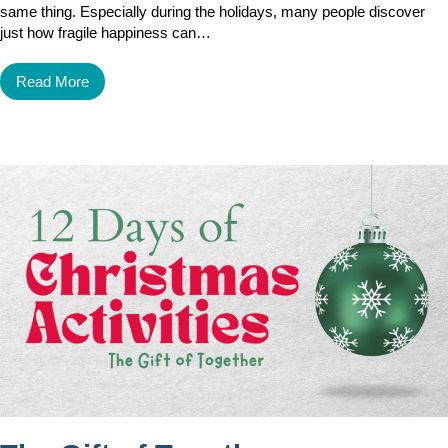
same thing. Especially during the holidays, many people discover
just how fragile happiness can…
Read More