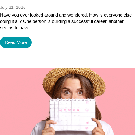
July 21, 2026
Have you ever looked around and wondered, How is everyone else
doing it all? One person is building a successful career, another
seems to have…
Read More