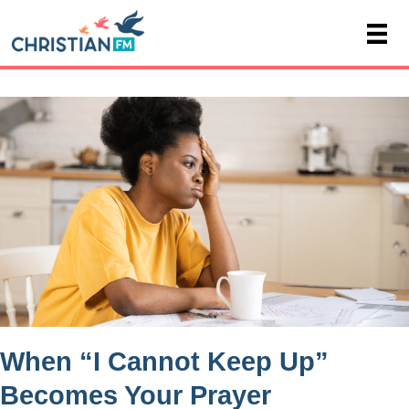
When “I Cannot Keep Up”
Becomes Your Prayer