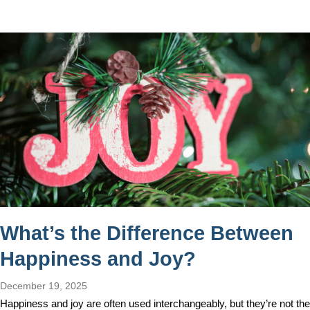
What’s the Difference Between
Happiness and Joy?
December 19, 2025
Happiness and joy are often used interchangeably, but they’re not the