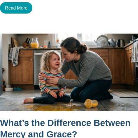
Read More
What’s the Difference Between
Mercy and Grace?