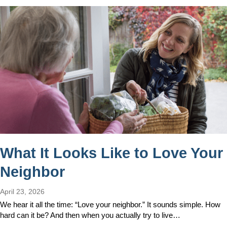
What It Looks Like to Love Your
Neighbor
April 23, 2026
We hear it all the time: “Love your neighbor.” It sounds simple. How
hard can it be? And then when you actually try to live…