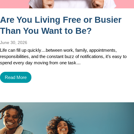
Are You Living Free or Busier
Than You Want to Be?
June 30, 2026
Life can fill up quickly…between work, family, appointments,
responsibilities, and the constant buzz of notifications, it’s easy to
spend every day moving from one task…
Read More