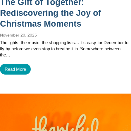
The Gift of Together:
Rediscovering the Joy of
Christmas Moments
November 20, 2025
The lights, the music, the shopping lists… it’s easy for December to
fly by before we even stop to breathe it in. Somewhere between
the…
Read More