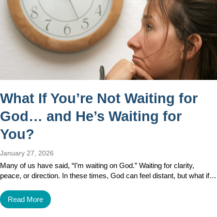
What If You’re Not Waiting for
God… and He’s Waiting for
You?
January 27, 2026
Many of us have said, “I’m waiting on God.” Waiting for clarity,
peace, or direction. In these times, God can feel distant, but what if…
Read More