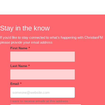
Stay in the know
If you'd like to stay connected to what's happening with ChristianFM
please provide your email address
First Name
*
Last Name
*
Email
*
I want to receive emails at this address