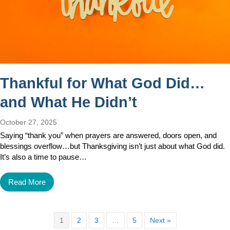
Thankful for What God Did…
and What He Didn’t
October 27, 2025
Saying “thank you” when prayers are answered, doors open, and
blessings overflow…but Thanksgiving isn’t just about what God did.
It’s also a time to pause…
Read More
1
2
3
…
5
Next »