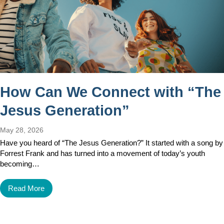
How Can We Connect with “The
Jesus Generation”
May 28, 2026
Have you heard of “The Jesus Generation?” It started with a song by
Forrest Frank and has turned into a movement of today’s youth
becoming…
Read More