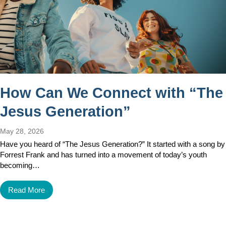
How Can We Connect with “The
Jesus Generation”
May 28, 2026
Have you heard of “The Jesus Generation?” It started with a song by
Forrest Frank and has turned into a movement of today’s youth
becoming…
Read More