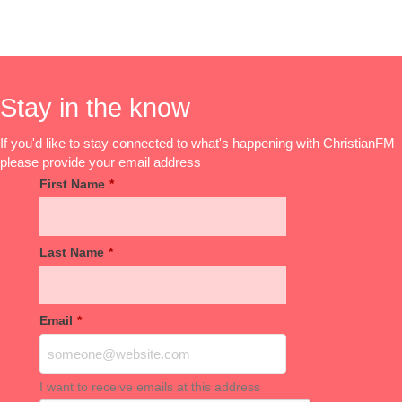
Stay in the know
If you'd like to stay connected to what's happening with ChristianFM
please provide your email address
First Name
*
Last Name
*
Email
*
I want to receive emails at this address