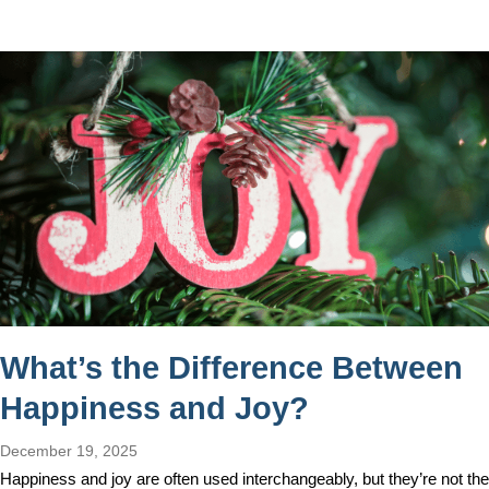
What’s the Difference Between
Happiness and Joy?
December 19, 2025
Happiness and joy are often used interchangeably, but they’re not the