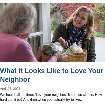
What It Looks Like to Love Your
Neighbor
April 23, 2026
We hear it all the time: “Love your neighbor.” It sounds simple. How
hard can it be? And then when you actually try to live…