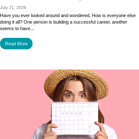
July 21, 2026
Have you ever looked around and wondered, How is everyone else
doing it all? One person is building a successful career, another
seems to have…
Read More