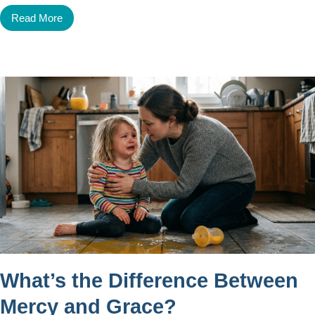
Read More
What’s the Difference Between
Mercy and Grace?