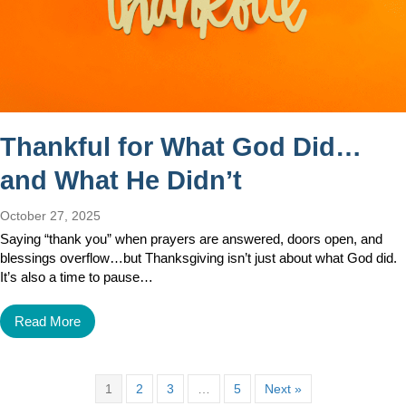
Thankful for What God Did…
and What He Didn’t
October 27, 2025
Saying “thank you” when prayers are answered, doors open, and
blessings overflow…but Thanksgiving isn’t just about what God did.
It’s also a time to pause…
Read More
1
2
3
…
5
Next »