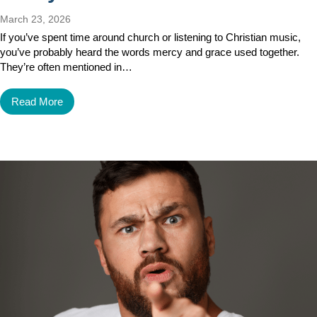
March 23, 2026
If you’ve spent time around church or listening to Christian music,
you’ve probably heard the words mercy and grace used together.
They’re often mentioned in…
Read More