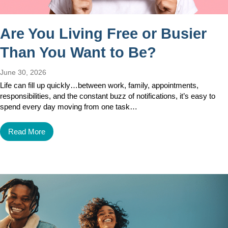
Are You Living Free or Busier
Than You Want to Be?
June 30, 2026
Life can fill up quickly…between work, family, appointments,
responsibilities, and the constant buzz of notifications, it’s easy to
spend every day moving from one task…
Read More