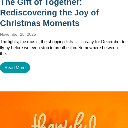
The Gift of Together:
Rediscovering the Joy of
Christmas Moments
November 20, 2025
The lights, the music, the shopping lists… it’s easy for December to
fly by before we even stop to breathe it in. Somewhere between
the…
Read More