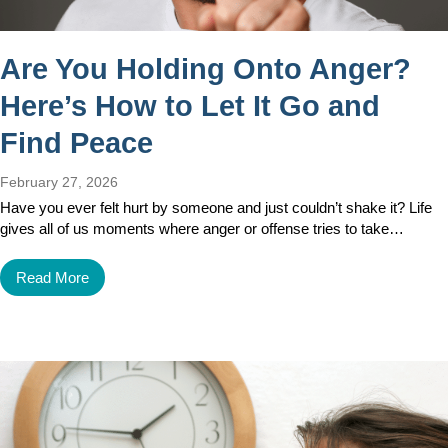
Are You Holding Onto Anger?
Here’s How to Let It Go and
Find Peace
February 27, 2026
Have you ever felt hurt by someone and just couldn’t shake it? Life
gives all of us moments where anger or offense tries to take…
Read More