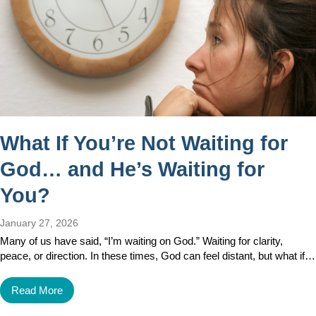
What If You’re Not Waiting for
God… and He’s Waiting for
You?
January 27, 2026
Many of us have said, “I’m waiting on God.” Waiting for clarity,
peace, or direction. In these times, God can feel distant, but what if…
Read More