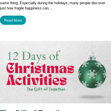
same thing. Especially during the holidays, many people discover
just how fragile happiness can…
Read More