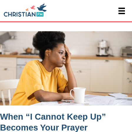
When “I Cannot Keep Up”
Becomes Your Prayer