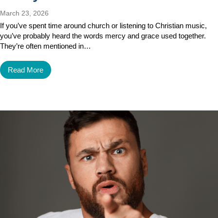
March 23, 2026
If you’ve spent time around church or listening to Christian music,
you’ve probably heard the words mercy and grace used together.
They’re often mentioned in…
Read More