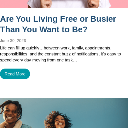
Are You Living Free or Busier
Than You Want to Be?
June 30, 2026
Life can fill up quickly…between work, family, appointments,
responsibilities, and the constant buzz of notifications, it’s easy to
spend every day moving from one task…
Read More