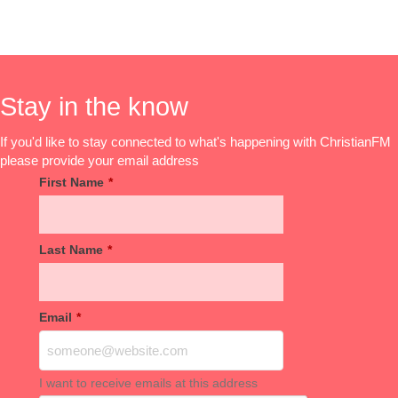
Stay in the know
If you'd like to stay connected to what's happening with ChristianFM
please provide your email address
First Name
*
Last Name
*
Email
*
I want to receive emails at this address