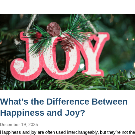
What’s the Difference Between
Happiness and Joy?
December 19, 2025
Happiness and joy are often used interchangeably, but they’re not the