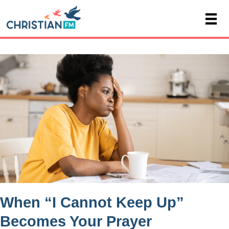
When “I Cannot Keep Up”
Becomes Your Prayer