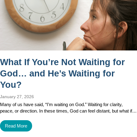
What If You’re Not Waiting for
God… and He’s Waiting for
You?
January 27, 2026
Many of us have said, “I’m waiting on God.” Waiting for clarity,
peace, or direction. In these times, God can feel distant, but what if…
Read More