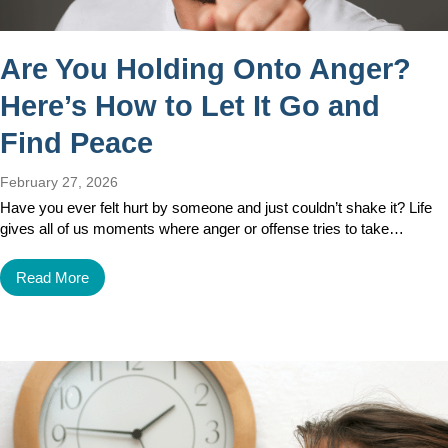
Are You Holding Onto Anger?
Here’s How to Let It Go and
Find Peace
February 27, 2026
Have you ever felt hurt by someone and just couldn’t shake it? Life
gives all of us moments where anger or offense tries to take…
Read More