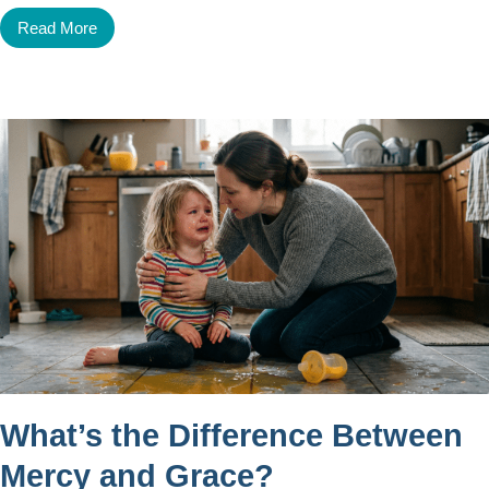
Read More
What’s the Difference Between
Mercy and Grace?