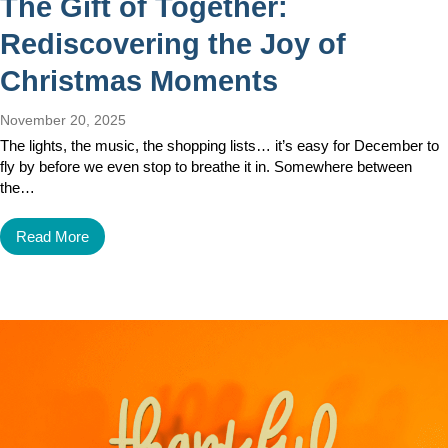
The Gift of Together:
Rediscovering the Joy of
Christmas Moments
November 20, 2025
The lights, the music, the shopping lists… it’s easy for December to
fly by before we even stop to breathe it in. Somewhere between
the…
Read More