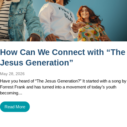
How Can We Connect with “The
Jesus Generation”
May 28, 2026
Have you heard of “The Jesus Generation?” It started with a song by
Forrest Frank and has turned into a movement of today’s youth
becoming…
Read More