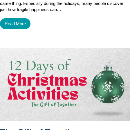
same thing. Especially during the holidays, many people discover
just how fragile happiness can…
Read More