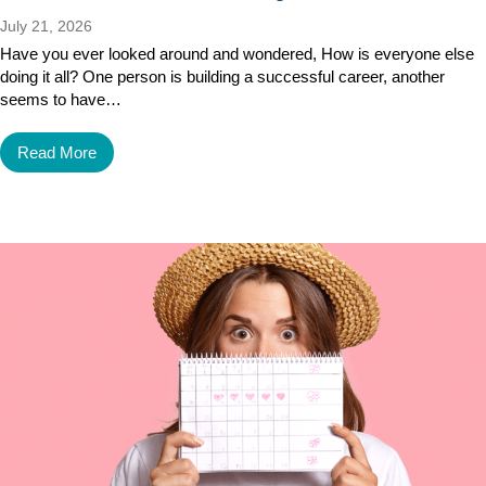
July 21, 2026
Have you ever looked around and wondered, How is everyone else
doing it all? One person is building a successful career, another
seems to have…
Read More