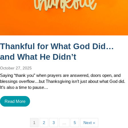
Thankful for What God Did…
and What He Didn’t
October 27, 2025
Saying “thank you” when prayers are answered, doors open, and
blessings overflow…but Thanksgiving isn’t just about what God did.
It’s also a time to pause…
Read More
1
2
3
…
5
Next »