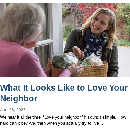
What It Looks Like to Love Your
Neighbor
April 23, 2026
We hear it all the time: “Love your neighbor.” It sounds simple. How
hard can it be? And then when you actually try to live…