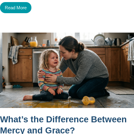
Read More
What’s the Difference Between
Mercy and Grace?