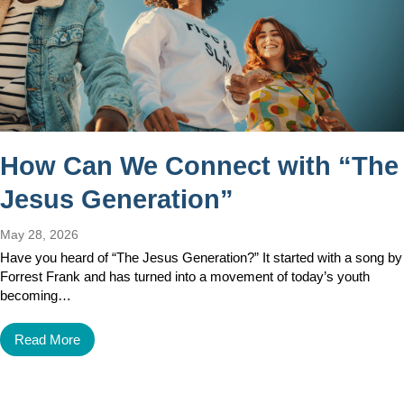
How Can We Connect with “The
Jesus Generation”
May 28, 2026
Have you heard of “The Jesus Generation?” It started with a song by
Forrest Frank and has turned into a movement of today’s youth
becoming…
Read More