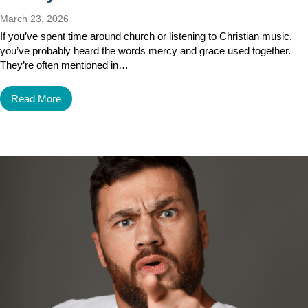
March 23, 2026
If you’ve spent time around church or listening to Christian music,
you’ve probably heard the words mercy and grace used together.
They’re often mentioned in…
Read More