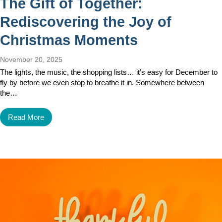
The Gift of Together:
Rediscovering the Joy of
Christmas Moments
November 20, 2025
The lights, the music, the shopping lists… it’s easy for December to
fly by before we even stop to breathe it in. Somewhere between
the…
Read More