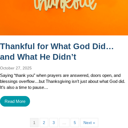
Thankful for What God Did…
and What He Didn’t
October 27, 2025
Saying “thank you” when prayers are answered, doors open, and
blessings overflow…but Thanksgiving isn’t just about what God did.
It’s also a time to pause…
Read More
1
2
3
…
5
Next »