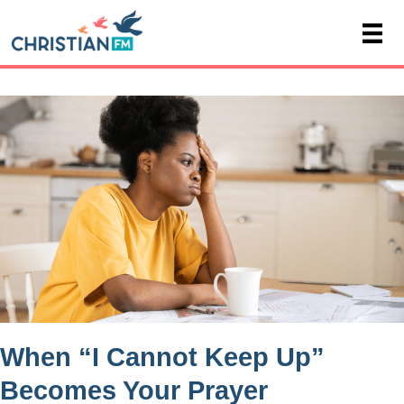
When “I Cannot Keep Up”
Becomes Your Prayer