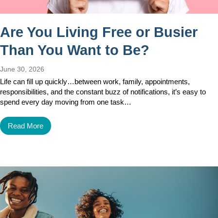
Are You Living Free or Busier
Than You Want to Be?
June 30, 2026
Life can fill up quickly…between work, family, appointments,
responsibilities, and the constant buzz of notifications, it’s easy to
spend every day moving from one task…
Read More