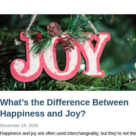
What’s the Difference Between
Happiness and Joy?
December 19, 2025
Happiness and joy are often used interchangeably, but they’re not the