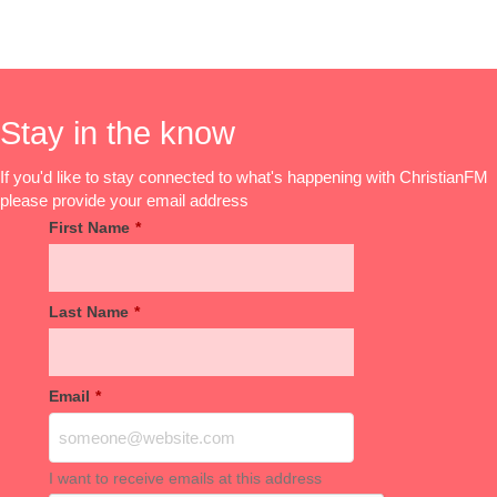
Stay in the know
If you'd like to stay connected to what's happening with ChristianFM
please provide your email address
First Name
*
Last Name
*
Email
*
I want to receive emails at this address