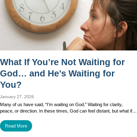
What If You’re Not Waiting for
God… and He’s Waiting for
You?
January 27, 2026
Many of us have said, “I’m waiting on God.” Waiting for clarity,
peace, or direction. In these times, God can feel distant, but what if…
Read More