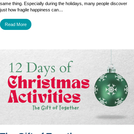
same thing. Especially during the holidays, many people discover
just how fragile happiness can…
Read More