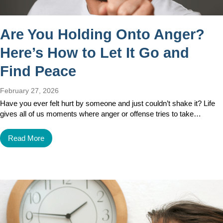
Are You Holding Onto Anger?
Here’s How to Let It Go and
Find Peace
February 27, 2026
Have you ever felt hurt by someone and just couldn’t shake it? Life
gives all of us moments where anger or offense tries to take…
Read More