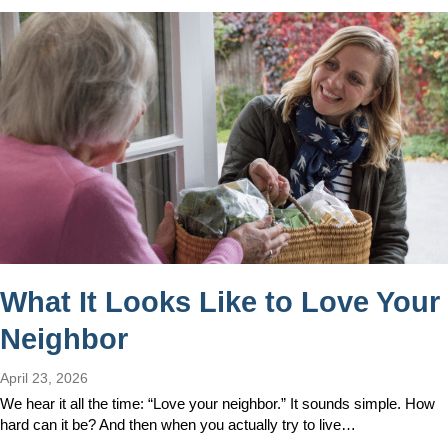
What It Looks Like to Love Your
Neighbor
April 23, 2026
We hear it all the time: “Love your neighbor.” It sounds simple. How
hard can it be? And then when you actually try to live…