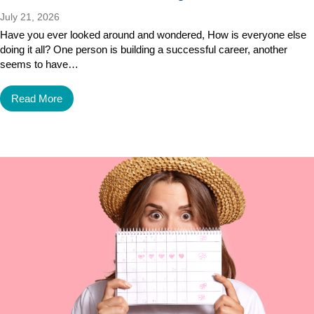
July 21, 2026
Have you ever looked around and wondered, How is everyone else
doing it all? One person is building a successful career, another
seems to have…
Read More