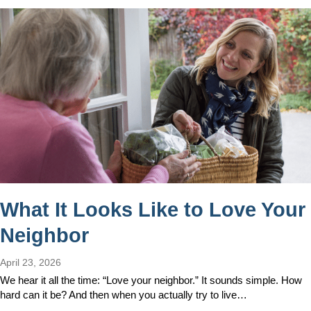
What It Looks Like to Love Your
Neighbor
April 23, 2026
We hear it all the time: “Love your neighbor.” It sounds simple. How
hard can it be? And then when you actually try to live…