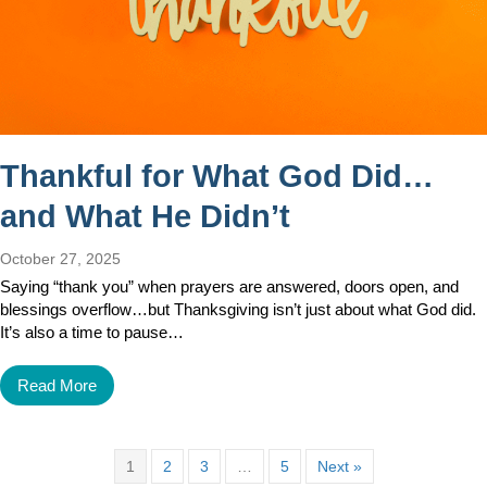
Thankful for What God Did…
and What He Didn’t
October 27, 2025
Saying “thank you” when prayers are answered, doors open, and
blessings overflow…but Thanksgiving isn’t just about what God did.
It’s also a time to pause…
Read More
1
2
3
…
5
Next »