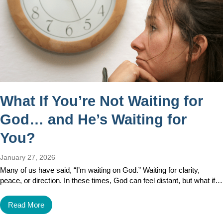
What If You’re Not Waiting for
God… and He’s Waiting for
You?
January 27, 2026
Many of us have said, “I’m waiting on God.” Waiting for clarity,
peace, or direction. In these times, God can feel distant, but what if…
Read More