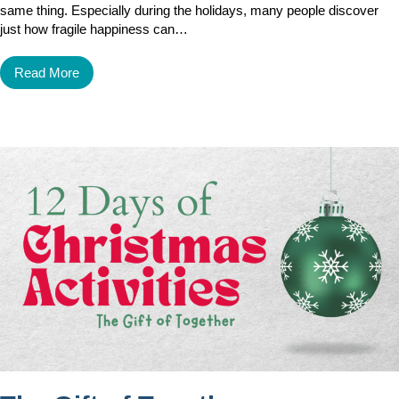
same thing. Especially during the holidays, many people discover
just how fragile happiness can…
Read More