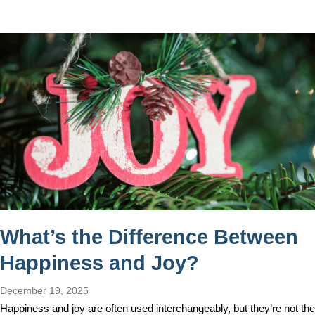
What’s the Difference Between
Happiness and Joy?
December 19, 2025
Happiness and joy are often used interchangeably, but they’re not the