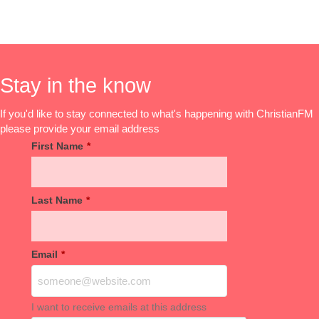
Stay in the know
If you'd like to stay connected to what's happening with ChristianFM
please provide your email address
First Name
*
Last Name
*
Email
*
I want to receive emails at this address