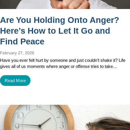
Are You Holding Onto Anger?
Here’s How to Let It Go and
Find Peace
February 27, 2026
Have you ever felt hurt by someone and just couldn’t shake it? Life
gives all of us moments where anger or offense tries to take…
Read More