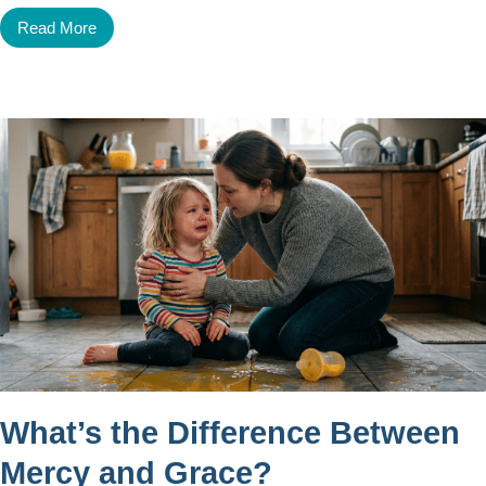
Read More
What’s the Difference Between
Mercy and Grace?