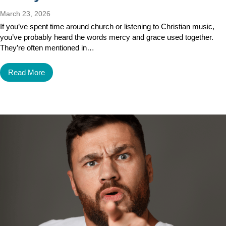
March 23, 2026
If you’ve spent time around church or listening to Christian music,
you’ve probably heard the words mercy and grace used together.
They’re often mentioned in…
Read More