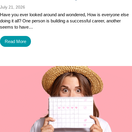
July 21, 2026
Have you ever looked around and wondered, How is everyone else
doing it all? One person is building a successful career, another
seems to have…
Read More