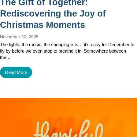
The Gift of Together:
Rediscovering the Joy of
Christmas Moments
November 20, 2025
The lights, the music, the shopping lists… it’s easy for December to
fly by before we even stop to breathe it in. Somewhere between
the…
Read More