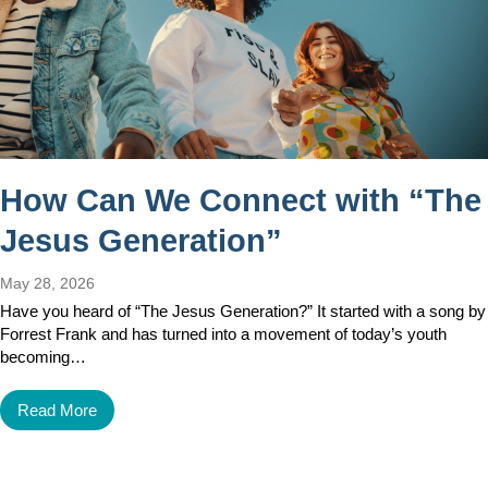
How Can We Connect with “The
Jesus Generation”
May 28, 2026
Have you heard of “The Jesus Generation?” It started with a song by
Forrest Frank and has turned into a movement of today’s youth
becoming…
Read More