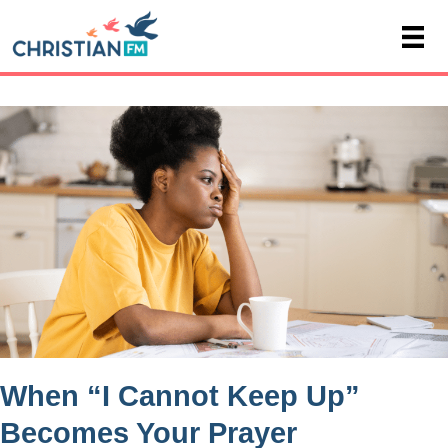
When “I Cannot Keep Up”
Becomes Your Prayer