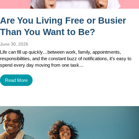
Are You Living Free or Busier
Than You Want to Be?
June 30, 2026
Life can fill up quickly…between work, family, appointments,
responsibilities, and the constant buzz of notifications, it’s easy to
spend every day moving from one task…
Read More