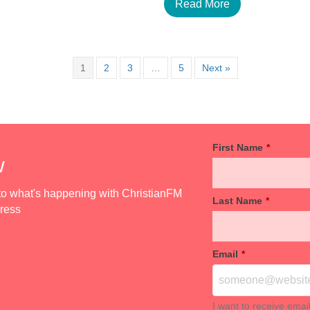
Read More
1
2
3
…
5
Next »
First Name
*
w
d to what's happening with ChristianFM
Last Name
*
dress
Email
*
I want to receive emai