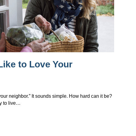
Like to Love Your
 your neighbor.” It sounds simple. How hard can it be?
y to live…