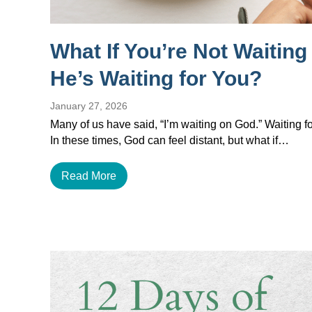
What If You’re Not Waitin
He’s Waiting for You?
January 27, 2026
Many of us have said, “I’m waiting on God.” Waiting for
In these times, God can feel distant, but what if…
Read More