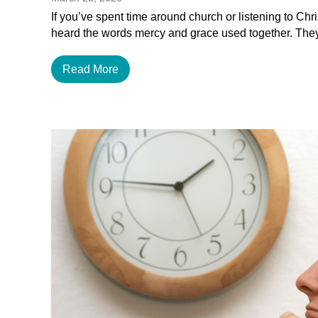
If you’ve spent time around church or listening to Chr
heard the words mercy and grace used together. The
Read More