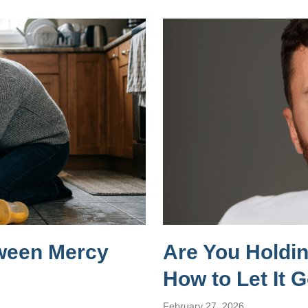
tween Mercy
Are You Holdi
How to Let It 
February 27, 2026