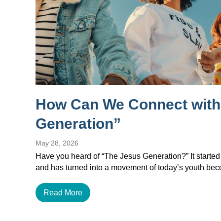
How Can We Connect with
Generation”
May 28, 2026
Have you heard of “The Jesus Generation?” It started
and has turned into a movement of today’s youth b
Read More