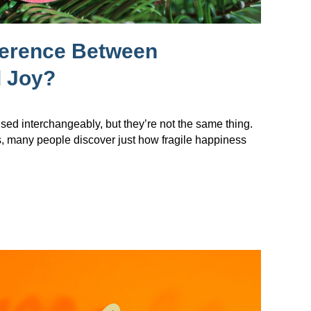
ference Between
 Joy?
sed interchangeably, but they’re not the same thing.
s, many people discover just how fragile happiness