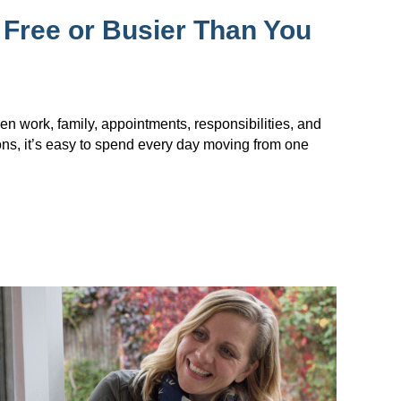
 Free or Busier Than You
en work, family, appointments, responsibilities, and
ions, it’s easy to spend every day moving from one