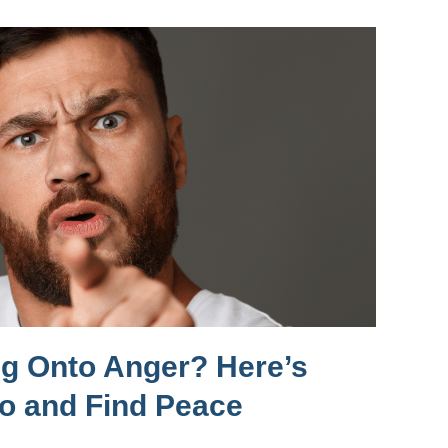
ng Onto Anger? Here’s
Go and Find Peace