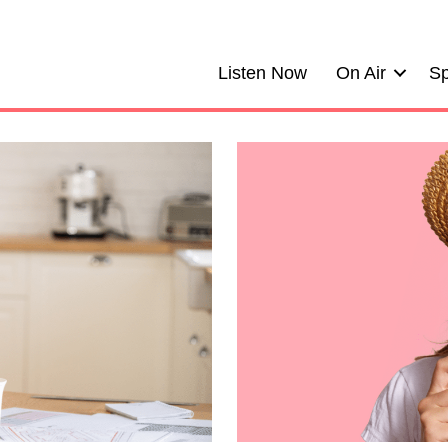
Listen Now
On Air
Sp