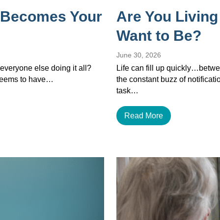
 Becomes Your
Are You Living
Want to Be?
June 30, 2026
veryone else doing it all?
Life can fill up quickly…betwe
 seems to have…
the constant buzz of notificat
task…
Read More