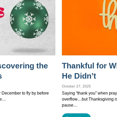
scovering the
Thankful for 
s
He Didn’t
October 27, 2025
or December to fly by before
Saying “thank you” when pray
the…
overflow…but Thanksgiving isn’
pause…