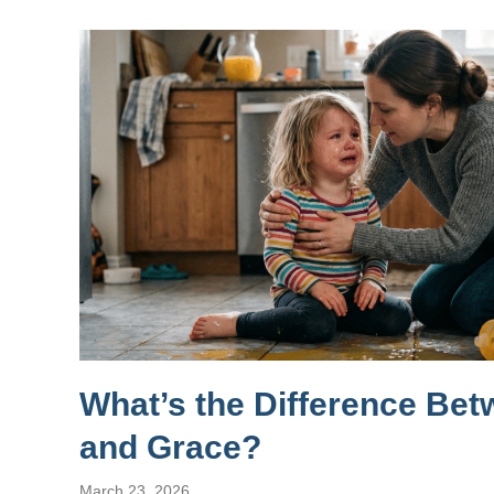
What’s the Difference Be
and Grace?
March 23, 2026