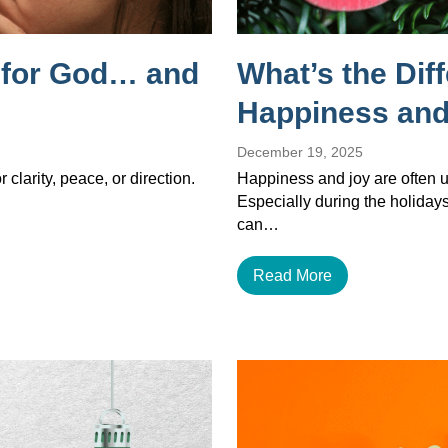
g for God… and
What’s the Dif
Happiness and
December 19, 2025
 clarity, peace, or direction.
Happiness and joy are often u
Especially during the holiday
can…
Read More