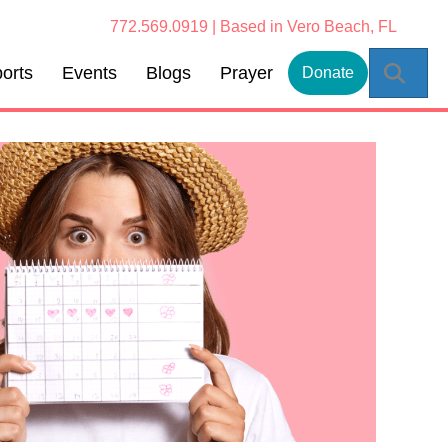
772.569.0919 | Based in Vero Beach, FL
Sear
orts
Events
Blogs
Prayer
Donate