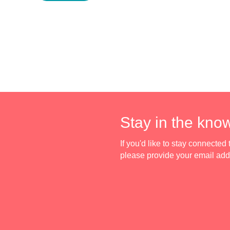
Stay in the kno
If you'd like to stay connecte
please provide your email ad