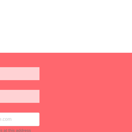
ls at this address