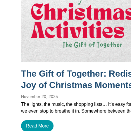
The Gift of Together: Redi
Joy of Christmas Moment
November 20, 2025
The lights, the music, the shopping lists… it’s easy f
we even stop to breathe it in. Somewhere between 
Read More