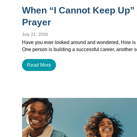
When “I Cannot Keep Up”
Prayer
July 21, 2026
Have you ever looked around and wondered, How is e
One person is building a successful career, another
Read More