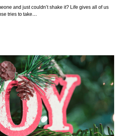
eone and just couldn’t shake it? Life gives all of us
se tries to take…