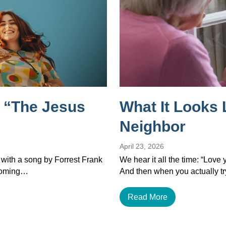
 “The Jesus
What It Looks 
Neighbor
April 23, 2026
 with a song by Forrest Frank
We hear it all the time: “Love
ecoming…
And then when you actually tr
Read More