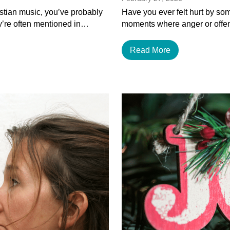
istian music, you’ve probably
Have you ever felt hurt by som
y’re often mentioned in…
moments where anger or offen
Read More