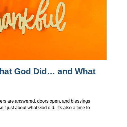
What God Did… and What
ers are answered, doors open, and blessings
t just about what God did. It’s also a time to