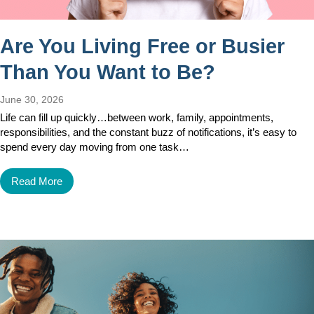
Are You Living Free or Busier
Than You Want to Be?
June 30, 2026
Life can fill up quickly…between work, family, appointments,
responsibilities, and the constant buzz of notifications, it’s easy to
spend every day moving from one task…
Read More