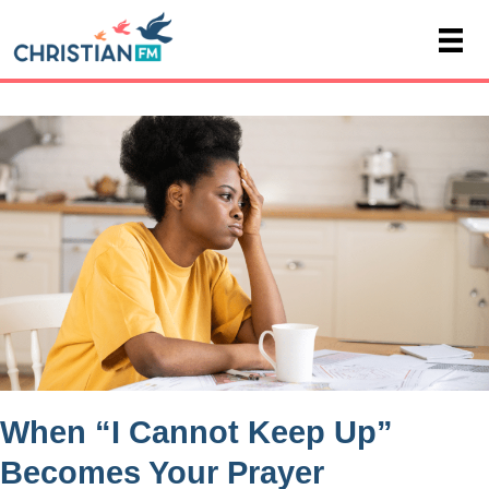
When “I Cannot Keep Up”
Becomes Your Prayer