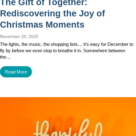
The Gift of Together:
Rediscovering the Joy of
Christmas Moments
November 20, 2025
The lights, the music, the shopping lists… it’s easy for December to
fly by before we even stop to breathe it in. Somewhere between
the…
Read More