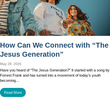
How Can We Connect with “The
Jesus Generation”
May 28, 2026
Have you heard of “The Jesus Generation?” It started with a song by
Forrest Frank and has turned into a movement of today’s youth
becoming…
Read More