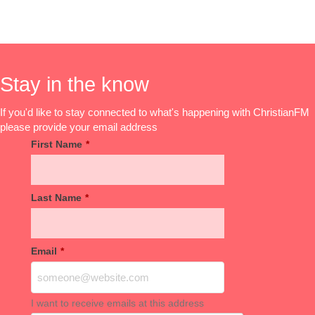
Stay in the know
If you'd like to stay connected to what's happening with ChristianFM
please provide your email address
First Name
*
Last Name
*
Email
*
I want to receive emails at this address