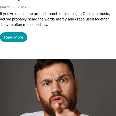
March 23, 2026
If you’ve spent time around church or listening to Christian music,
you’ve probably heard the words mercy and grace used together.
They’re often mentioned in…
Read More