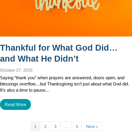
Thankful for What God Did…
and What He Didn’t
October 27, 2025
Saying “thank you” when prayers are answered, doors open, and
blessings overflow…but Thanksgiving isn’t just about what God did.
It’s also a time to pause…
Read More
1
2
3
…
5
Next »