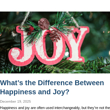
What’s the Difference Between
Happiness and Joy?
December 19, 2025
Happiness and joy are often used interchangeably, but they’re not the