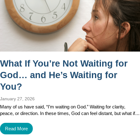
What If You’re Not Waiting for
God… and He’s Waiting for
You?
January 27, 2026
Many of us have said, “I’m waiting on God.” Waiting for clarity,
peace, or direction. In these times, God can feel distant, but what if…
Read More