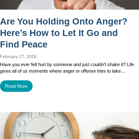
Are You Holding Onto Anger?
Here’s How to Let It Go and
Find Peace
February 27, 2026
Have you ever felt hurt by someone and just couldn’t shake it? Life
gives all of us moments where anger or offense tries to take…
Read More