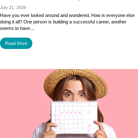
July 21, 2026
Have you ever looked around and wondered, How is everyone else
doing it all? One person is building a successful career, another
seems to have…
Read More