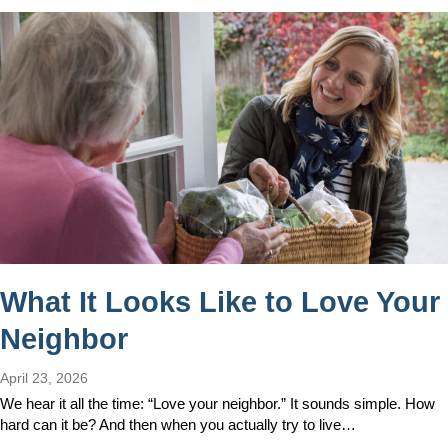
What It Looks Like to Love Your
Neighbor
April 23, 2026
We hear it all the time: “Love your neighbor.” It sounds simple. How
hard can it be? And then when you actually try to live…