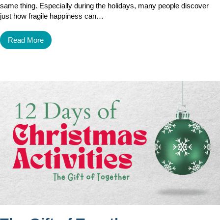
same thing. Especially during the holidays, many people discover
just how fragile happiness can…
Read More