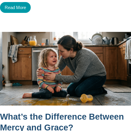
Read More
What’s the Difference Between
Mercy and Grace?