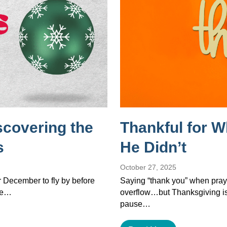
scovering the
Thankful for 
s
He Didn’t
October 27, 2025
or December to fly by before
Saying “thank you” when pray
the…
overflow…but Thanksgiving isn’
pause…