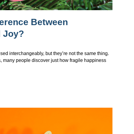
ference Between
 Joy?
sed interchangeably, but they’re not the same thing.
s, many people discover just how fragile happiness