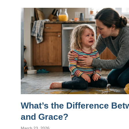
What’s the Difference Be
and Grace?
March 23, 2026