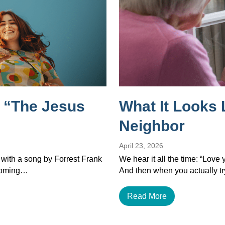
 “The Jesus
What It Looks 
Neighbor
April 23, 2026
 with a song by Forrest Frank
We hear it all the time: “Love
ecoming…
And then when you actually tr
Read More