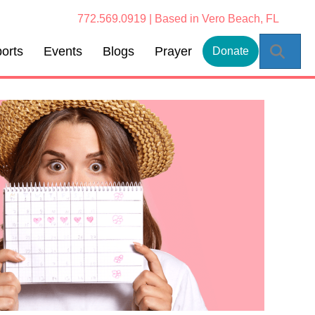
772.569.0919 | Based in Vero Beach, FL
Sear
orts
Events
Blogs
Prayer
Donate