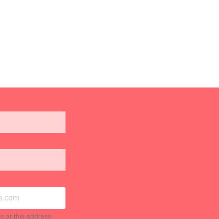
ls at this address