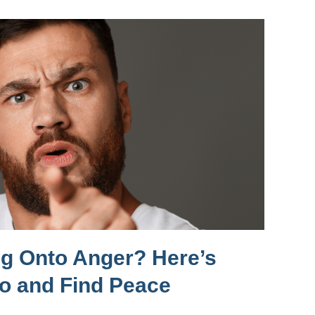
ng Onto Anger? Here’s
Go and Find Peace