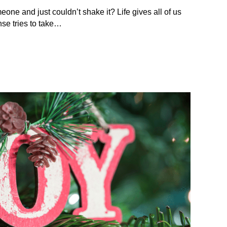
eone and just couldn’t shake it? Life gives all of us
se tries to take…