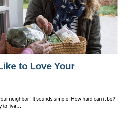
Like to Love Your
 your neighbor.” It sounds simple. How hard can it be?
y to live…