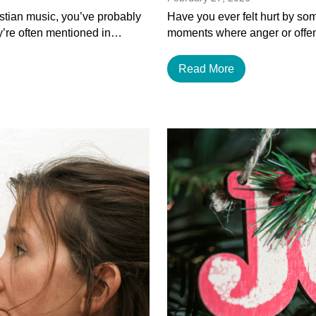
istian music, you’ve probably
Have you ever felt hurt by som
y’re often mentioned in…
moments where anger or offen
Read More