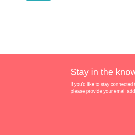
Stay in the kno
If you'd like to stay connecte
please provide your email ad