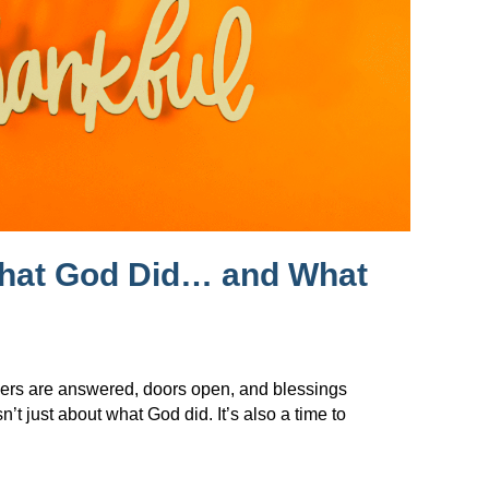
What God Did… and What
ers are answered, doors open, and blessings
t just about what God did. It’s also a time to