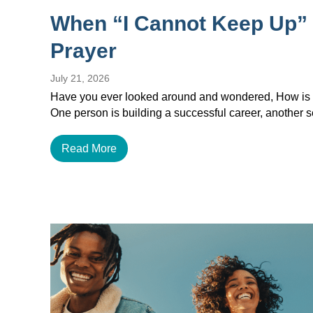
When “I Cannot Keep Up”
Prayer
July 21, 2026
Have you ever looked around and wondered, How is e
One person is building a successful career, another
Read More