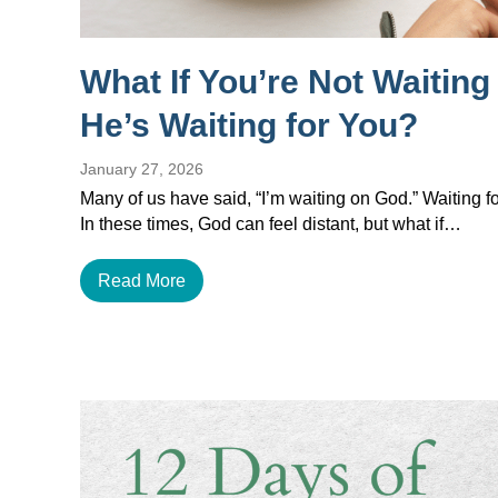
What If You’re Not Waitin
He’s Waiting for You?
January 27, 2026
Many of us have said, “I’m waiting on God.” Waiting for
In these times, God can feel distant, but what if…
Read More