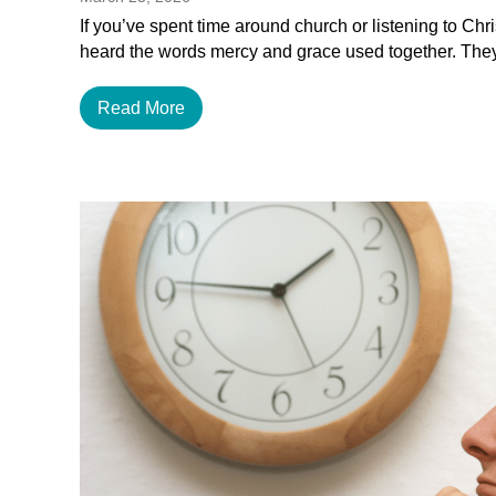
If you’ve spent time around church or listening to Chr
heard the words mercy and grace used together. The
Read More