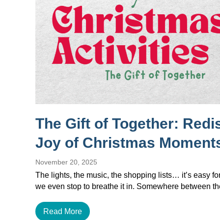
The Gift of Together: Redi
Joy of Christmas Moment
November 20, 2025
The lights, the music, the shopping lists… it’s easy f
we even stop to breathe it in. Somewhere between 
Read More