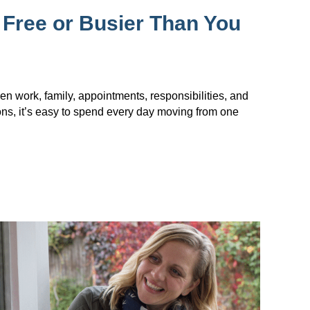
 Free or Busier Than You
en work, family, appointments, responsibilities, and
ions, it’s easy to spend every day moving from one