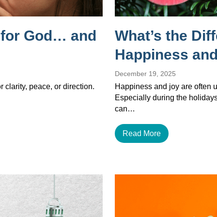
g for God… and
What’s the Dif
Happiness and
December 19, 2025
 clarity, peace, or direction.
Happiness and joy are often u
Especially during the holiday
can…
Read More