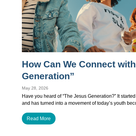
How Can We Connect with
Generation”
May 28, 2026
Have you heard of “The Jesus Generation?” It started
and has turned into a movement of today’s youth b
Read More