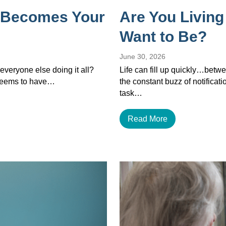
 Becomes Your
Are You Living
Want to Be?
June 30, 2026
veryone else doing it all?
Life can fill up quickly…betwe
 seems to have…
the constant buzz of notificat
task…
Read More