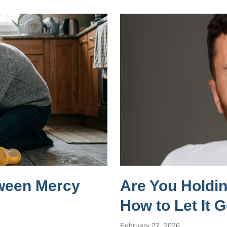
tween Mercy
Are You Holdi
How to Let It 
February 27, 2026