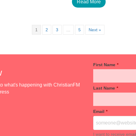
Read More
1
2
3
…
5
Next »
First Name
*
w
d to what's happening with ChristianFM
Last Name
*
dress
Email
*
I want to receive emai