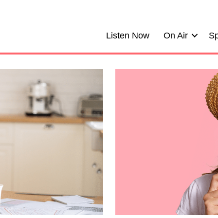
Listen Now
On Air
Sp