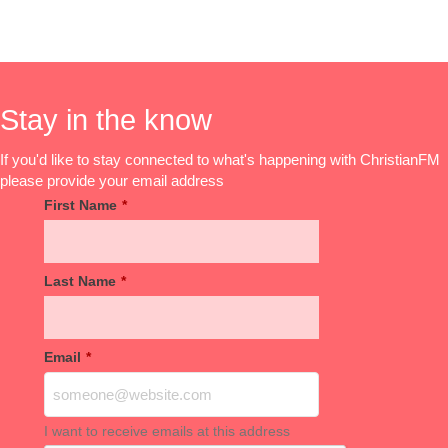
Stay in the know
If you'd like to stay connected to what's happening with ChristianFM
please provide your email address
First Name
*
Last Name
*
Email
*
I want to receive emails at this address