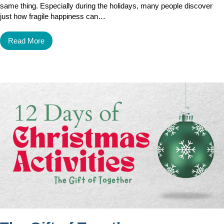
same thing. Especially during the holidays, many people discover
just how fragile happiness can…
Read More