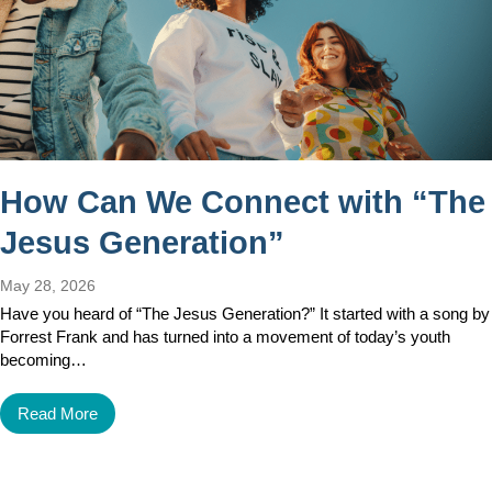
How Can We Connect with “The
Jesus Generation”
May 28, 2026
Have you heard of “The Jesus Generation?” It started with a song by
Forrest Frank and has turned into a movement of today’s youth
becoming…
Read More