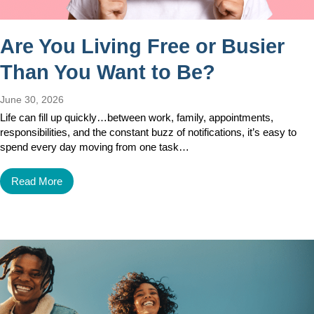
Are You Living Free or Busier
Than You Want to Be?
June 30, 2026
Life can fill up quickly…between work, family, appointments,
responsibilities, and the constant buzz of notifications, it’s easy to
spend every day moving from one task…
Read More