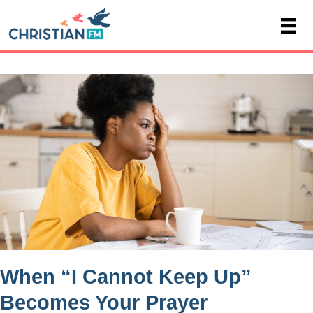
When “I Cannot Keep Up”
Becomes Your Prayer