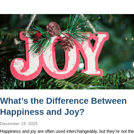
What’s the Difference Between
Happiness and Joy?
December 19, 2025
Happiness and joy are often used interchangeably, but they’re not the