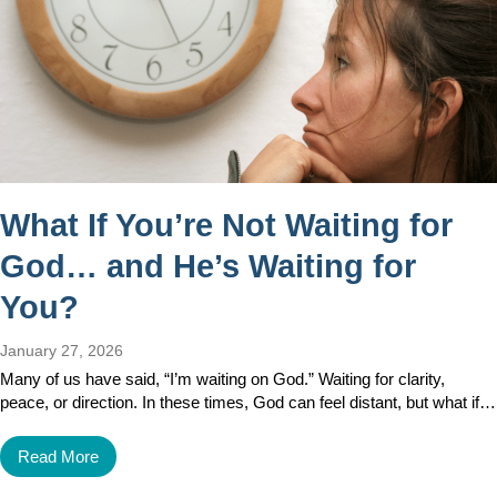
What If You’re Not Waiting for
God… and He’s Waiting for
You?
January 27, 2026
Many of us have said, “I’m waiting on God.” Waiting for clarity,
peace, or direction. In these times, God can feel distant, but what if…
Read More