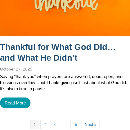
Thankful for What God Did…
and What He Didn’t
October 27, 2025
Saying “thank you” when prayers are answered, doors open, and
blessings overflow…but Thanksgiving isn’t just about what God did.
It’s also a time to pause…
Read More
1
2
3
…
5
Next »