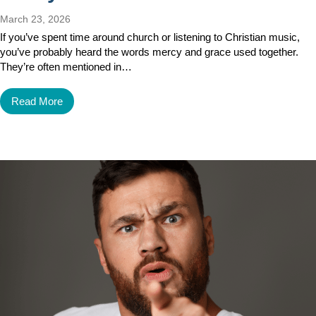
March 23, 2026
If you’ve spent time around church or listening to Christian music,
you’ve probably heard the words mercy and grace used together.
They’re often mentioned in…
Read More