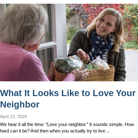
What It Looks Like to Love Your
Neighbor
April 23, 2026
We hear it all the time: “Love your neighbor.” It sounds simple. How
hard can it be? And then when you actually try to live…