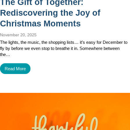
The Gift of Together:
Rediscovering the Joy of
Christmas Moments
November 20, 2025
The lights, the music, the shopping lists… it’s easy for December to
fly by before we even stop to breathe it in. Somewhere between
the…
Read More