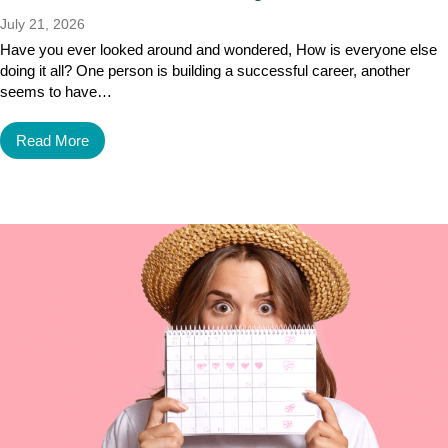
July 21, 2026
Have you ever looked around and wondered, How is everyone else
doing it all? One person is building a successful career, another
seems to have…
Read More