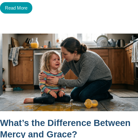
Read More
What’s the Difference Between
Mercy and Grace?