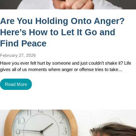
Are You Holding Onto Anger?
Here’s How to Let It Go and
Find Peace
February 27, 2026
Have you ever felt hurt by someone and just couldn’t shake it? Life
gives all of us moments where anger or offense tries to take…
Read More