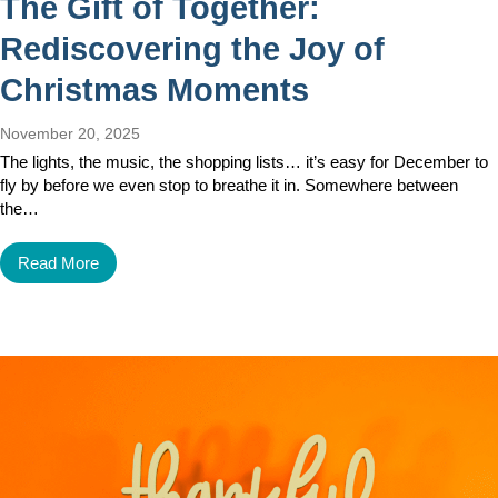
The Gift of Together:
Rediscovering the Joy of
Christmas Moments
November 20, 2025
The lights, the music, the shopping lists… it’s easy for December to
fly by before we even stop to breathe it in. Somewhere between
the…
Read More