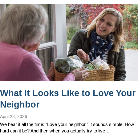
What It Looks Like to Love Your
Neighbor
April 23, 2026
We hear it all the time: “Love your neighbor.” It sounds simple. How
hard can it be? And then when you actually try to live…