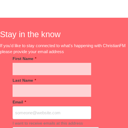
Stay in the know
If you'd like to stay connected to what's happening with ChristianFM
please provide your email address
First Name
*
Last Name
*
Email
*
I want to receive emails at this address