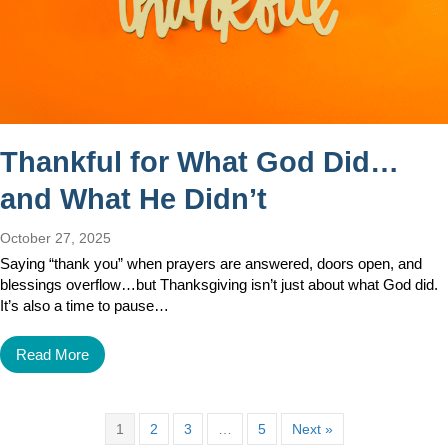
Thankful for What God Did…
and What He Didn’t
October 27, 2025
Saying “thank you” when prayers are answered, doors open, and
blessings overflow…but Thanksgiving isn’t just about what God did.
It’s also a time to pause…
Read More
1
2
3
…
5
Next »