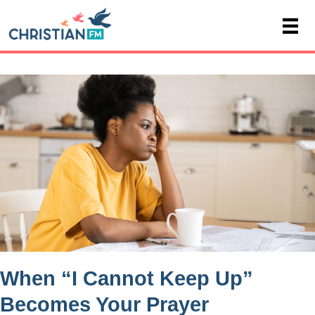
When “I Cannot Keep Up”
Becomes Your Prayer