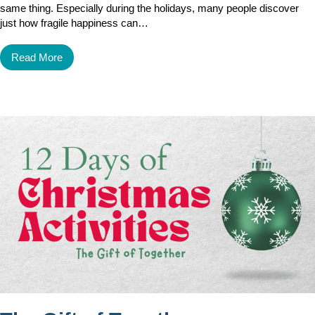
same thing. Especially during the holidays, many people discover
just how fragile happiness can…
Read More