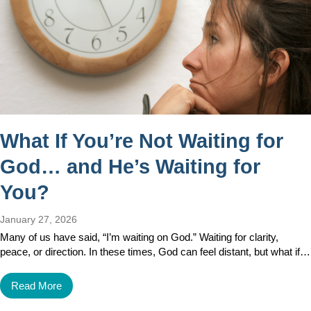
What If You’re Not Waiting for
God… and He’s Waiting for
You?
January 27, 2026
Many of us have said, “I’m waiting on God.” Waiting for clarity,
peace, or direction. In these times, God can feel distant, but what if…
Read More