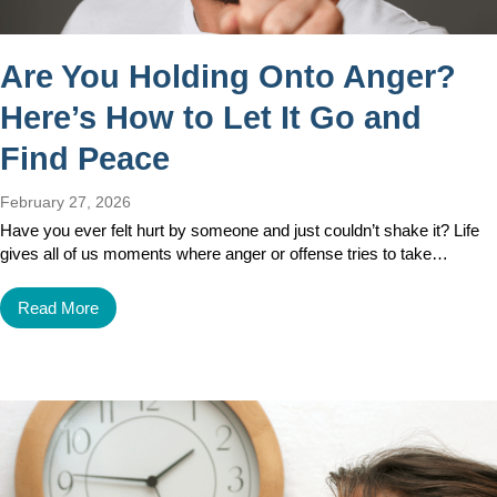
Are You Holding Onto Anger?
Here’s How to Let It Go and
Find Peace
February 27, 2026
Have you ever felt hurt by someone and just couldn’t shake it? Life
gives all of us moments where anger or offense tries to take…
Read More