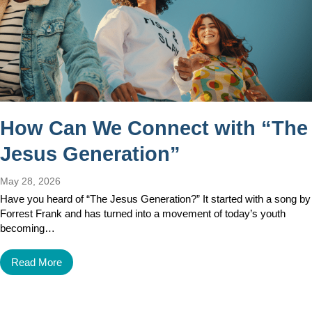
How Can We Connect with “The
Jesus Generation”
May 28, 2026
Have you heard of “The Jesus Generation?” It started with a song by
Forrest Frank and has turned into a movement of today’s youth
becoming…
Read More