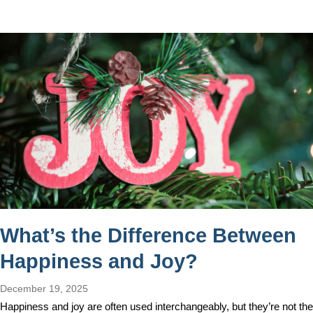
What’s the Difference Between
Happiness and Joy?
December 19, 2025
Happiness and joy are often used interchangeably, but they’re not the