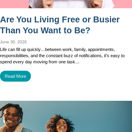
Are You Living Free or Busier
Than You Want to Be?
June 30, 2026
Life can fill up quickly…between work, family, appointments,
responsibilities, and the constant buzz of notifications, it’s easy to
spend every day moving from one task…
Read More