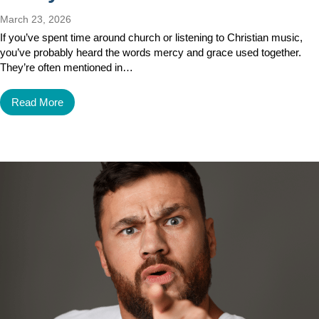
March 23, 2026
If you’ve spent time around church or listening to Christian music,
you’ve probably heard the words mercy and grace used together.
They’re often mentioned in…
Read More