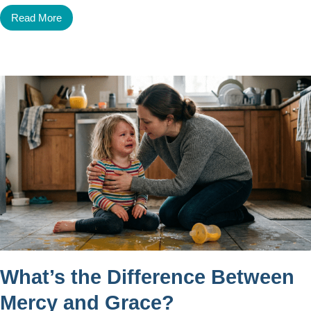
Read More
What’s the Difference Between
Mercy and Grace?