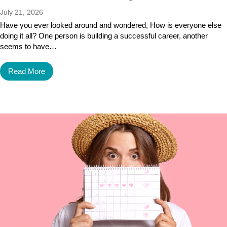
July 21, 2026
Have you ever looked around and wondered, How is everyone else
doing it all? One person is building a successful career, another
seems to have…
Read More