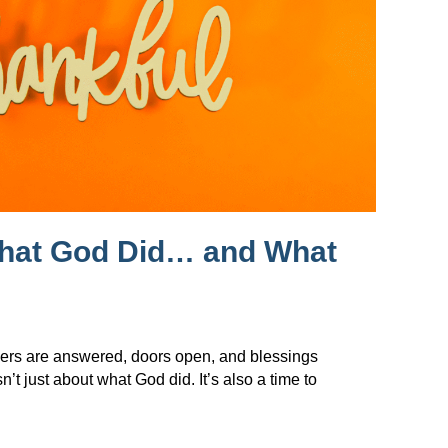
What God Did… and What
ers are answered, doors open, and blessings
t just about what God did. It’s also a time to