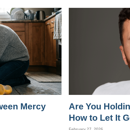
tween Mercy
Are You Holdi
How to Let It 
February 27, 2026