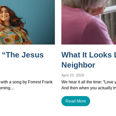
 “The Jesus
What It Looks 
Neighbor
April 23, 2026
 with a song by Forrest Frank
We hear it all the time: “Love
ecoming…
And then when you actually tr
Read More