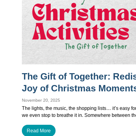
The Gift of Together: Redi
Joy of Christmas Moment
November 20, 2025
The lights, the music, the shopping lists… it’s easy f
we even stop to breathe it in. Somewhere between 
Read More