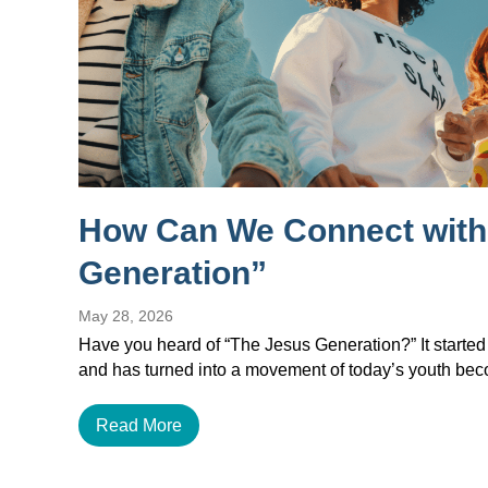
How Can We Connect with
Generation”
May 28, 2026
Have you heard of “The Jesus Generation?” It started
and has turned into a movement of today’s youth b
Read More