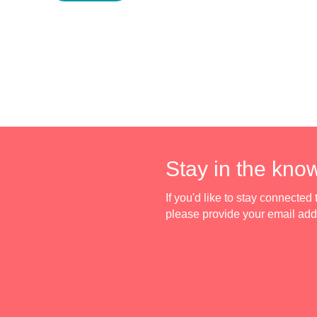
Stay in the kno
If you'd like to stay connecte
please provide your email ad