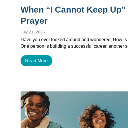
When “I Cannot Keep Up”
Prayer
July 21, 2026
Have you ever looked around and wondered, How is e
One person is building a successful career, another
Read More