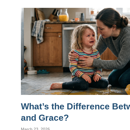
What’s the Difference Be
and Grace?
March 23, 2026