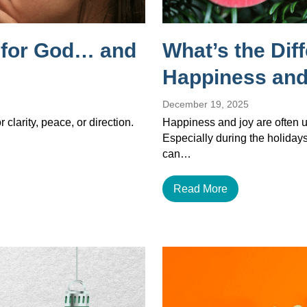
g for God… and
What’s the Dif
Happiness and
December 19, 2025
 clarity, peace, or direction.
Happiness and joy are often u
Especially during the holiday
can…
Read More