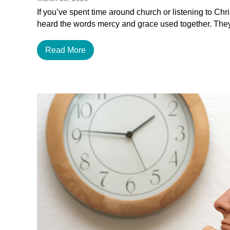
If you’ve spent time around church or listening to Chr
heard the words mercy and grace used together. The
Read More