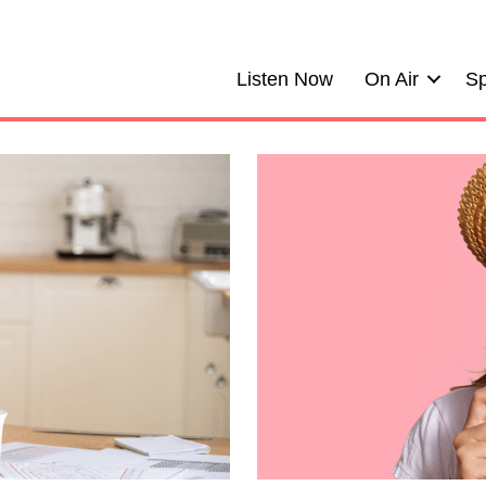
Listen Now
On Air
Sp