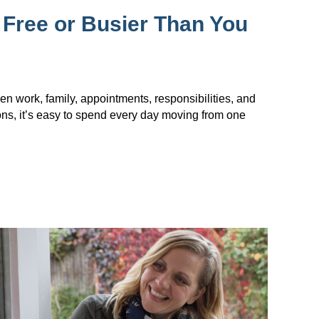
 Free or Busier Than You
en work, family, appointments, responsibilities, and
ions, it’s easy to spend every day moving from one