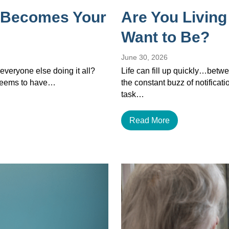
 Becomes Your
Are You Living
Want to Be?
June 30, 2026
veryone else doing it all?
Life can fill up quickly…betwe
 seems to have…
the constant buzz of notificat
task…
Read More