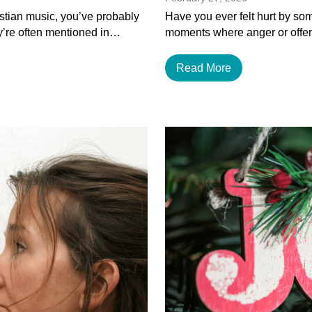
istian music, you’ve probably
Have you ever felt hurt by som
y’re often mentioned in…
moments where anger or offen
Read More