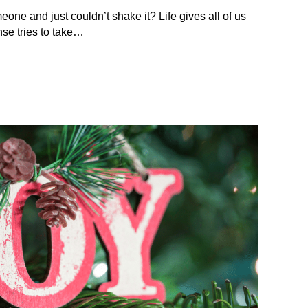
eone and just couldn’t shake it? Life gives all of us
se tries to take…