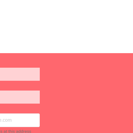
ls at this address