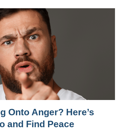
ng Onto Anger? Here’s
Go and Find Peace