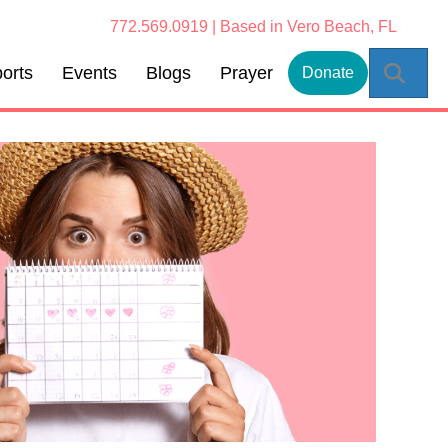
772.569.0919 | Based in Vero Beach, FL
Sear
orts
Events
Blogs
Prayer
Donate