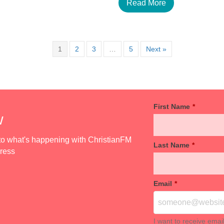
Read More
1
2
3
…
5
Next »
First Name
*
w
d to what's happening with ChristianFM
Last Name
*
dress
Email
*
I want to receive emai