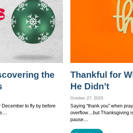
scovering the
Thankful for 
s
He Didn’t
October 27, 2025
or December to fly by before
Saying “thank you” when pray
the…
overflow…but Thanksgiving isn’
pause…