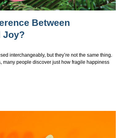
ference Between
 Joy?
sed interchangeably, but they’re not the same thing.
s, many people discover just how fragile happiness