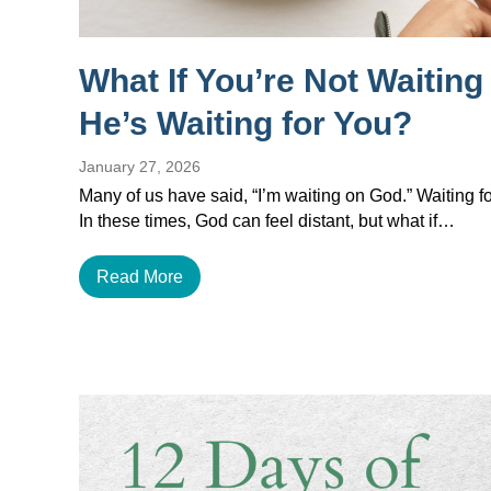
What If You’re Not Waitin
He’s Waiting for You?
January 27, 2026
Many of us have said, “I’m waiting on God.” Waiting for
In these times, God can feel distant, but what if…
Read More