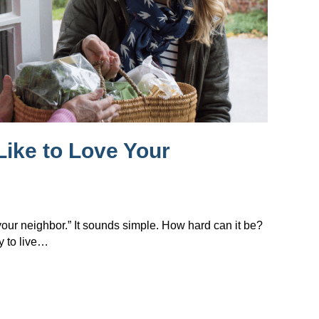
Like to Love Your
 your neighbor.” It sounds simple. How hard can it be?
y to live…