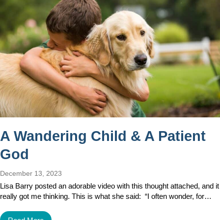
A Wandering Child & A Patient
God
December 13, 2023
Lisa Barry posted an adorable video with this thought attached, and it
really got me thinking. This is what she said: “I often wonder, for…