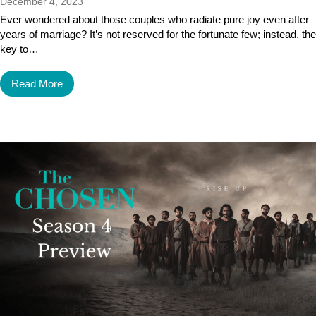
December 4, 2023
Ever wondered about those couples who radiate pure joy even after
years of marriage? It’s not reserved for the fortunate few; instead, the
key to…
Read More