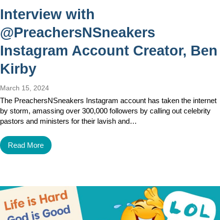
Interview with
@PreachersNSneakers
Instagram Account Creator, Ben
Kirby
March 15, 2024
The PreachersNSneakers Instagram account has taken the internet
by storm, amassing over 300,000 followers by calling out celebrity
pastors and ministers for their lavish and…
Read More