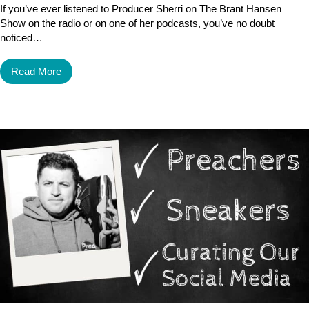
If you’ve ever listened to Producer Sherri on The Brant Hansen
Show on the radio or on one of her podcasts, you’ve no doubt
noticed…
Read More