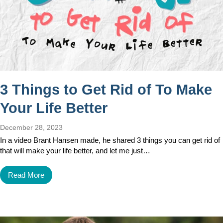
3 Things to Get Rid of To Make
Your Life Better
December 28, 2023
In a video Brant Hansen made, he shared 3 things you can get rid of
that will make your life better, and let me just…
Read More