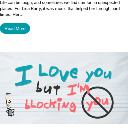
Life can be tough, and sometimes we find comfort in unexpected
places. For Lisa Barry, it was music that helped her through hard
times. Her…
Read More