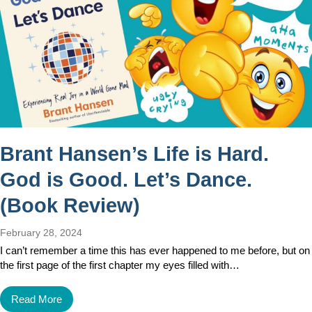
Brant Hansen’s Life is Hard.
God is Good. Let’s Dance.
(Book Review)
February 28, 2024
I can’t remember a time this has ever happened to me before, but on
the first page of the first chapter my eyes filled with…
Read More