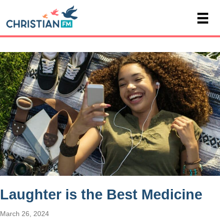
Laughter is the Best Medicine
March 26, 2024