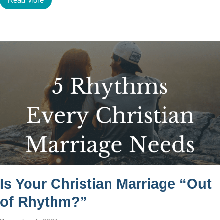
Read More
Is Your Christian Marriage “Out
of Rhythm?”