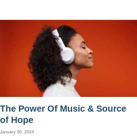
The Power Of Music & Source
of Hope
January 30, 2024