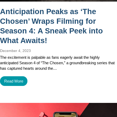
Anticipation Peaks as ‘The
Chosen’ Wraps Filming for
Season 4: A Sneak Peek into
What Awaits!
December 4, 2023
The excitement is palpable as fans eagerly await the highly
anticipated Season 4 of “The Chosen,” a groundbreaking series that
has captured hearts around the…
Read More