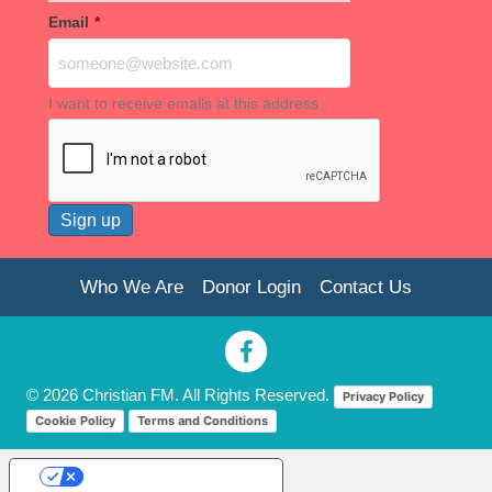
Email
*
I want to receive emails at this address
Who We Are
Donor Login
Contact Us
© 2026 Christian FM. All Rights Reserved.
Privacy Policy
Cookie Policy
Terms and Conditions
Your Privacy Choices