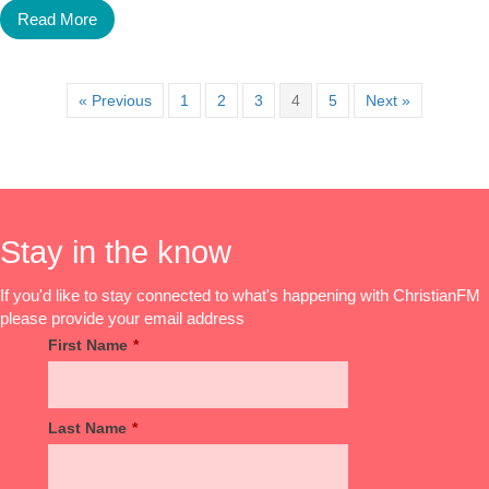
Read More
« Previous
1
2
3
4
5
Next »
Stay in the know
If you'd like to stay connected to what's happening with ChristianFM
please provide your email address
First Name
*
Last Name
*