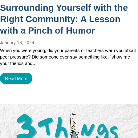
Surrounding Yourself with the
Right Community: A Lesson
with a Pinch of Humor
January 16, 2024
When you were young, did your parents or teachers warn you about
peer pressure? Did someone ever say something like, “show me
your friends and…
Read More