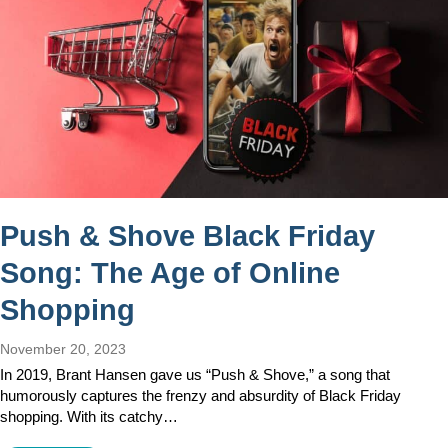
Push & Shove Black Friday
Song: The Age of Online
Shopping
November 20, 2023
In 2019, Brant Hansen gave us “Push & Shove,” a song that
humorously captures the frenzy and absurdity of Black Friday
shopping. With its catchy…