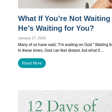
What If You’re Not Waitin
He’s Waiting for You?
January 27, 2026
Many of us have said, “I’m waiting on God.” Waiting for
In these times, God can feel distant, but what if…
Read More