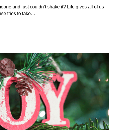
eone and just couldn’t shake it? Life gives all of us
se tries to take…