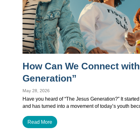
How Can We Connect with
Generation”
May 28, 2026
Have you heard of “The Jesus Generation?” It started
and has turned into a movement of today’s youth b
Read More