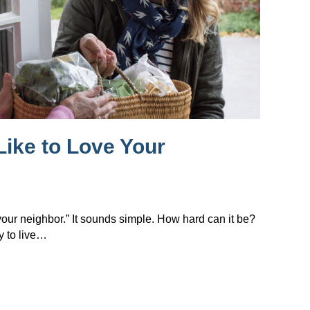
Like to Love Your
 your neighbor.” It sounds simple. How hard can it be?
y to live…