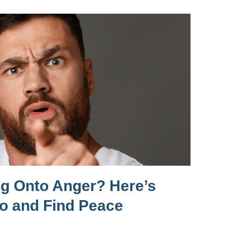
ng Onto Anger? Here’s
Go and Find Peace