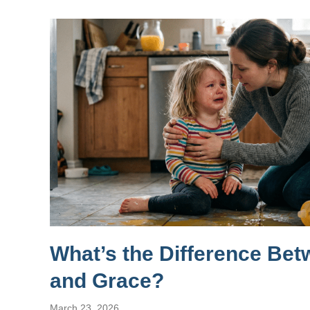
What’s the Difference Be
and Grace?
March 23, 2026