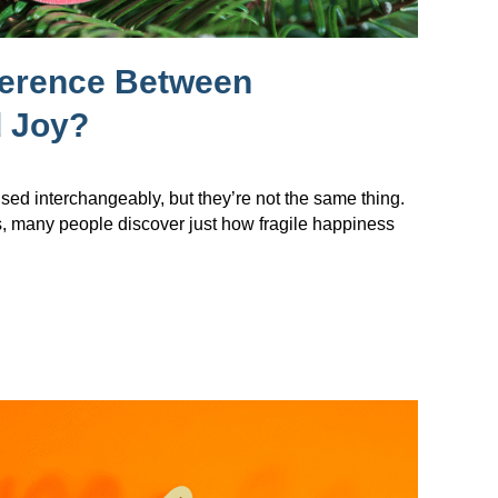
ference Between
 Joy?
sed interchangeably, but they’re not the same thing.
s, many people discover just how fragile happiness