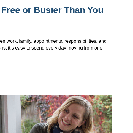
 Free or Busier Than You
en work, family, appointments, responsibilities, and
ions, it’s easy to spend every day moving from one