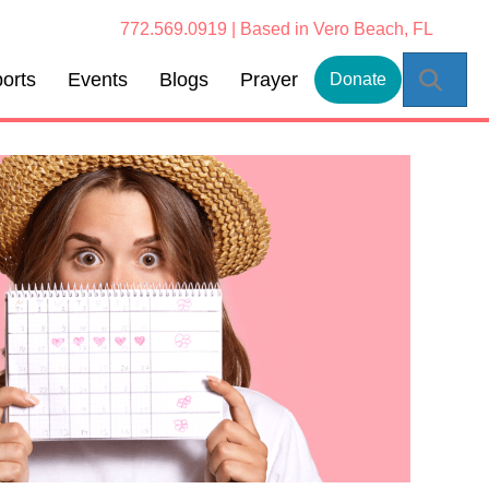
772.569.0919 | Based in Vero Beach, FL
Sear
orts
Events
Blogs
Prayer
Donate