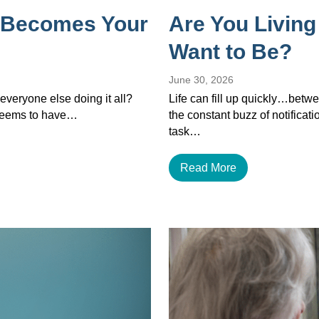
 Becomes Your
Are You Living
Want to Be?
June 30, 2026
veryone else doing it all?
Life can fill up quickly…betwe
 seems to have…
the constant buzz of notificat
task…
Read More