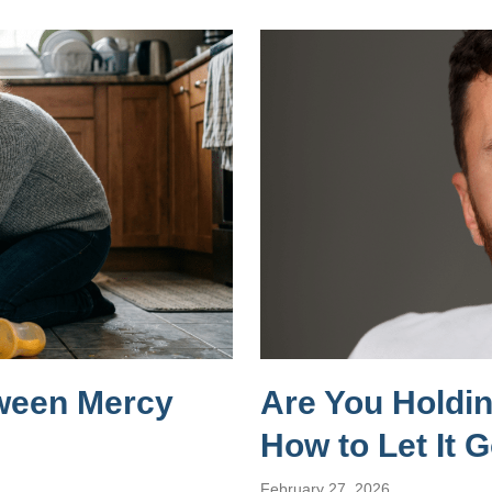
tween Mercy
Are You Holdi
How to Let It 
February 27, 2026