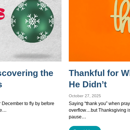
scovering the
Thankful for 
s
He Didn’t
October 27, 2025
or December to fly by before
Saying “thank you” when pray
the…
overflow…but Thanksgiving isn’
pause…