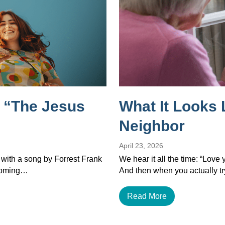
 “The Jesus
What It Looks 
Neighbor
April 23, 2026
 with a song by Forrest Frank
We hear it all the time: “Love
ecoming…
And then when you actually tr
Read More