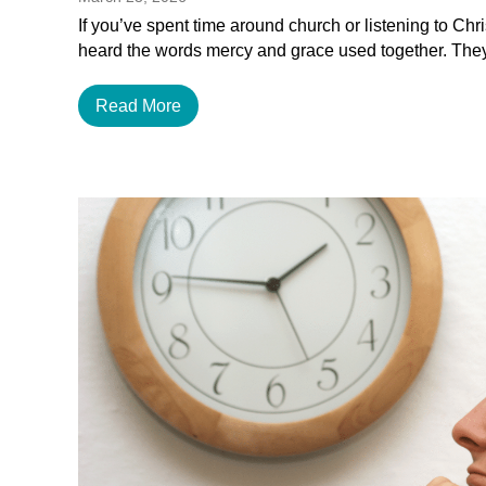
If you’ve spent time around church or listening to Chr
heard the words mercy and grace used together. The
Read More