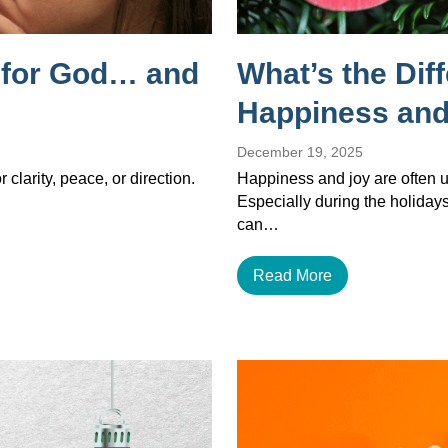
g for God… and
What’s the Dif
Happiness and
December 19, 2025
 clarity, peace, or direction.
Happiness and joy are often u
Especially during the holiday
can…
Read More