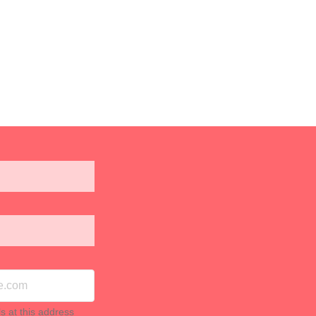
ls at this address