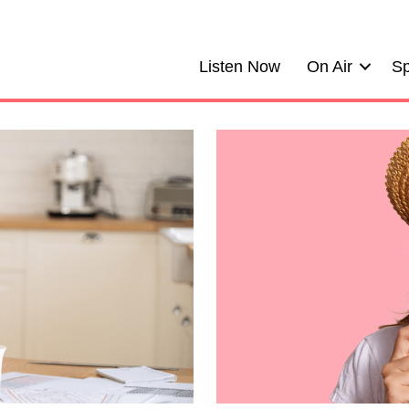
Listen Now
On Air
Sp