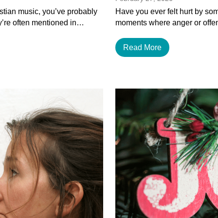
istian music, you’ve probably
Have you ever felt hurt by som
y’re often mentioned in…
moments where anger or offen
Read More