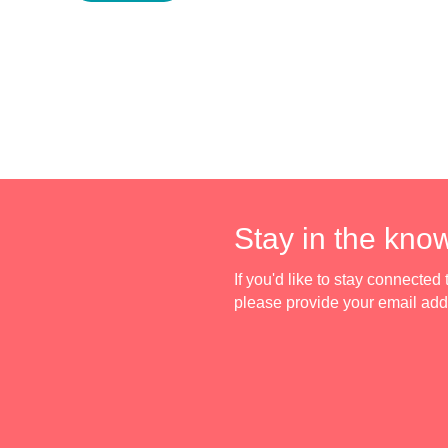
Stay in the kno
If you'd like to stay connecte
please provide your email ad