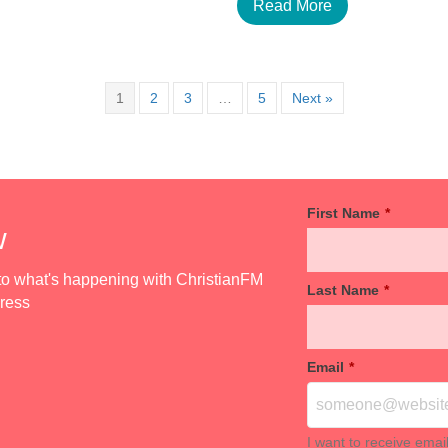
Read More
1
2
3
…
5
Next »
First Name
*
w
d to what's happening with ChristianFM
Last Name
*
dress
Email
*
I want to receive emai