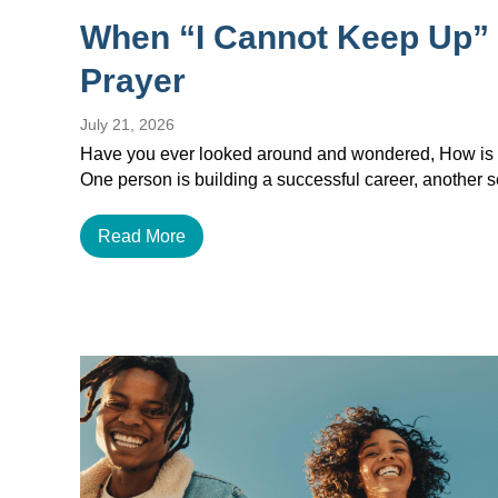
When “I Cannot Keep Up”
Prayer
July 21, 2026
Have you ever looked around and wondered, How is e
One person is building a successful career, another
Read More