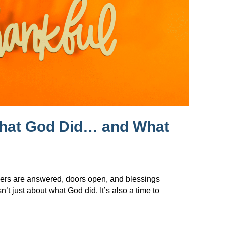
What God Did… and What
ers are answered, doors open, and blessings
t just about what God did. It’s also a time to