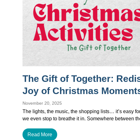
The Gift of Together: Redi
Joy of Christmas Moment
November 20, 2025
The lights, the music, the shopping lists… it’s easy f
we even stop to breathe it in. Somewhere between 
Read More