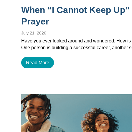
When “I Cannot Keep Up”
Prayer
July 21, 2026
Have you ever looked around and wondered, How is e
One person is building a successful career, another
Read More