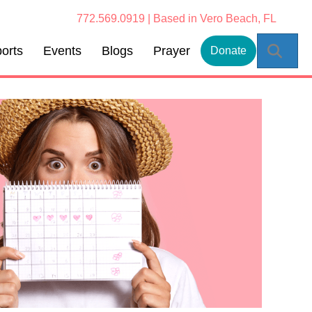
772.569.0919 | Based in Vero Beach, FL
Sear
orts
Events
Blogs
Prayer
Donate