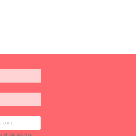
ls at this address