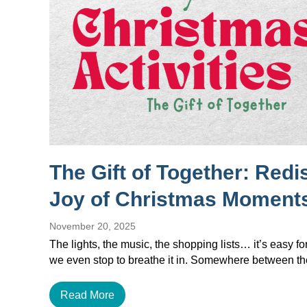
The Gift of Together: Redi
Joy of Christmas Moment
November 20, 2025
The lights, the music, the shopping lists… it’s easy f
we even stop to breathe it in. Somewhere between 
Read More