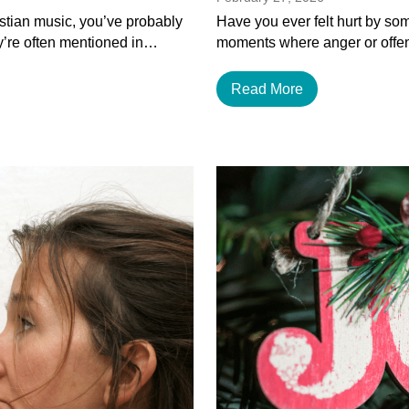
istian music, you’ve probably
Have you ever felt hurt by som
y’re often mentioned in…
moments where anger or offen
Read More