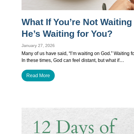
What If You’re Not Waitin
He’s Waiting for You?
January 27, 2026
Many of us have said, “I’m waiting on God.” Waiting for
In these times, God can feel distant, but what if…
Read More