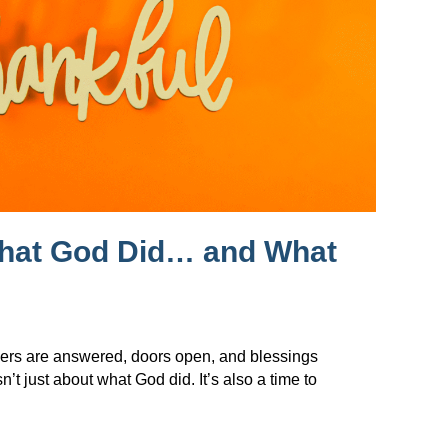
What God Did… and What
ers are answered, doors open, and blessings
t just about what God did. It’s also a time to