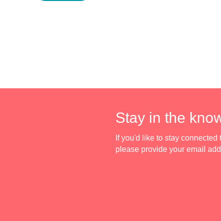
Stay in the kno
If you'd like to stay connecte
please provide your email ad