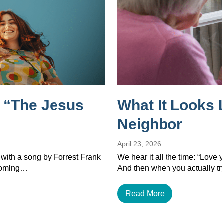
 “The Jesus
What It Looks 
Neighbor
April 23, 2026
 with a song by Forrest Frank
We hear it all the time: “Love
ecoming…
And then when you actually tr
Read More