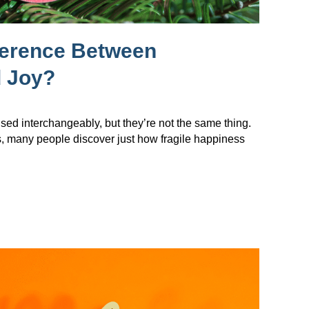
ference Between
 Joy?
sed interchangeably, but they’re not the same thing.
s, many people discover just how fragile happiness