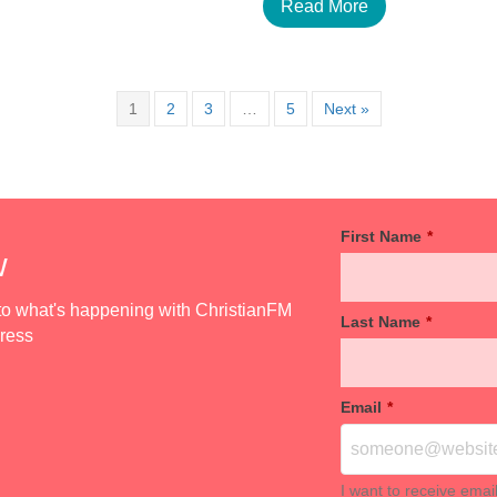
Read More
1
2
3
…
5
Next »
First Name
*
w
d to what's happening with ChristianFM
Last Name
*
dress
Email
*
I want to receive emai