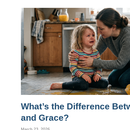
What’s the Difference Be
and Grace?
March 23, 2026