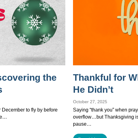
scovering the
Thankful for 
s
He Didn’t
October 27, 2025
or December to fly by before
Saying “thank you” when pray
the…
overflow…but Thanksgiving isn’
pause…