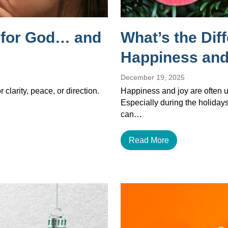
g for God… and
What’s the Dif
Happiness and
December 19, 2025
 clarity, peace, or direction.
Happiness and joy are often u
Especially during the holiday
can…
Read More