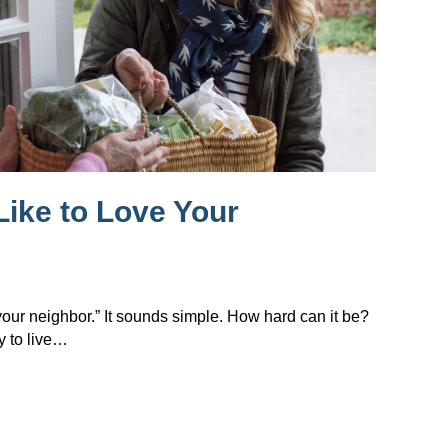
Like to Love Your
 your neighbor.” It sounds simple. How hard can it be?
y to live…