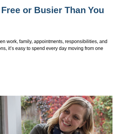
 Free or Busier Than You
en work, family, appointments, responsibilities, and
ions, it’s easy to spend every day moving from one