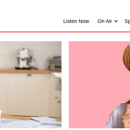
Listen Now
On Air
Sp