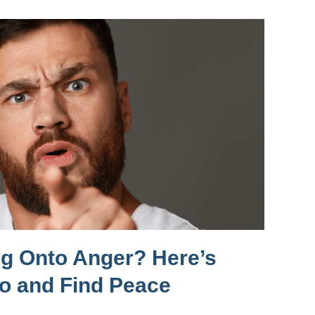
ng Onto Anger? Here’s
Go and Find Peace