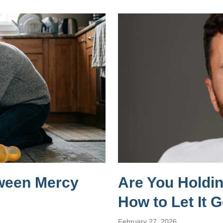
tween Mercy
Are You Holdi
How to Let It 
February 27, 2026