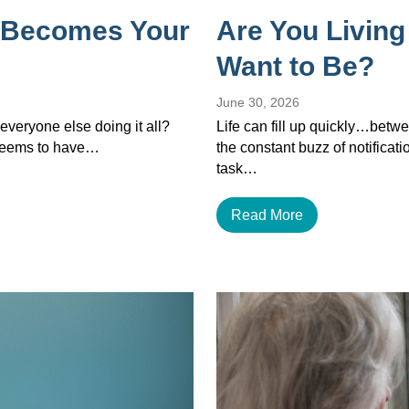
 Becomes Your
Are You Living
Want to Be?
June 30, 2026
veryone else doing it all?
Life can fill up quickly…betwe
 seems to have…
the constant buzz of notificat
task…
Read More