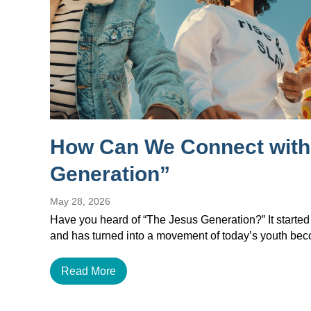
How Can We Connect with
Generation”
May 28, 2026
Have you heard of “The Jesus Generation?” It started
and has turned into a movement of today’s youth b
Read More