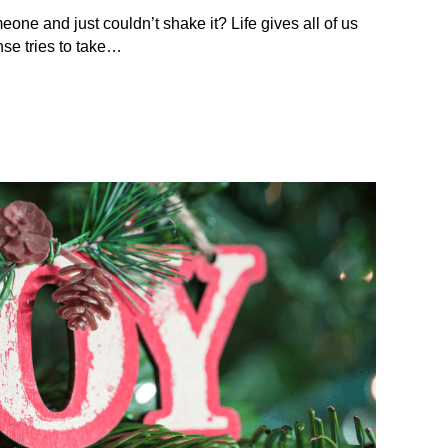
eone and just couldn’t shake it? Life gives all of us
se tries to take…