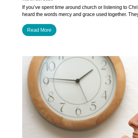
If you’ve spent time around church or listening to Chr
heard the words mercy and grace used together. The
Read More