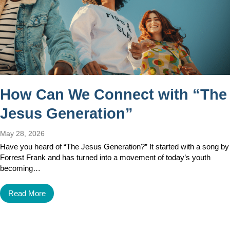
How Can We Connect with “The
Jesus Generation”
May 28, 2026
Have you heard of “The Jesus Generation?” It started with a song by
Forrest Frank and has turned into a movement of today’s youth
becoming…
Read More