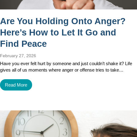
Are You Holding Onto Anger?
Here’s How to Let It Go and
Find Peace
February 27, 2026
Have you ever felt hurt by someone and just couldn’t shake it? Life
gives all of us moments where anger or offense tries to take…
Read More