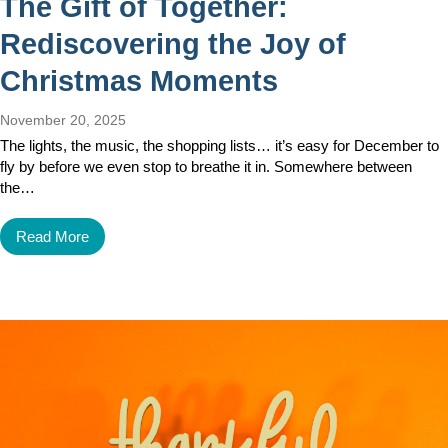
The Gift of Together:
Rediscovering the Joy of
Christmas Moments
November 20, 2025
The lights, the music, the shopping lists… it’s easy for December to
fly by before we even stop to breathe it in. Somewhere between
the…
Read More