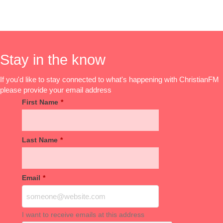
Stay in the know
If you'd like to stay connected to what's happening with ChristianFM
please provide your email address
First Name
*
Last Name
*
Email
*
I want to receive emails at this address