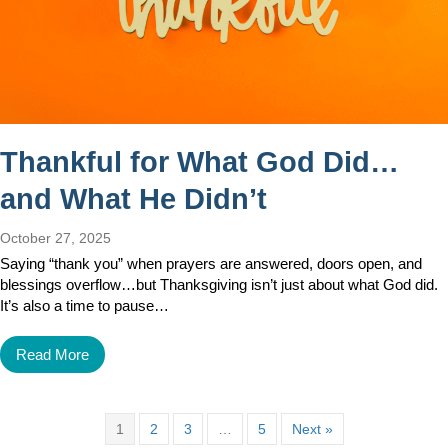
Thankful for What God Did…
and What He Didn’t
October 27, 2025
Saying “thank you” when prayers are answered, doors open, and
blessings overflow…but Thanksgiving isn’t just about what God did.
It’s also a time to pause…
Read More
1
2
3
…
5
Next »