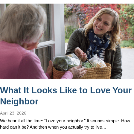
What It Looks Like to Love Your
Neighbor
April 23, 2026
We hear it all the time: “Love your neighbor.” It sounds simple. How
hard can it be? And then when you actually try to live…