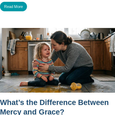
Read More
What’s the Difference Between
Mercy and Grace?