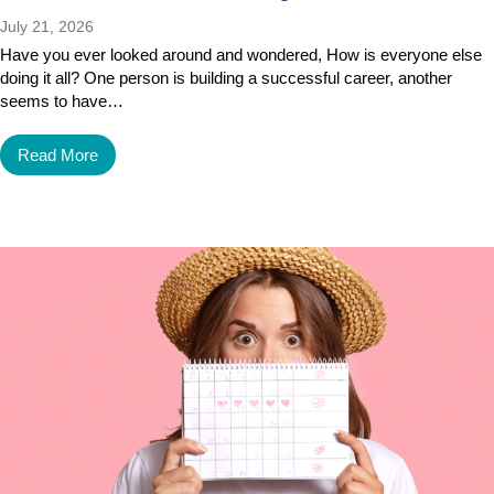
July 21, 2026
Have you ever looked around and wondered, How is everyone else
doing it all? One person is building a successful career, another
seems to have…
Read More