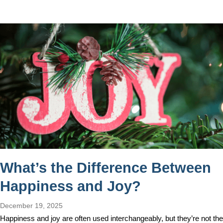
What’s the Difference Between
Happiness and Joy?
December 19, 2025
Happiness and joy are often used interchangeably, but they’re not the