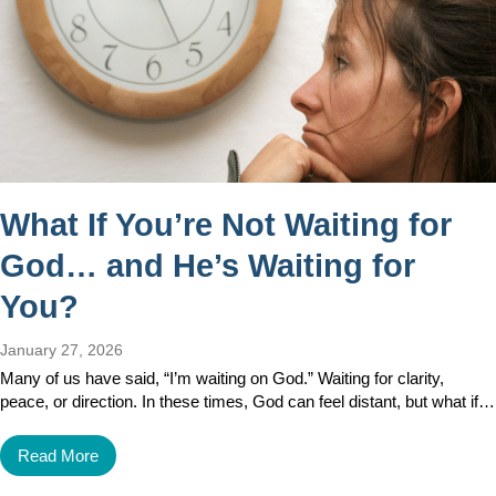
What If You’re Not Waiting for
God… and He’s Waiting for
You?
January 27, 2026
Many of us have said, “I’m waiting on God.” Waiting for clarity,
peace, or direction. In these times, God can feel distant, but what if…
Read More