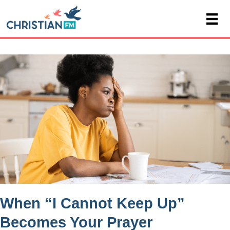
When “I Cannot Keep Up”
Becomes Your Prayer