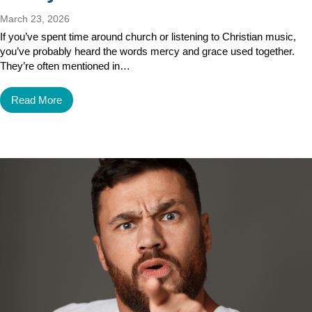
March 23, 2026
If you’ve spent time around church or listening to Christian music,
you’ve probably heard the words mercy and grace used together.
They’re often mentioned in…
Read More