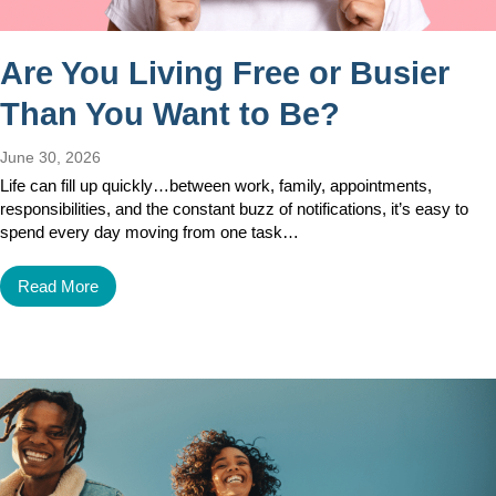
Are You Living Free or Busier
Than You Want to Be?
June 30, 2026
Life can fill up quickly…between work, family, appointments,
responsibilities, and the constant buzz of notifications, it’s easy to
spend every day moving from one task…
Read More