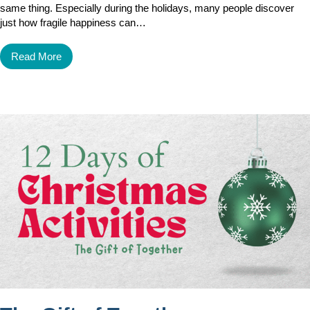
same thing. Especially during the holidays, many people discover
just how fragile happiness can…
Read More