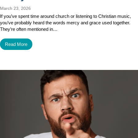
March 23, 2026
If you’ve spent time around church or listening to Christian music,
you’ve probably heard the words mercy and grace used together.
They’re often mentioned in…
Read More