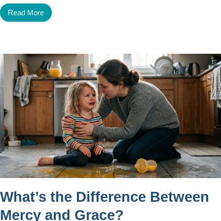
Read More
What’s the Difference Between
Mercy and Grace?