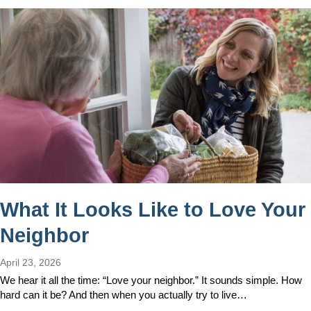
What It Looks Like to Love Your
Neighbor
April 23, 2026
We hear it all the time: “Love your neighbor.” It sounds simple. How
hard can it be? And then when you actually try to live…