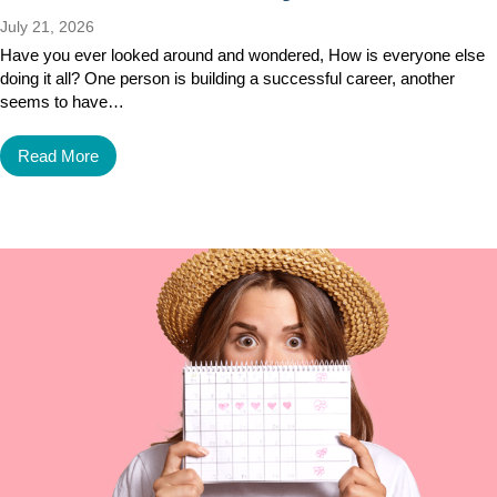
July 21, 2026
Have you ever looked around and wondered, How is everyone else
doing it all? One person is building a successful career, another
seems to have…
Read More