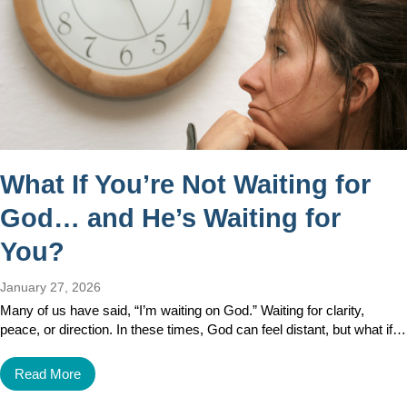
What If You’re Not Waiting for
God… and He’s Waiting for
You?
January 27, 2026
Many of us have said, “I’m waiting on God.” Waiting for clarity,
peace, or direction. In these times, God can feel distant, but what if…
Read More