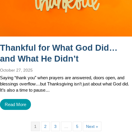
Thankful for What God Did…
and What He Didn’t
October 27, 2025
Saying “thank you” when prayers are answered, doors open, and
blessings overflow…but Thanksgiving isn’t just about what God did.
It’s also a time to pause…
Read More
1
2
3
…
5
Next »