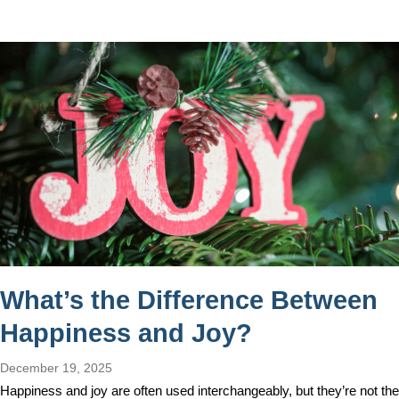
What’s the Difference Between
Happiness and Joy?
December 19, 2025
Happiness and joy are often used interchangeably, but they’re not the