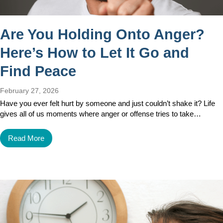
Are You Holding Onto Anger?
Here’s How to Let It Go and
Find Peace
February 27, 2026
Have you ever felt hurt by someone and just couldn’t shake it? Life
gives all of us moments where anger or offense tries to take…
Read More