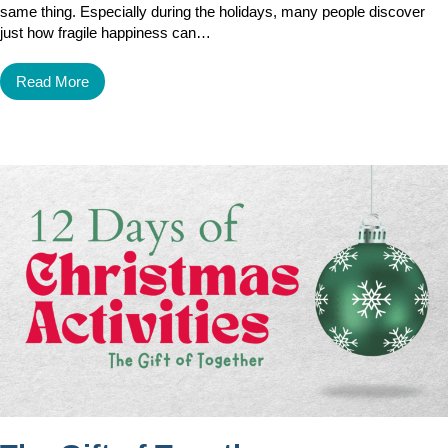
same thing. Especially during the holidays, many people discover
just how fragile happiness can…
Read More