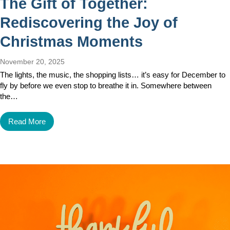
The Gift of Together:
Rediscovering the Joy of
Christmas Moments
November 20, 2025
The lights, the music, the shopping lists… it’s easy for December to
fly by before we even stop to breathe it in. Somewhere between
the…
Read More