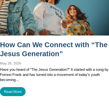
How Can We Connect with “The
Jesus Generation”
May 28, 2026
Have you heard of “The Jesus Generation?” It started with a song by
Forrest Frank and has turned into a movement of today’s youth
becoming…
Read More