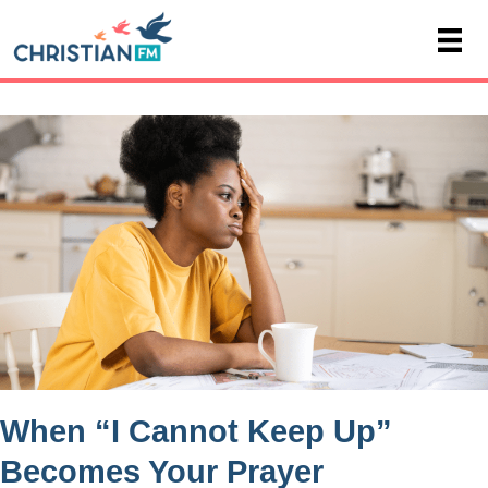
When “I Cannot Keep Up”
Becomes Your Prayer