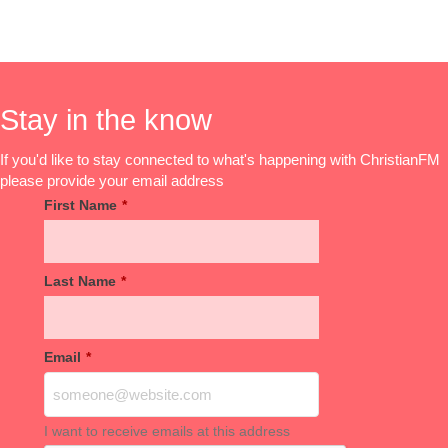
Stay in the know
If you'd like to stay connected to what's happening with ChristianFM
please provide your email address
First Name
*
Last Name
*
Email
*
I want to receive emails at this address