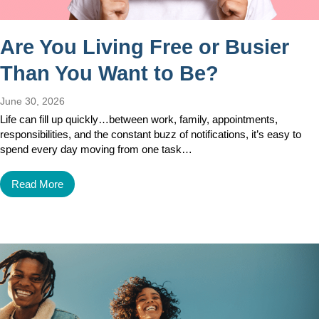
Are You Living Free or Busier
Than You Want to Be?
June 30, 2026
Life can fill up quickly…between work, family, appointments,
responsibilities, and the constant buzz of notifications, it’s easy to
spend every day moving from one task…
Read More