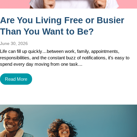
Are You Living Free or Busier
Than You Want to Be?
June 30, 2026
Life can fill up quickly…between work, family, appointments,
responsibilities, and the constant buzz of notifications, it’s easy to
spend every day moving from one task…
Read More