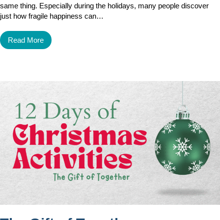
same thing. Especially during the holidays, many people discover
just how fragile happiness can…
Read More