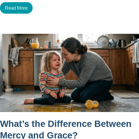
Read More
What’s the Difference Between
Mercy and Grace?