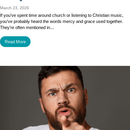
March 23, 2026
If you’ve spent time around church or listening to Christian music,
you’ve probably heard the words mercy and grace used together.
They’re often mentioned in…
Read More