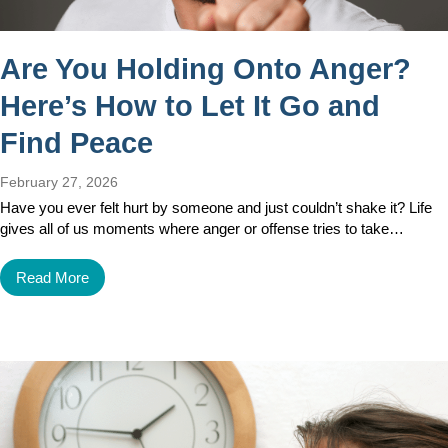
Are You Holding Onto Anger?
Here’s How to Let It Go and
Find Peace
February 27, 2026
Have you ever felt hurt by someone and just couldn’t shake it? Life
gives all of us moments where anger or offense tries to take…
Read More