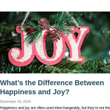
What’s the Difference Between
Happiness and Joy?
December 19, 2025
Happiness and joy are often used interchangeably, but they’re not the