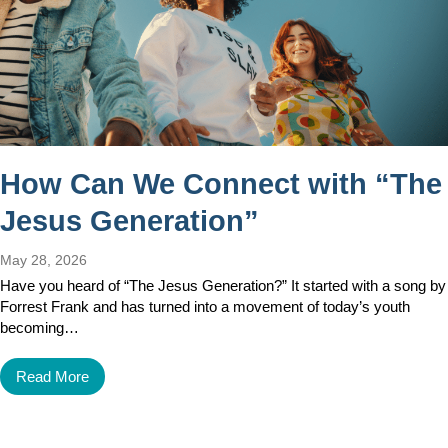
How Can We Connect with “The
Jesus Generation”
May 28, 2026
Have you heard of “The Jesus Generation?” It started with a song by
Forrest Frank and has turned into a movement of today’s youth
becoming…
Read More