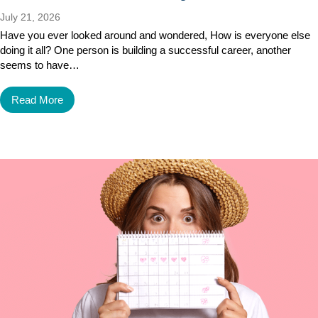
July 21, 2026
Have you ever looked around and wondered, How is everyone else
doing it all? One person is building a successful career, another
seems to have…
Read More