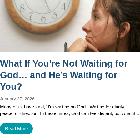
What If You’re Not Waiting for
God… and He’s Waiting for
You?
January 27, 2026
Many of us have said, “I’m waiting on God.” Waiting for clarity,
peace, or direction. In these times, God can feel distant, but what if…
Read More