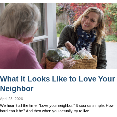
What It Looks Like to Love Your
Neighbor
April 23, 2026
We hear it all the time: “Love your neighbor.” It sounds simple. How
hard can it be? And then when you actually try to live…