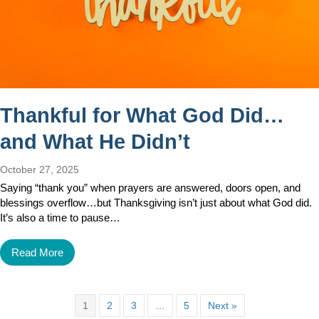
Thankful for What God Did…
and What He Didn’t
October 27, 2025
Saying “thank you” when prayers are answered, doors open, and
blessings overflow…but Thanksgiving isn’t just about what God did.
It’s also a time to pause…
Read More
1
2
3
…
5
Next »