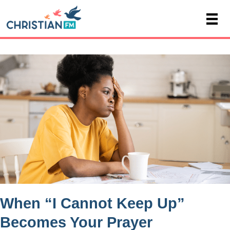
When “I Cannot Keep Up”
Becomes Your Prayer