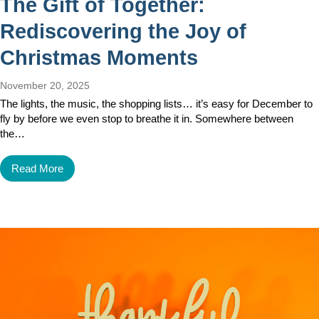
The Gift of Together:
Rediscovering the Joy of
Christmas Moments
November 20, 2025
The lights, the music, the shopping lists… it’s easy for December to
fly by before we even stop to breathe it in. Somewhere between
the…
Read More