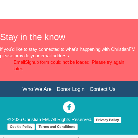
Stay in the know
If you'd like to stay connected to what's happening with ChristianFM
please provide your email address
EmailSignup form could not be loaded. Please try again
later.
Who We Are
Donor Login
Contact Us
© 2026 Christian FM. All Rights Reserved.
Privacy Policy
Cookie Policy
Terms and Conditions