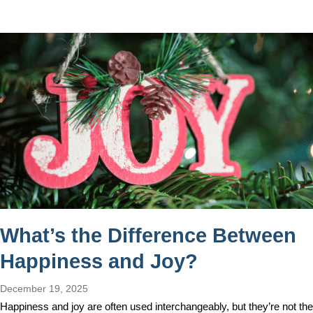
What’s the Difference Between
Happiness and Joy?
December 19, 2025
Happiness and joy are often used interchangeably, but they’re not the