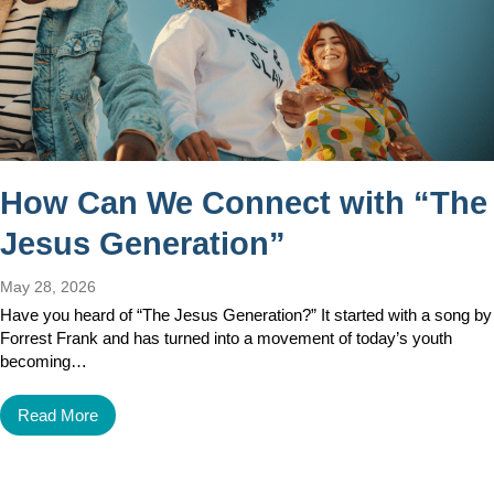
How Can We Connect with “The
Jesus Generation”
May 28, 2026
Have you heard of “The Jesus Generation?” It started with a song by
Forrest Frank and has turned into a movement of today’s youth
becoming…
Read More