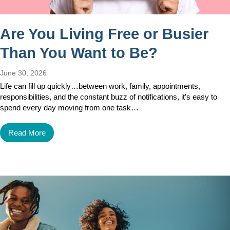
Are You Living Free or Busier
Than You Want to Be?
June 30, 2026
Life can fill up quickly…between work, family, appointments,
responsibilities, and the constant buzz of notifications, it’s easy to
spend every day moving from one task…
Read More