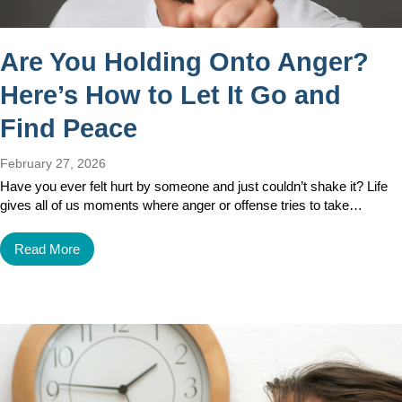
Are You Holding Onto Anger?
Here’s How to Let It Go and
Find Peace
February 27, 2026
Have you ever felt hurt by someone and just couldn’t shake it? Life
gives all of us moments where anger or offense tries to take…
Read More