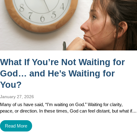
What If You’re Not Waiting for
God… and He’s Waiting for
You?
January 27, 2026
Many of us have said, “I’m waiting on God.” Waiting for clarity,
peace, or direction. In these times, God can feel distant, but what if…
Read More