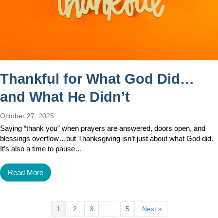
Thankful for What God Did…
and What He Didn’t
October 27, 2025
Saying “thank you” when prayers are answered, doors open, and
blessings overflow…but Thanksgiving isn’t just about what God did.
It’s also a time to pause…
Read More
1
2
3
…
5
Next »