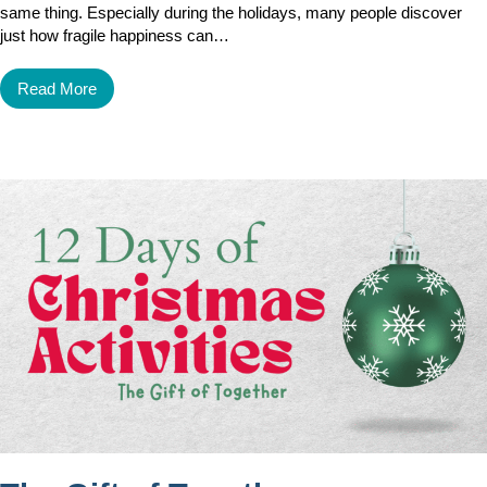
same thing. Especially during the holidays, many people discover
just how fragile happiness can…
Read More