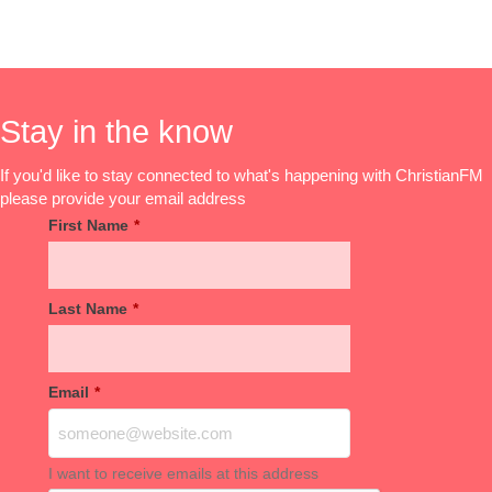
Stay in the know
If you'd like to stay connected to what's happening with ChristianFM
please provide your email address
First Name
*
Last Name
*
Email
*
I want to receive emails at this address