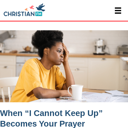
When “I Cannot Keep Up”
Becomes Your Prayer