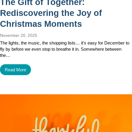
The Gift of Together:
Rediscovering the Joy of
Christmas Moments
November 20, 2025
The lights, the music, the shopping lists… it’s easy for December to
fly by before we even stop to breathe it in. Somewhere between
the…
Read More