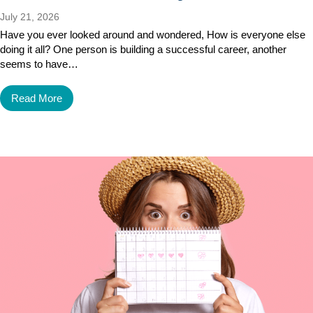
July 21, 2026
Have you ever looked around and wondered, How is everyone else
doing it all? One person is building a successful career, another
seems to have…
Read More