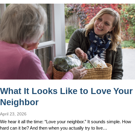
What It Looks Like to Love Your
Neighbor
April 23, 2026
We hear it all the time: “Love your neighbor.” It sounds simple. How
hard can it be? And then when you actually try to live…