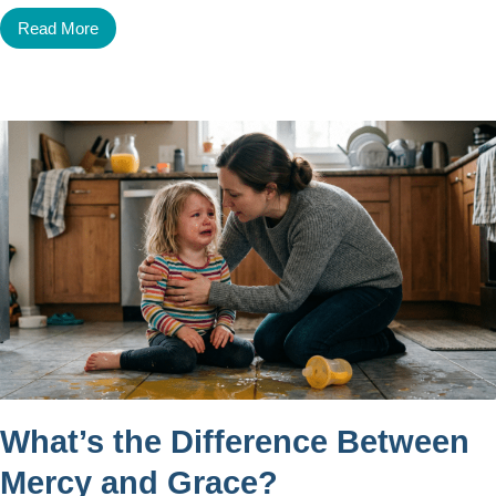
Read More
What’s the Difference Between
Mercy and Grace?