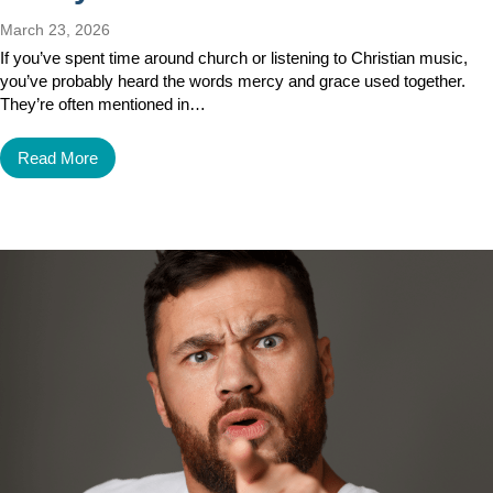
March 23, 2026
If you’ve spent time around church or listening to Christian music,
you’ve probably heard the words mercy and grace used together.
They’re often mentioned in…
Read More