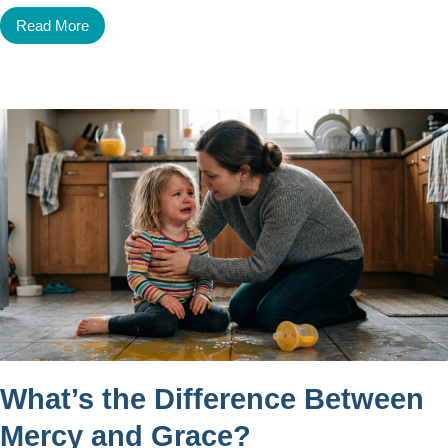
Read More
What’s the Difference Between
Mercy and Grace?