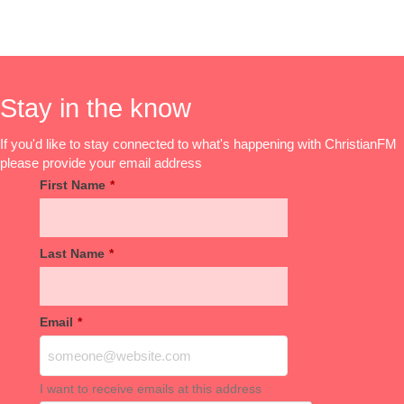
Stay in the know
If you'd like to stay connected to what's happening with ChristianFM
please provide your email address
First Name
*
Last Name
*
Email
*
I want to receive emails at this address