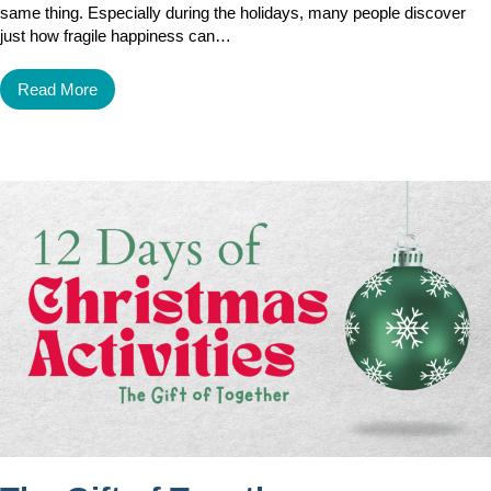
same thing. Especially during the holidays, many people discover
just how fragile happiness can…
Read More