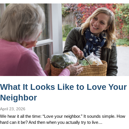
What It Looks Like to Love Your
Neighbor
April 23, 2026
We hear it all the time: “Love your neighbor.” It sounds simple. How
hard can it be? And then when you actually try to live…