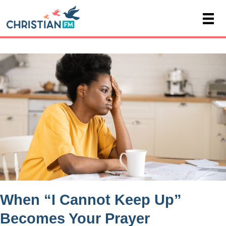
When “I Cannot Keep Up”
Becomes Your Prayer