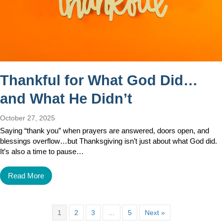
Thankful for What God Did…
and What He Didn’t
October 27, 2025
Saying “thank you” when prayers are answered, doors open, and
blessings overflow…but Thanksgiving isn’t just about what God did.
It’s also a time to pause…
Read More
1
2
3
…
5
Next »