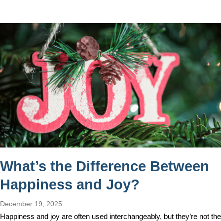
What’s the Difference Between
Happiness and Joy?
December 19, 2025
Happiness and joy are often used interchangeably, but they’re not the