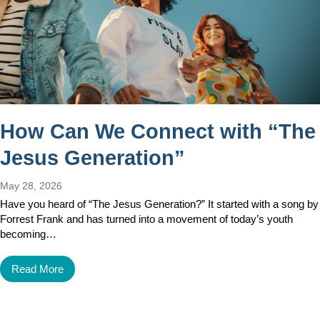
How Can We Connect with “The
Jesus Generation”
May 28, 2026
Have you heard of “The Jesus Generation?” It started with a song by
Forrest Frank and has turned into a movement of today’s youth
becoming…
Read More