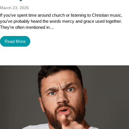
March 23, 2026
If you’ve spent time around church or listening to Christian music,
you’ve probably heard the words mercy and grace used together.
They’re often mentioned in…
Read More