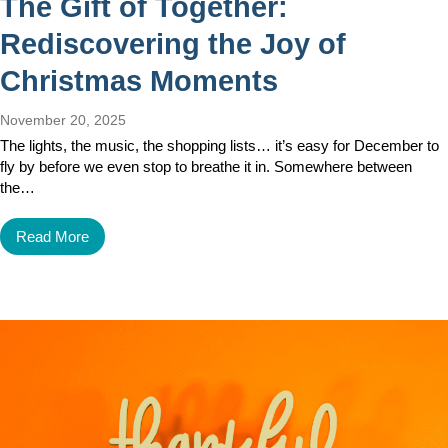
The Gift of Together:
Rediscovering the Joy of
Christmas Moments
November 20, 2025
The lights, the music, the shopping lists… it’s easy for December to
fly by before we even stop to breathe it in. Somewhere between
the…
Read More