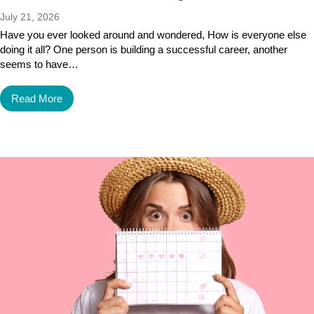
July 21, 2026
Have you ever looked around and wondered, How is everyone else
doing it all? One person is building a successful career, another
seems to have…
Read More