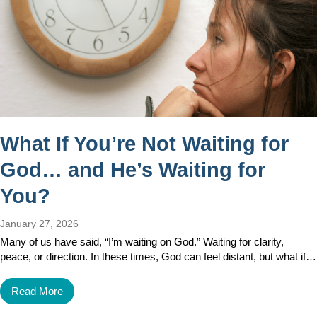
What If You’re Not Waiting for
God… and He’s Waiting for
You?
January 27, 2026
Many of us have said, “I’m waiting on God.” Waiting for clarity,
peace, or direction. In these times, God can feel distant, but what if…
Read More