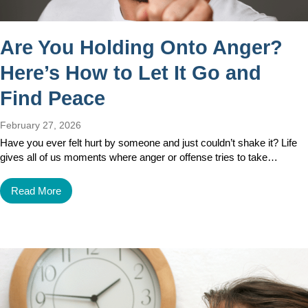
Are You Holding Onto Anger?
Here’s How to Let It Go and
Find Peace
February 27, 2026
Have you ever felt hurt by someone and just couldn’t shake it? Life
gives all of us moments where anger or offense tries to take…
Read More