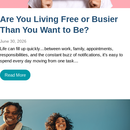
Are You Living Free or Busier
Than You Want to Be?
June 30, 2026
Life can fill up quickly…between work, family, appointments,
responsibilities, and the constant buzz of notifications, it’s easy to
spend every day moving from one task…
Read More