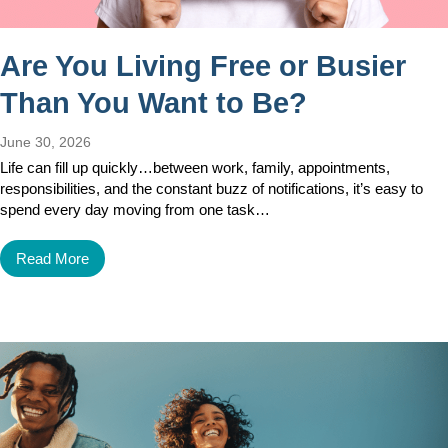
Are You Living Free or Busier
Than You Want to Be?
June 30, 2026
Life can fill up quickly…between work, family, appointments,
responsibilities, and the constant buzz of notifications, it’s easy to
spend every day moving from one task…
Read More