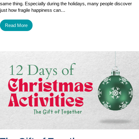
same thing. Especially during the holidays, many people discover
just how fragile happiness can…
Read More