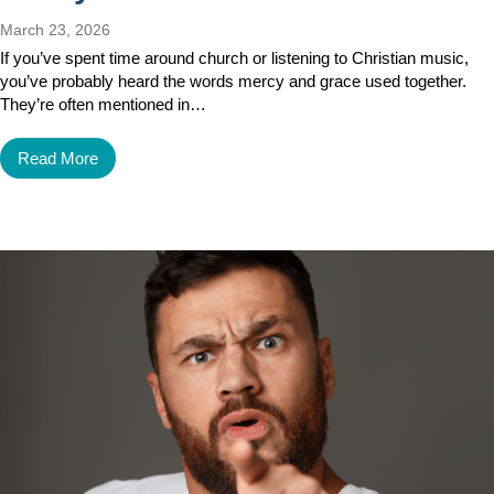
March 23, 2026
If you’ve spent time around church or listening to Christian music,
you’ve probably heard the words mercy and grace used together.
They’re often mentioned in…
Read More