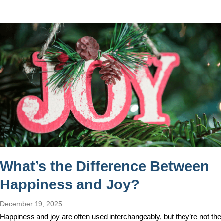
What’s the Difference Between
Happiness and Joy?
December 19, 2025
Happiness and joy are often used interchangeably, but they’re not the