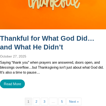
Thankful for What God Did…
and What He Didn’t
October 27, 2025
Saying “thank you” when prayers are answered, doors open, and
blessings overflow…but Thanksgiving isn’t just about what God did.
It’s also a time to pause…
Read More
1
2
3
…
5
Next »