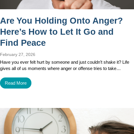
Are You Holding Onto Anger?
Here’s How to Let It Go and
Find Peace
February 27, 2026
Have you ever felt hurt by someone and just couldn’t shake it? Life
gives all of us moments where anger or offense tries to take…
Read More