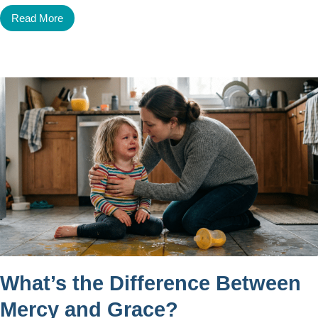
Read More
What’s the Difference Between
Mercy and Grace?