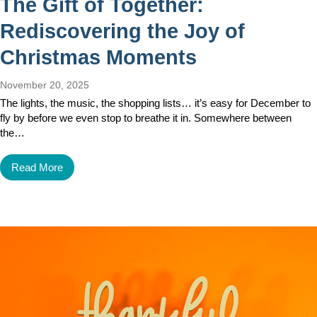
The Gift of Together:
Rediscovering the Joy of
Christmas Moments
November 20, 2025
The lights, the music, the shopping lists… it’s easy for December to
fly by before we even stop to breathe it in. Somewhere between
the…
Read More