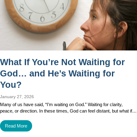
What If You’re Not Waiting for
God… and He’s Waiting for
You?
January 27, 2026
Many of us have said, “I’m waiting on God.” Waiting for clarity,
peace, or direction. In these times, God can feel distant, but what if…
Read More