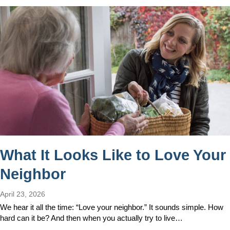
What It Looks Like to Love Your
Neighbor
April 23, 2026
We hear it all the time: “Love your neighbor.” It sounds simple. How
hard can it be? And then when you actually try to live…