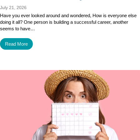
July 21, 2026
Have you ever looked around and wondered, How is everyone else
doing it all? One person is building a successful career, another
seems to have…
Read More