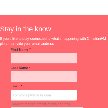
Stay in the know
If you'd like to stay connected to what's happening with ChristianFM
please provide your email address
First Name
*
Last Name
*
Email
*
I want to receive emails at this address