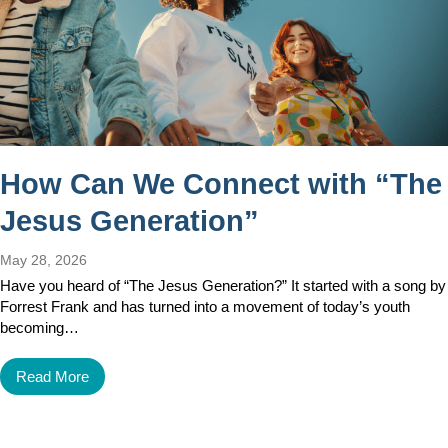
How Can We Connect with “The
Jesus Generation”
May 28, 2026
Have you heard of “The Jesus Generation?” It started with a song by
Forrest Frank and has turned into a movement of today’s youth
becoming…
Read More