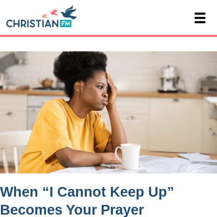
When “I Cannot Keep Up”
Becomes Your Prayer