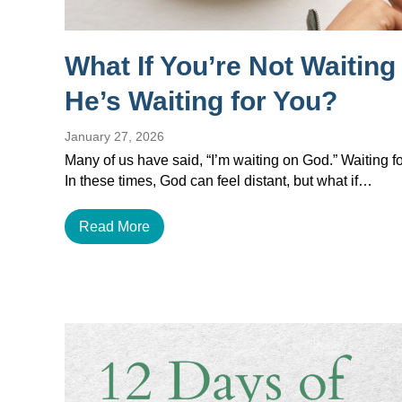
What If You’re Not Waitin
He’s Waiting for You?
January 27, 2026
Many of us have said, “I’m waiting on God.” Waiting for
In these times, God can feel distant, but what if…
Read More