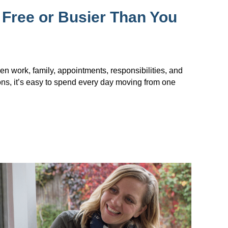
 Free or Busier Than You
en work, family, appointments, responsibilities, and
ions, it’s easy to spend every day moving from one