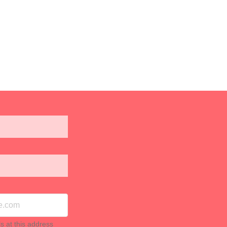
ls at this address