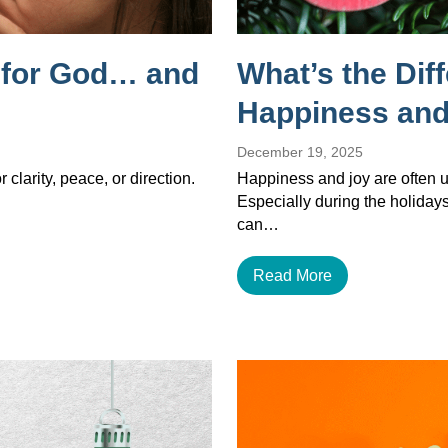
g for God… and
What’s the Dif
Happiness and
December 19, 2025
 clarity, peace, or direction.
Happiness and joy are often u
Especially during the holiday
can…
Read More