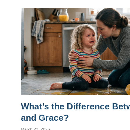
What’s the Difference Be
and Grace?
March 23, 2026