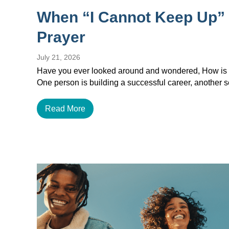
When “I Cannot Keep Up”
Prayer
July 21, 2026
Have you ever looked around and wondered, How is e
One person is building a successful career, another
Read More