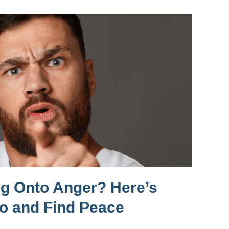
ng Onto Anger? Here’s
Go and Find Peace