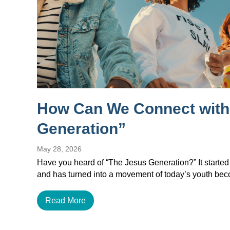
How Can We Connect with
Generation”
May 28, 2026
Have you heard of “The Jesus Generation?” It started
and has turned into a movement of today’s youth b
Read More