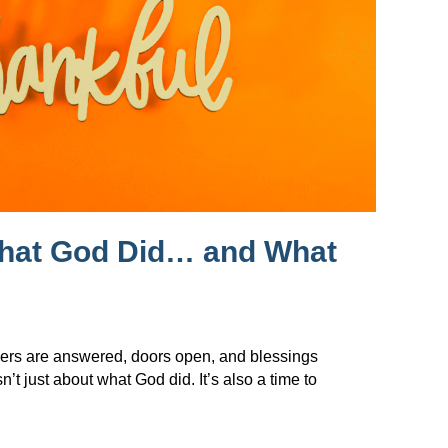
What God Did… and What
ers are answered, doors open, and blessings
t just about what God did. It’s also a time to