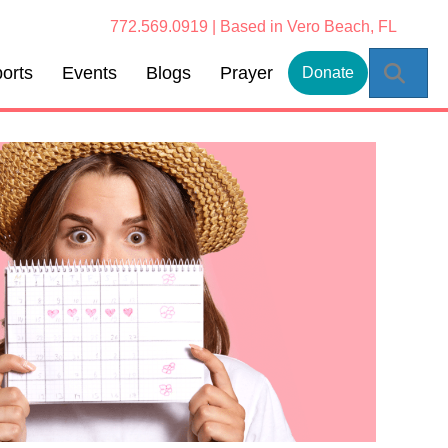
772.569.0919 | Based in Vero Beach, FL
Sear
orts
Events
Blogs
Prayer
Donate