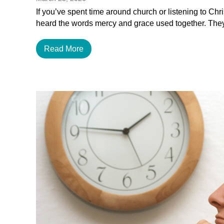
If you’ve spent time around church or listening to Chr
heard the words mercy and grace used together. The
Read More