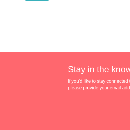
Stay in the kno
If you'd like to stay connecte
please provide your email ad