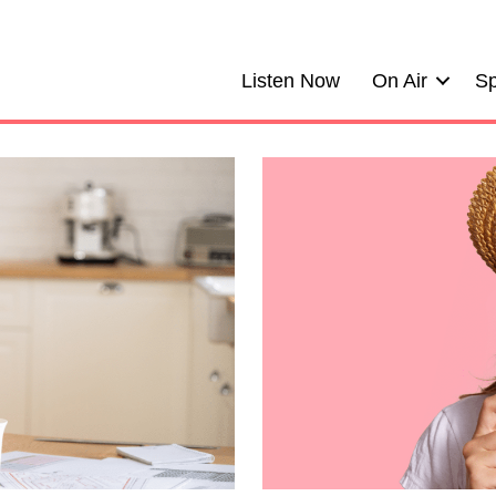
Listen Now
On Air
Sp