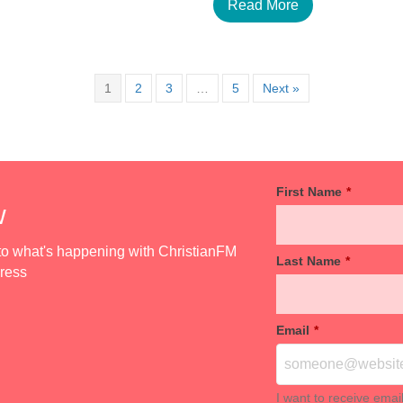
Read More
1
2
3
…
5
Next »
First Name
*
w
d to what's happening with ChristianFM
Last Name
*
dress
Email
*
I want to receive emai