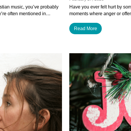
istian music, you’ve probably
Have you ever felt hurt by som
y’re often mentioned in…
moments where anger or offen
Read More