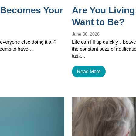
 Becomes Your
Are You Living
Want to Be?
June 30, 2026
veryone else doing it all?
Life can fill up quickly…betwe
 seems to have…
the constant buzz of notificat
task…
Read More