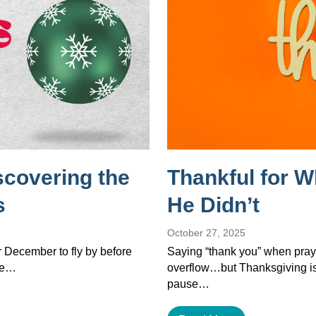
scovering the
Thankful for 
s
He Didn’t
October 27, 2025
or December to fly by before
Saying “thank you” when pray
the…
overflow…but Thanksgiving isn’
pause…