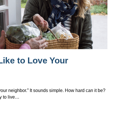
Like to Love Your
 your neighbor.” It sounds simple. How hard can it be?
y to live…