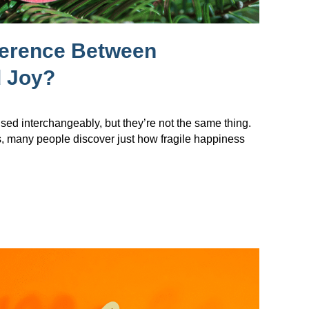
ference Between
 Joy?
sed interchangeably, but they’re not the same thing.
s, many people discover just how fragile happiness