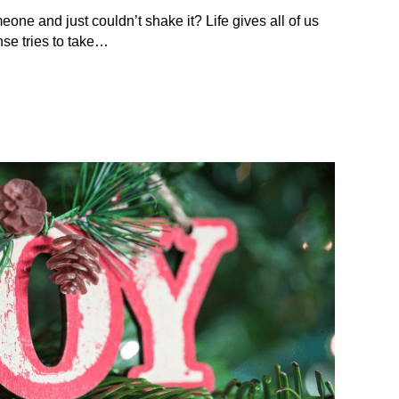
eone and just couldn’t shake it? Life gives all of us
se tries to take…