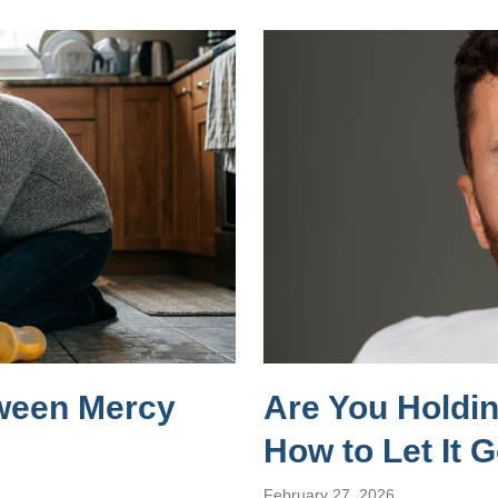
tween Mercy
Are You Holdi
How to Let It 
February 27, 2026