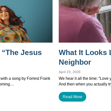
 “The Jesus
What It Looks 
Neighbor
April 23, 2026
 with a song by Forrest Frank
We hear it all the time: “Love
ecoming…
And then when you actually tr
Read More