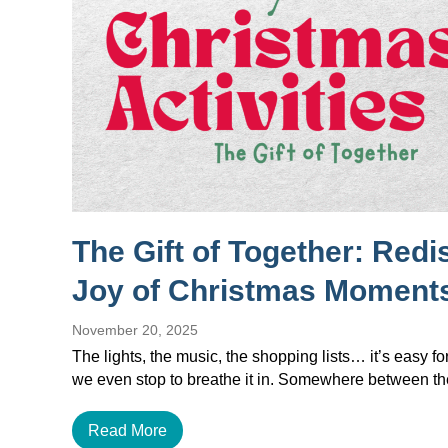
The Gift of Together: Redi
Joy of Christmas Moment
November 20, 2025
The lights, the music, the shopping lists… it’s easy f
we even stop to breathe it in. Somewhere between 
Read More