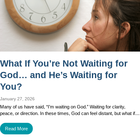
What If You’re Not Waiting for
God… and He’s Waiting for
You?
January 27, 2026
Many of us have said, “I’m waiting on God.” Waiting for clarity,
peace, or direction. In these times, God can feel distant, but what if…
Read More