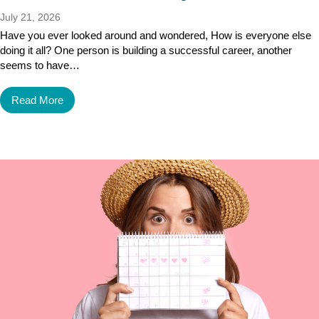
July 21, 2026
Have you ever looked around and wondered, How is everyone else
doing it all? One person is building a successful career, another
seems to have…
Read More