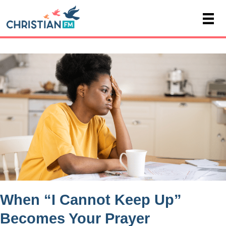
When “I Cannot Keep Up”
Becomes Your Prayer