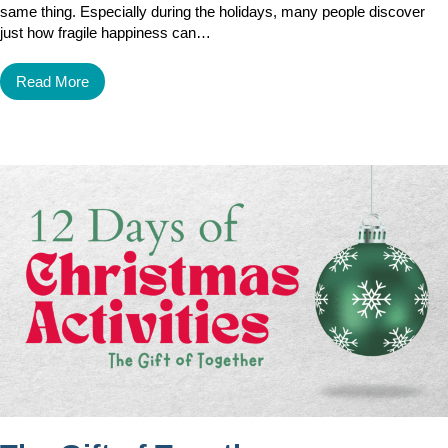
same thing. Especially during the holidays, many people discover
just how fragile happiness can…
Read More