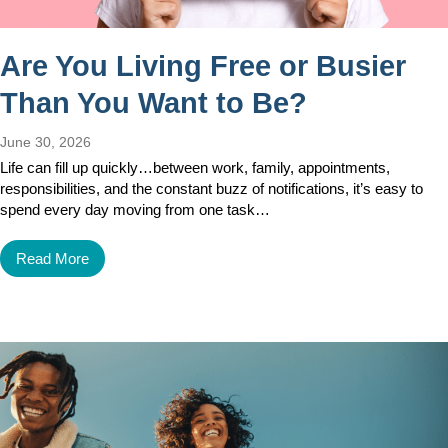
Are You Living Free or Busier
Than You Want to Be?
June 30, 2026
Life can fill up quickly…between work, family, appointments,
responsibilities, and the constant buzz of notifications, it’s easy to
spend every day moving from one task…
Read More