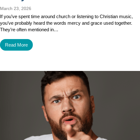
March 23, 2026
If you’ve spent time around church or listening to Christian music,
you’ve probably heard the words mercy and grace used together.
They’re often mentioned in…
Read More