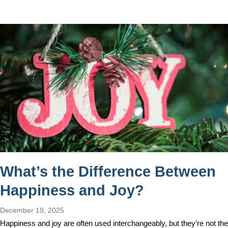
What’s the Difference Between
Happiness and Joy?
December 19, 2025
Happiness and joy are often used interchangeably, but they’re not the