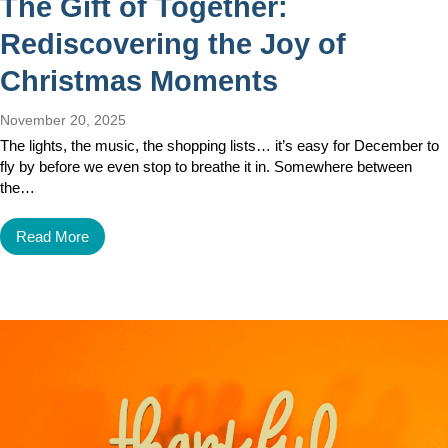
The Gift of Together:
Rediscovering the Joy of
Christmas Moments
November 20, 2025
The lights, the music, the shopping lists… it’s easy for December to
fly by before we even stop to breathe it in. Somewhere between
the…
Read More