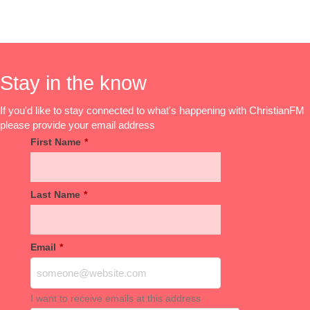
Stay in the know
If you'd like to stay connected to what's happening with ChristianFM
please provide your email address
First Name
*
Last Name
*
Email
*
I want to receive emails at this address