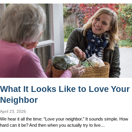
What It Looks Like to Love Your
Neighbor
April 23, 2026
We hear it all the time: “Love your neighbor.” It sounds simple. How
hard can it be? And then when you actually try to live…