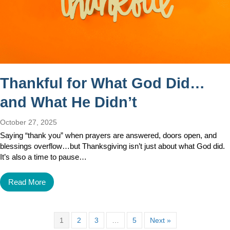
Thankful for What God Did…
and What He Didn’t
October 27, 2025
Saying “thank you” when prayers are answered, doors open, and
blessings overflow…but Thanksgiving isn’t just about what God did.
It’s also a time to pause…
Read More
1
2
3
…
5
Next »