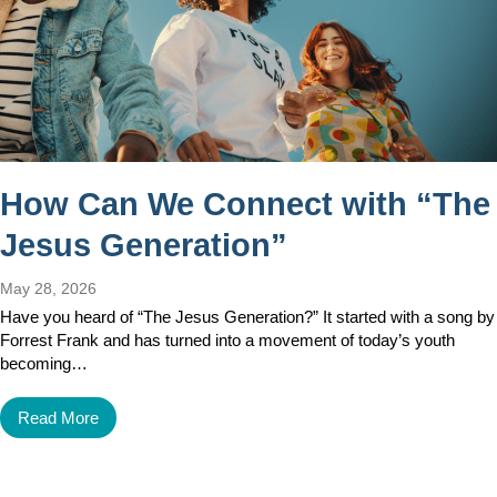
How Can We Connect with “The
Jesus Generation”
May 28, 2026
Have you heard of “The Jesus Generation?” It started with a song by
Forrest Frank and has turned into a movement of today’s youth
becoming…
Read More