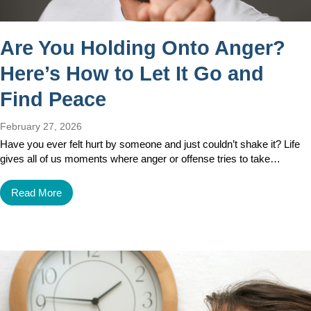
Are You Holding Onto Anger?
Here’s How to Let It Go and
Find Peace
February 27, 2026
Have you ever felt hurt by someone and just couldn’t shake it? Life
gives all of us moments where anger or offense tries to take…
Read More