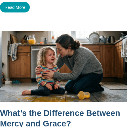
Read More
What’s the Difference Between
Mercy and Grace?