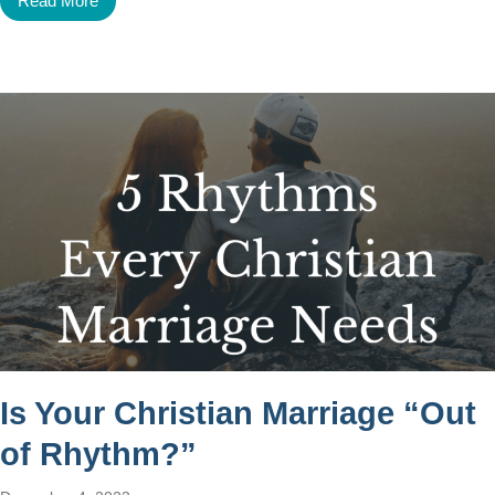
Read More
Is Your Christian Marriage “Out
of Rhythm?”