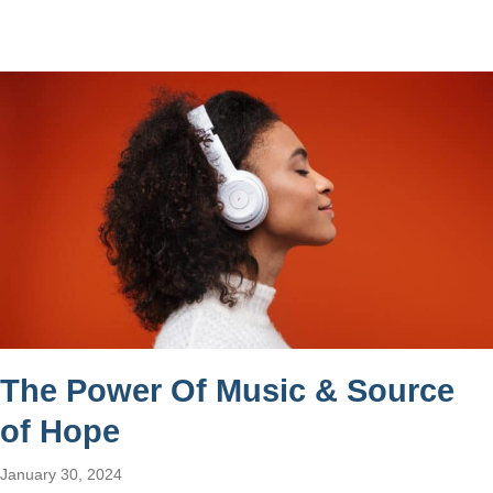
The Power Of Music & Source
of Hope
January 30, 2024