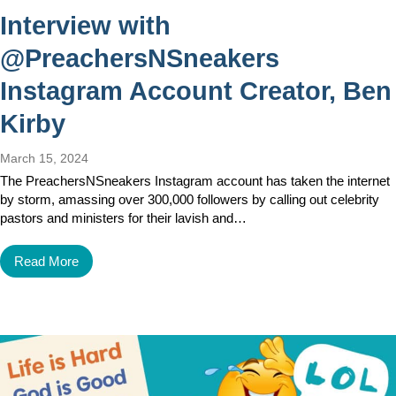
Interview with
@PreachersNSneakers
Instagram Account Creator, Ben
Kirby
March 15, 2024
The PreachersNSneakers Instagram account has taken the internet
by storm, amassing over 300,000 followers by calling out celebrity
pastors and ministers for their lavish and…
Read More