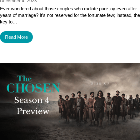
December 4, 2023
Ever wondered about those couples who radiate pure joy even after
years of marriage? It’s not reserved for the fortunate few; instead, the
key to…
Read More