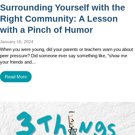
Surrounding Yourself with the
Right Community: A Lesson
with a Pinch of Humor
January 16, 2024
When you were young, did your parents or teachers warn you about
peer pressure? Did someone ever say something like, “show me
your friends and…
Read More