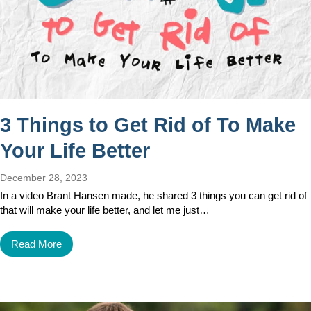
3 Things to Get Rid of To Make
Your Life Better
December 28, 2023
In a video Brant Hansen made, he shared 3 things you can get rid of
that will make your life better, and let me just…
Read More