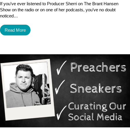
If you’ve ever listened to Producer Sherri on The Brant Hansen
Show on the radio or on one of her podcasts, you’ve no doubt
noticed…
Read More