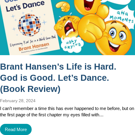
Brant Hansen’s Life is Hard.
God is Good. Let’s Dance.
(Book Review)
February 28, 2024
I can’t remember a time this has ever happened to me before, but on
the first page of the first chapter my eyes filled with…
Read More