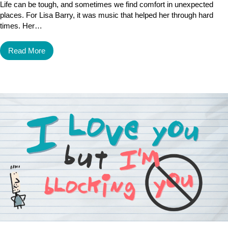
Life can be tough, and sometimes we find comfort in unexpected
places. For Lisa Barry, it was music that helped her through hard
times. Her…
Read More