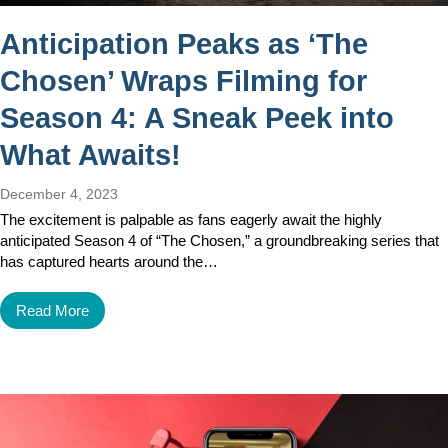
Anticipation Peaks as ‘The
Chosen’ Wraps Filming for
Season 4: A Sneak Peek into
What Awaits!
December 4, 2023
The excitement is palpable as fans eagerly await the highly
anticipated Season 4 of “The Chosen,” a groundbreaking series that
has captured hearts around the…
Read More