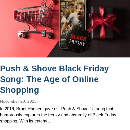
Push & Shove Black Friday
Song: The Age of Online
Shopping
November 20, 2023
In 2019, Brant Hansen gave us “Push & Shove,” a song that
humorously captures the frenzy and absurdity of Black Friday
shopping. With its catchy…