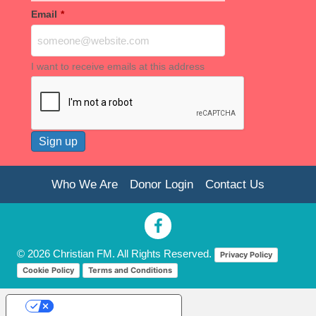
Email
*
I want to receive emails at this address
Who We Are
Donor Login
Contact Us
© 2026 Christian FM. All Rights Reserved.
Privacy Policy
Cookie Policy
Terms and Conditions
Your Privacy Choices