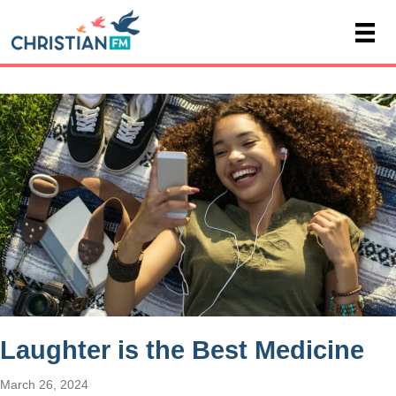
Laughter is the Best Medicine
March 26, 2024