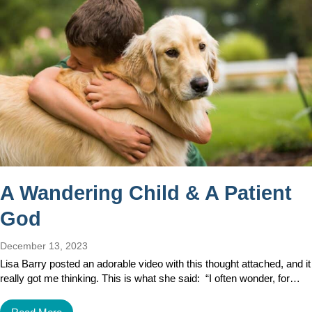
A Wandering Child & A Patient
God
December 13, 2023
Lisa Barry posted an adorable video with this thought attached, and it
really got me thinking. This is what she said: “I often wonder, for…