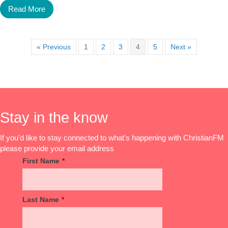
Read More
« Previous
1
2
3
4
5
Next »
Stay in the know
If you'd like to stay connected to what's happening with ChristianFM
please provide your email address
First Name
*
Last Name
*