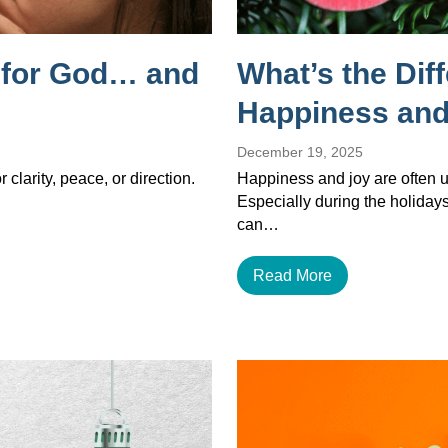
g for God… and
What’s the Dif
Happiness and
December 19, 2025
 clarity, peace, or direction.
Happiness and joy are often u
Especially during the holiday
can…
Read More