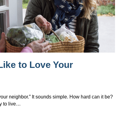
Like to Love Your
 your neighbor.” It sounds simple. How hard can it be?
y to live…