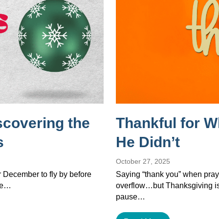
scovering the
Thankful for 
s
He Didn’t
October 27, 2025
or December to fly by before
Saying “thank you” when pray
the…
overflow…but Thanksgiving isn’
pause…