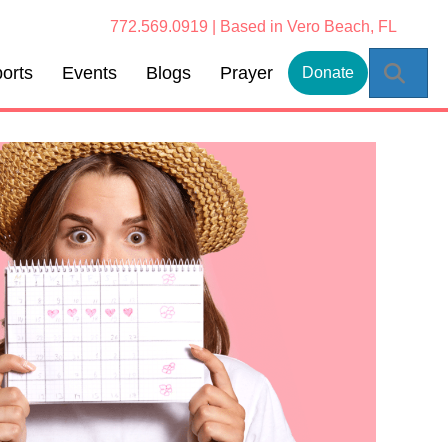
772.569.0919 | Based in Vero Beach, FL
Sear
orts
Events
Blogs
Prayer
Donate