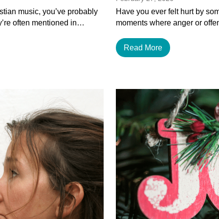
istian music, you’ve probably
Have you ever felt hurt by som
y’re often mentioned in…
moments where anger or offen
Read More