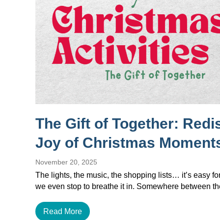
The Gift of Together: Redi
Joy of Christmas Moment
November 20, 2025
The lights, the music, the shopping lists… it’s easy f
we even stop to breathe it in. Somewhere between 
Read More