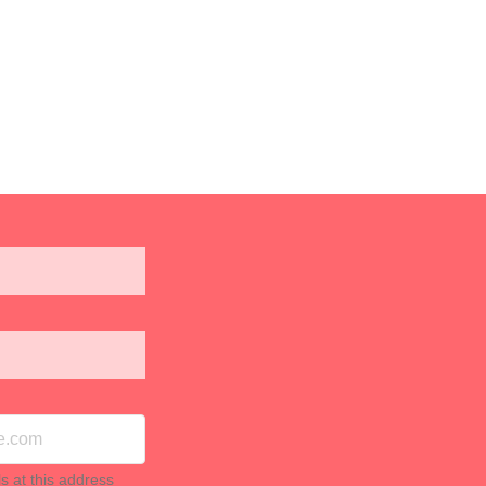
ls at this address