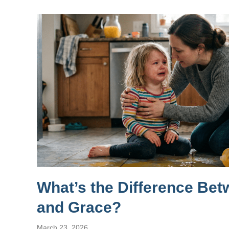
What’s the Difference Be
and Grace?
March 23, 2026