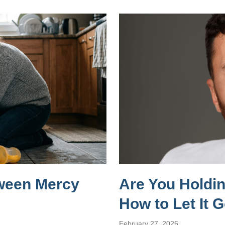
tween Mercy
Are You Holdi
How to Let It 
February 27, 2026