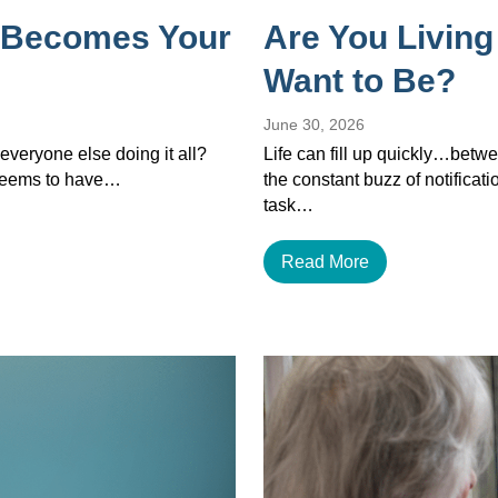
 Becomes Your
Are You Living
Want to Be?
June 30, 2026
veryone else doing it all?
Life can fill up quickly…betwe
 seems to have…
the constant buzz of notificat
task…
Read More