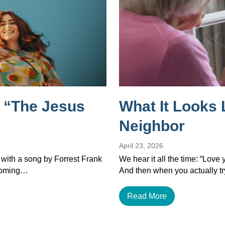
 “The Jesus
What It Looks 
Neighbor
April 23, 2026
 with a song by Forrest Frank
We hear it all the time: “Love
ecoming…
And then when you actually tr
Read More