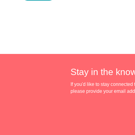
Stay in the kno
If you'd like to stay connecte
please provide your email ad