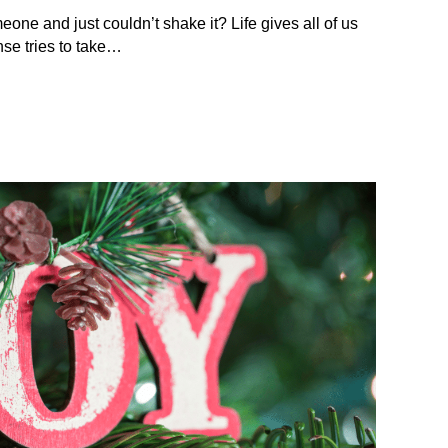
eone and just couldn’t shake it? Life gives all of us
se tries to take…