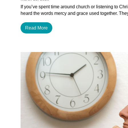
If you’ve spent time around church or listening to Chr
heard the words mercy and grace used together. The
Read More