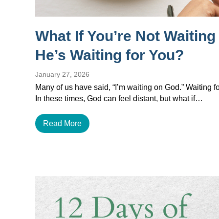
What If You’re Not Waitin
He’s Waiting for You?
January 27, 2026
Many of us have said, “I’m waiting on God.” Waiting for
In these times, God can feel distant, but what if…
Read More