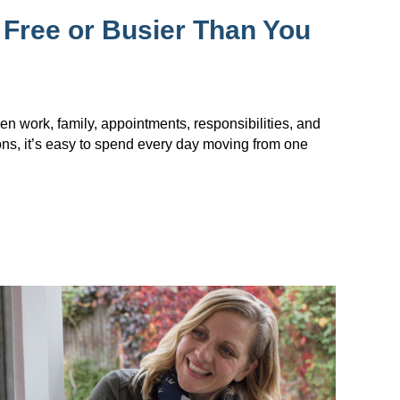
 Free or Busier Than You
en work, family, appointments, responsibilities, and
ions, it’s easy to spend every day moving from one