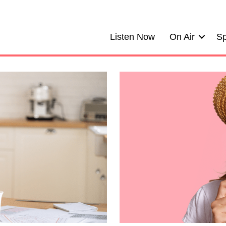
Listen Now
On Air
Sp