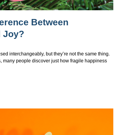
ference Between
 Joy?
sed interchangeably, but they’re not the same thing.
s, many people discover just how fragile happiness