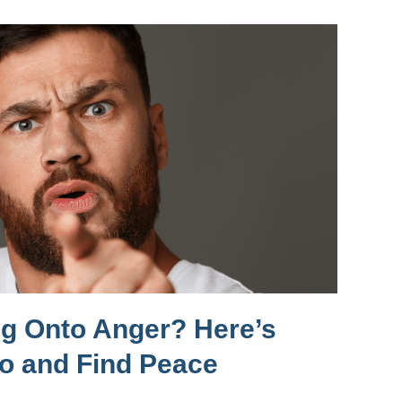
ng Onto Anger? Here’s
Go and Find Peace