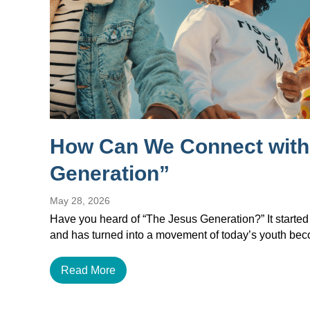
How Can We Connect with
Generation”
May 28, 2026
Have you heard of “The Jesus Generation?” It started
and has turned into a movement of today’s youth b
Read More