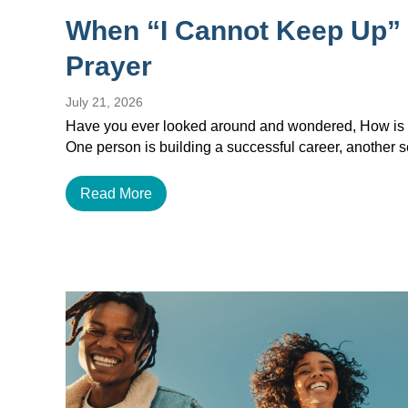
When “I Cannot Keep Up”
Prayer
July 21, 2026
Have you ever looked around and wondered, How is e
One person is building a successful career, another
Read More