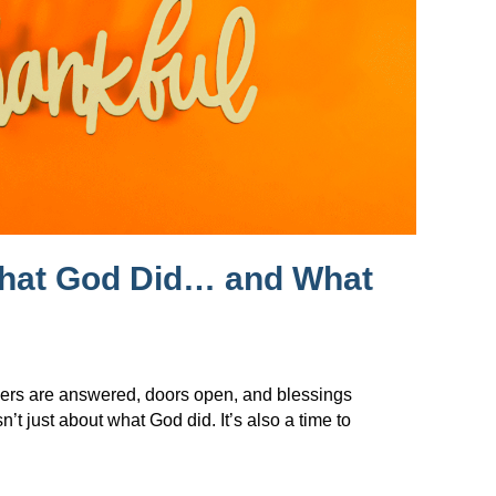
What God Did… and What
ers are answered, doors open, and blessings
t just about what God did. It’s also a time to