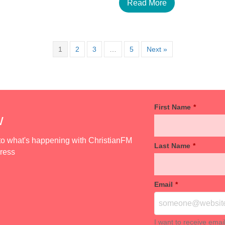
Read More
1
2
3
…
5
Next »
First Name
*
w
d to what's happening with ChristianFM
Last Name
*
dress
Email
*
I want to receive emai