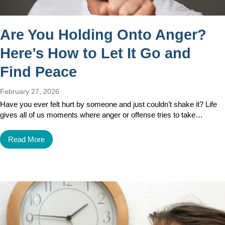
Are You Holding Onto Anger?
Here’s How to Let It Go and
Find Peace
February 27, 2026
Have you ever felt hurt by someone and just couldn’t shake it? Life
gives all of us moments where anger or offense tries to take…
Read More