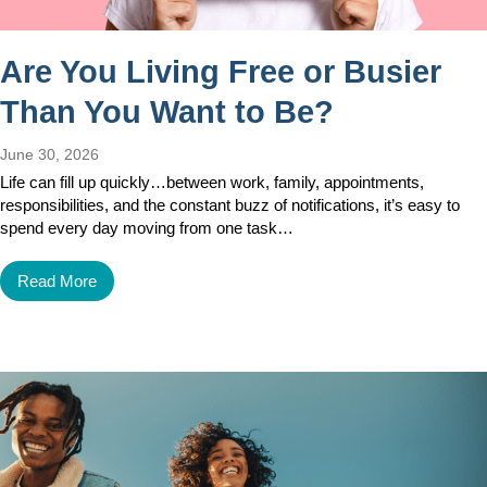
Are You Living Free or Busier
Than You Want to Be?
June 30, 2026
Life can fill up quickly…between work, family, appointments,
responsibilities, and the constant buzz of notifications, it’s easy to
spend every day moving from one task…
Read More