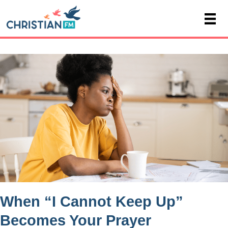
When “I Cannot Keep Up”
Becomes Your Prayer