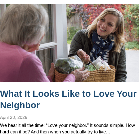
What It Looks Like to Love Your
Neighbor
April 23, 2026
We hear it all the time: “Love your neighbor.” It sounds simple. How
hard can it be? And then when you actually try to live…