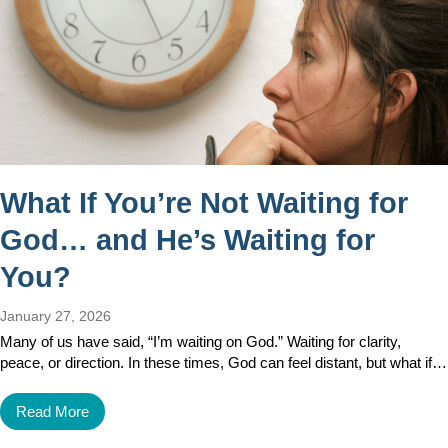
What If You’re Not Waiting for
God… and He’s Waiting for
You?
January 27, 2026
Many of us have said, “I’m waiting on God.” Waiting for clarity,
peace, or direction. In these times, God can feel distant, but what if…
Read More