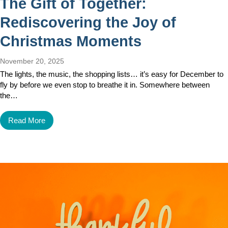
The Gift of Together:
Rediscovering the Joy of
Christmas Moments
November 20, 2025
The lights, the music, the shopping lists… it’s easy for December to
fly by before we even stop to breathe it in. Somewhere between
the…
Read More