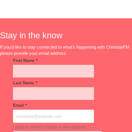
Stay in the know
If you'd like to stay connected to what's happening with ChristianFM
please provide your email address
First Name
*
Last Name
*
Email
*
I want to receive emails at this address