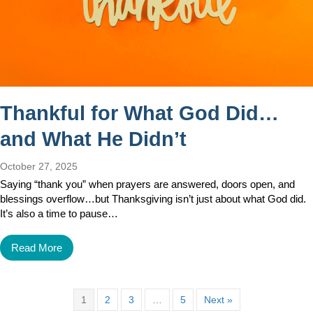
Thankful for What God Did…
and What He Didn’t
October 27, 2025
Saying “thank you” when prayers are answered, doors open, and
blessings overflow…but Thanksgiving isn’t just about what God did.
It’s also a time to pause…
Read More
1
2
3
…
5
Next »