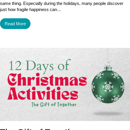
same thing. Especially during the holidays, many people discover
just how fragile happiness can…
Read More