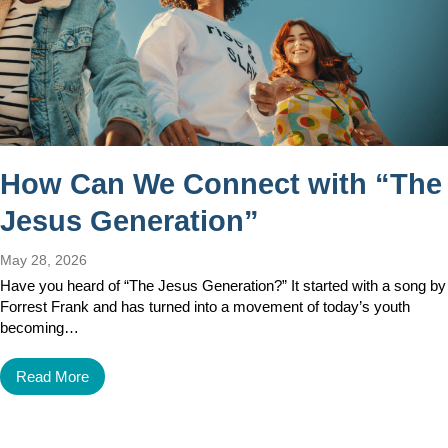
How Can We Connect with “The
Jesus Generation”
May 28, 2026
Have you heard of “The Jesus Generation?” It started with a song by
Forrest Frank and has turned into a movement of today’s youth
becoming…
Read More