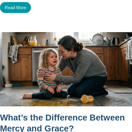
Read More
What’s the Difference Between
Mercy and Grace?