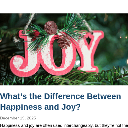
What’s the Difference Between
Happiness and Joy?
December 19, 2025
Happiness and joy are often used interchangeably, but they’re not the