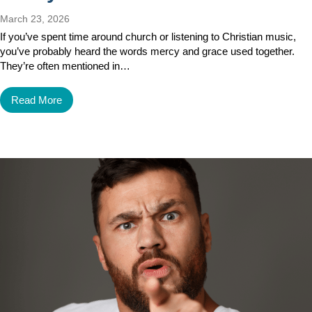
March 23, 2026
If you’ve spent time around church or listening to Christian music,
you’ve probably heard the words mercy and grace used together.
They’re often mentioned in…
Read More