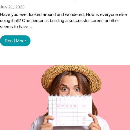
July 21, 2026
Have you ever looked around and wondered, How is everyone else
doing it all? One person is building a successful career, another
seems to have…
Read More