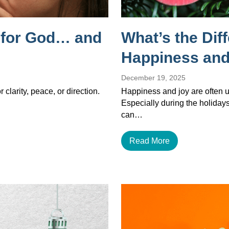
g for God… and
What’s the Dif
Happiness and
December 19, 2025
 clarity, peace, or direction.
Happiness and joy are often u
Especially during the holiday
can…
Read More