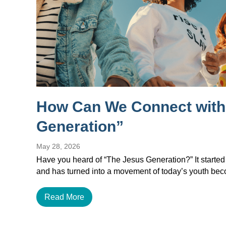
How Can We Connect with
Generation”
May 28, 2026
Have you heard of “The Jesus Generation?” It started
and has turned into a movement of today’s youth b
Read More