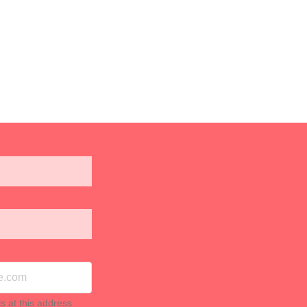
ls at this address