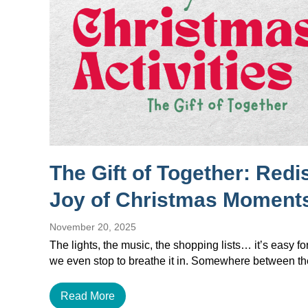
The Gift of Together: Redi
Joy of Christmas Moment
November 20, 2025
The lights, the music, the shopping lists… it’s easy f
we even stop to breathe it in. Somewhere between 
Read More