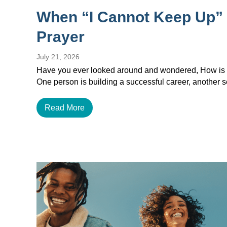
When “I Cannot Keep Up”
Prayer
July 21, 2026
Have you ever looked around and wondered, How is e
One person is building a successful career, another
Read More