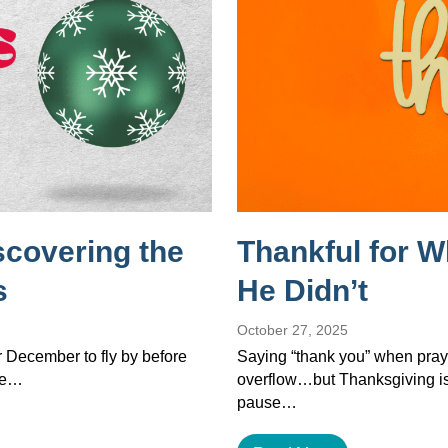
scovering the
Thankful for 
s
He Didn’t
October 27, 2025
or December to fly by before
Saying “thank you” when pray
the…
overflow…but Thanksgiving isn’
pause…