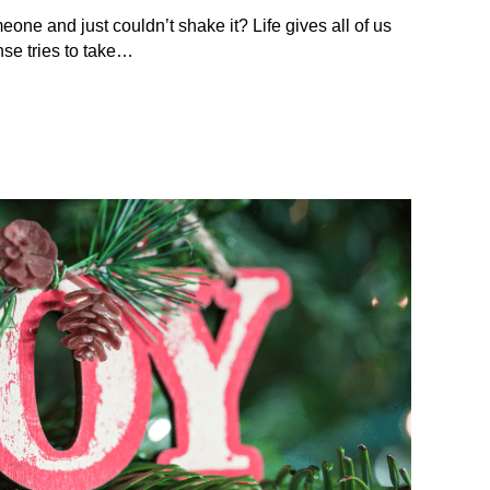
eone and just couldn’t shake it? Life gives all of us
se tries to take…