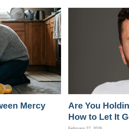
tween Mercy
Are You Holdi
How to Let It 
February 27, 2026