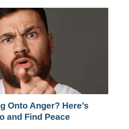
ng Onto Anger? Here’s
Go and Find Peace