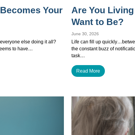
 Becomes Your
Are You Living
Want to Be?
June 30, 2026
veryone else doing it all?
Life can fill up quickly…betwe
 seems to have…
the constant buzz of notificat
task…
Read More