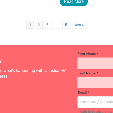
Read More
1
2
3
…
5
Next »
First Name
*
w
d to what's happening with ChristianFM
Last Name
*
dress
Email
*
I want to receive emai