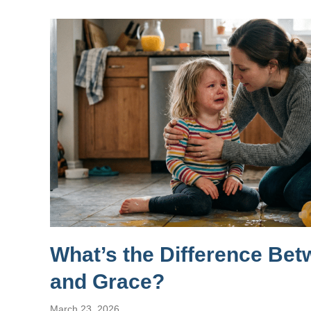
What’s the Difference Be
and Grace?
March 23, 2026