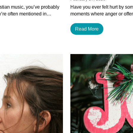
istian music, you’ve probably
Have you ever felt hurt by som
y’re often mentioned in…
moments where anger or offen
Read More