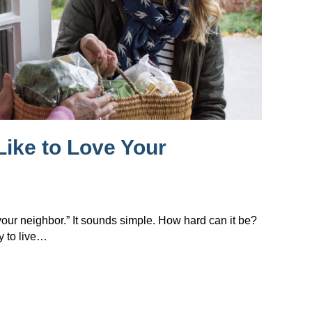
Like to Love Your
 your neighbor.” It sounds simple. How hard can it be?
y to live…