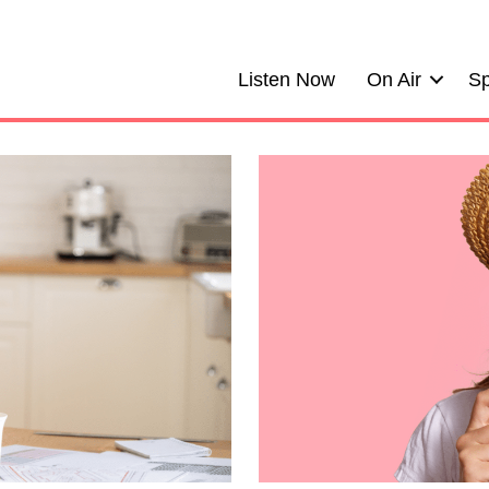
Listen Now
On Air
Sp