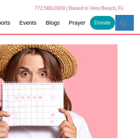
772.569.0919 | Based in Vero Beach, FL
Sear
orts
Events
Blogs
Prayer
Donate