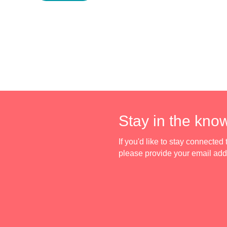
Stay in the kno
If you'd like to stay connecte
please provide your email ad