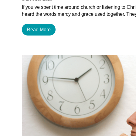
If you’ve spent time around church or listening to Chr
heard the words mercy and grace used together. The
Read More