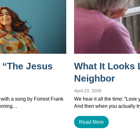
 “The Jesus
What It Looks 
Neighbor
April 23, 2026
 with a song by Forrest Frank
We hear it all the time: “Love
ecoming…
And then when you actually tr
Read More