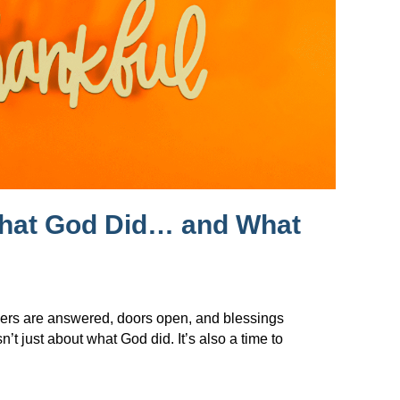
What God Did… and What
ers are answered, doors open, and blessings
t just about what God did. It’s also a time to