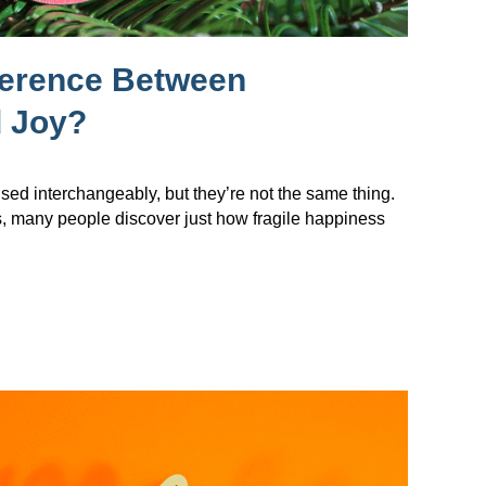
ference Between
 Joy?
sed interchangeably, but they’re not the same thing.
s, many people discover just how fragile happiness