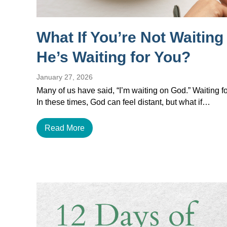
What If You’re Not Waitin
He’s Waiting for You?
January 27, 2026
Many of us have said, “I’m waiting on God.” Waiting for
In these times, God can feel distant, but what if…
Read More