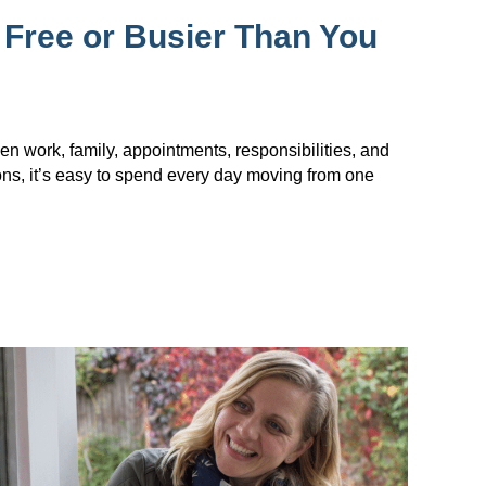
 Free or Busier Than You
en work, family, appointments, responsibilities, and
ions, it’s easy to spend every day moving from one