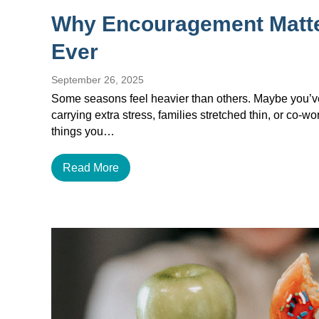
Why Encouragement Matt
Ever
September 26, 2025
Some seasons feel heavier than others. Maybe you’ve 
carrying extra stress, families stretched thin, or co-w
things you…
Read More