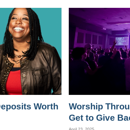
Deposits Worth
Worship Throug
Get to Give Ba
April 23, 2025