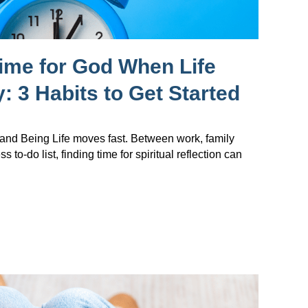
ime for God When Life
: 3 Habits to Get Started
nd Being Life moves fast. Between work, family
s to-do list, finding time for spiritual reflection can