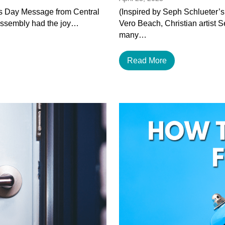
’s Day Message from Central
(Inspired by Seph Schlueter’s
Assembly had the joy…
Vero Beach, Christian artist 
many…
Read More