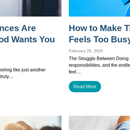
ances Are
How to Make T
God Wants You
Feels Too Busy
February 25, 2025
The Struggle Between Doing a
responsibilities, and the endles
eeling like just another
feel…
 truly…
Read More