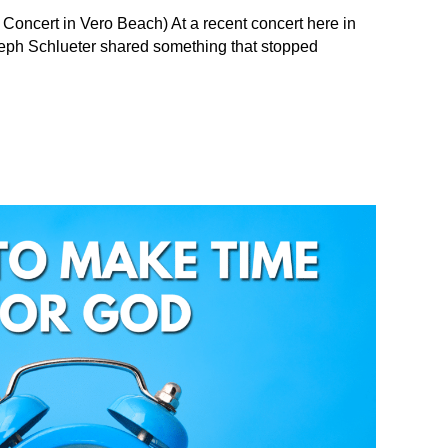
 Concert in Vero Beach) At a recent concert here in
Seph Schlueter shared something that stopped