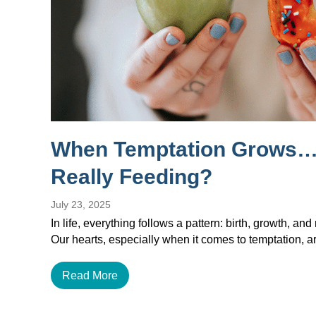
When Temptation Grows…
Really Feeding?
July 23, 2025
In life, everything follows a pattern: birth, growth, and 
Our hearts, especially when it comes to temptation, a
Read More