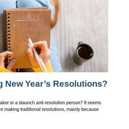
g New Year’s Resolutions?
maker or a staunch anti-resolution person? It seems
re making traditional resolutions, mainly because