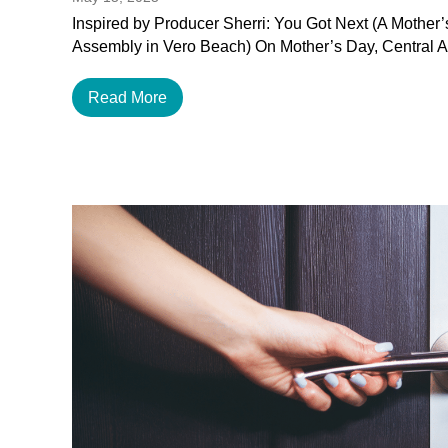
Inspired by Producer Sherri: You Got Next (A Mother
Assembly in Vero Beach) On Mother’s Day, Central 
Read More