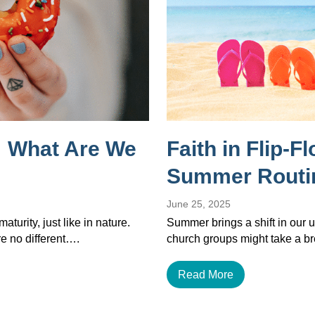
 What Are We
Faith in Flip-F
Summer Routi
June 25, 2025
maturity, just like in nature.
Summer brings a shift in our u
re no different….
church groups might take a b
Read More