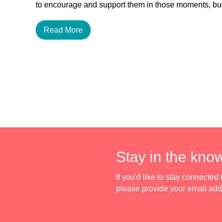
to encourage and support them in those moments, 
Read More
Stay in the kno
If you'd like to stay connecte
please provide your email ad