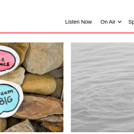
Listen Now
On Air
Sp