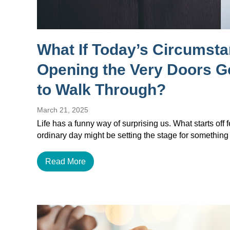
What If Today’s Circumst
Opening the Very Doors 
to Walk Through?
March 21, 2025
Life has a funny way of surprising us. What starts off f
ordinary day might be setting the stage for something
Read More