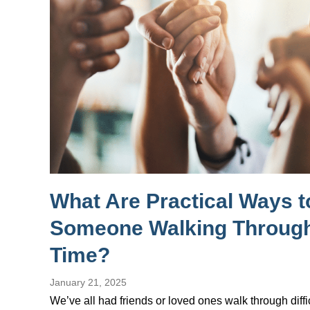
What Are Practical Ways 
Someone Walking Through
Time?
January 21, 2025
We’ve all had friends or loved ones walk through diffi