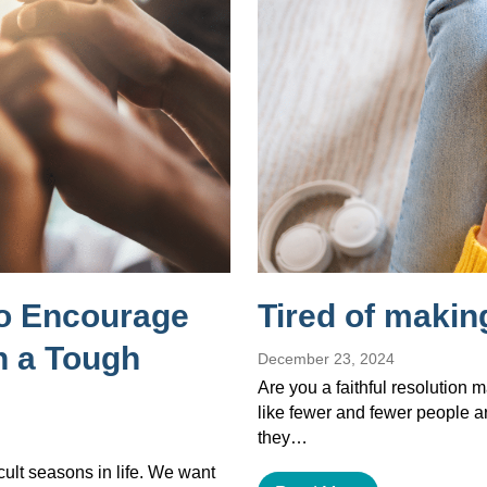
to Encourage
Tired of makin
 a Tough
December 23, 2024
Are you a faithful resolution 
like fewer and fewer people a
they…
cult seasons in life. We want