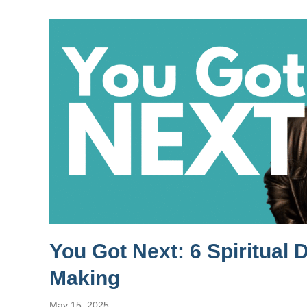
You Got Next: 6 Spiritual 
Making
May 15, 2025