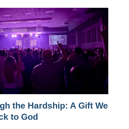
h the Hardship: A Gift We
ck to God