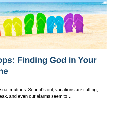
lops: Finding God in Your
ne
sual routines. School’s out, vacations are calling,
reak, and even our alarms seem to…