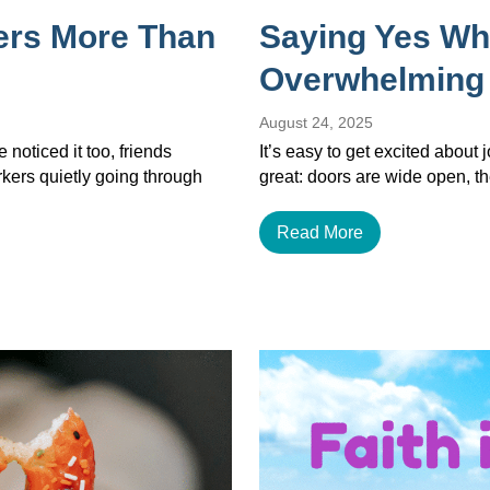
ers More Than
Saying Yes Wh
Overwhelming
August 24, 2025
noticed it too, friends
It’s easy to get excited about
orkers quietly going through
great: doors are wide open, th
Read More