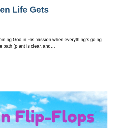
en Life Gets
 joining God in His mission when everything’s going
e path (plan) is clear, and…