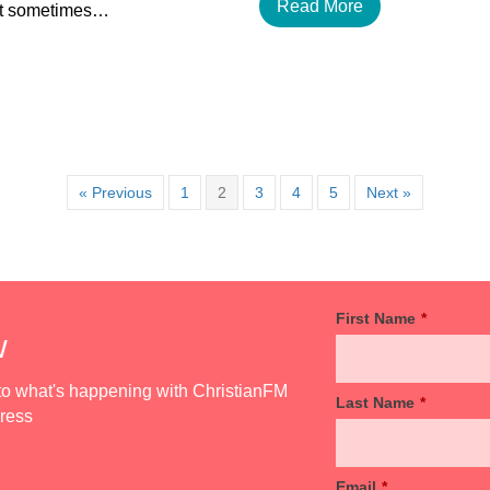
Read More
but sometimes…
« Previous
1
2
3
4
5
Next »
First Name
*
w
d to what's happening with ChristianFM
Last Name
*
dress
Email
*