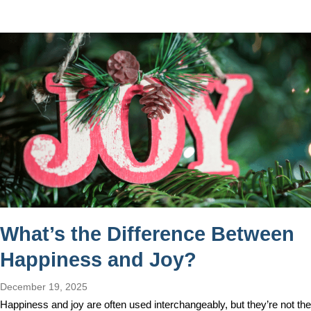
What’s the Difference Between
Happiness and Joy?
December 19, 2025
Happiness and joy are often used interchangeably, but they’re not the