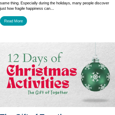
same thing. Especially during the holidays, many people discover
just how fragile happiness can…
Read More