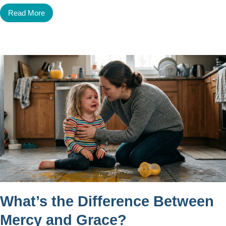
Read More
What’s the Difference Between
Mercy and Grace?