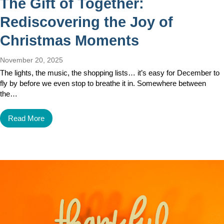
The Gift of Together:
Rediscovering the Joy of
Christmas Moments
November 20, 2025
The lights, the music, the shopping lists… it’s easy for December to
fly by before we even stop to breathe it in. Somewhere between
the…
Read More