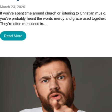
March 23, 2026
If you’ve spent time around church or listening to Christian music,
you’ve probably heard the words mercy and grace used together.
They’re often mentioned in…
Read More