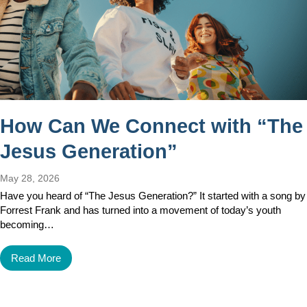
How Can We Connect with “The
Jesus Generation”
May 28, 2026
Have you heard of “The Jesus Generation?” It started with a song by
Forrest Frank and has turned into a movement of today’s youth
becoming…
Read More