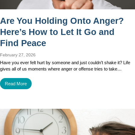
Are You Holding Onto Anger?
Here’s How to Let It Go and
Find Peace
February 27, 2026
Have you ever felt hurt by someone and just couldn’t shake it? Life
gives all of us moments where anger or offense tries to take…
Read More