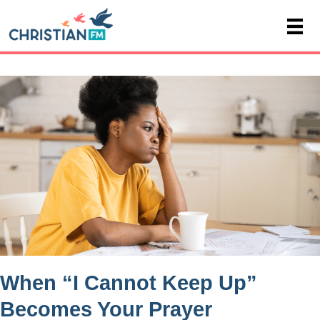
When “I Cannot Keep Up”
Becomes Your Prayer