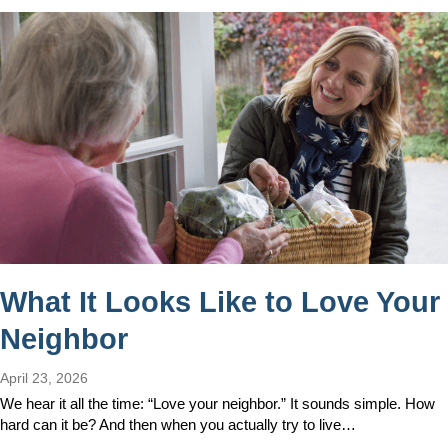
What It Looks Like to Love Your
Neighbor
April 23, 2026
We hear it all the time: “Love your neighbor.” It sounds simple. How
hard can it be? And then when you actually try to live…