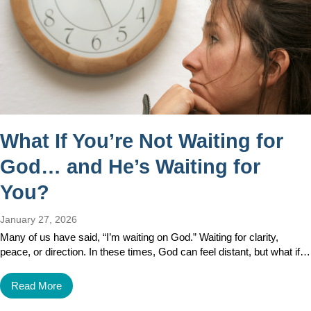
What If You’re Not Waiting for
God… and He’s Waiting for
You?
January 27, 2026
Many of us have said, “I’m waiting on God.” Waiting for clarity,
peace, or direction. In these times, God can feel distant, but what if…
Read More