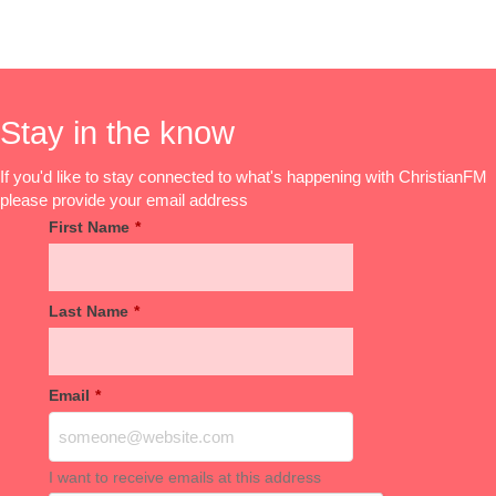
Stay in the know
If you'd like to stay connected to what's happening with ChristianFM
please provide your email address
First Name
*
Last Name
*
Email
*
I want to receive emails at this address