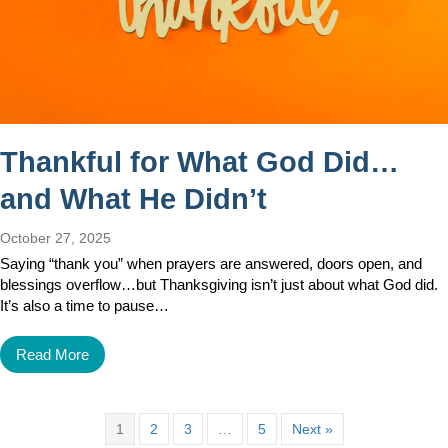
Thankful for What God Did…
and What He Didn’t
October 27, 2025
Saying “thank you” when prayers are answered, doors open, and
blessings overflow…but Thanksgiving isn’t just about what God did.
It’s also a time to pause…
Read More
1
2
3
…
5
Next »