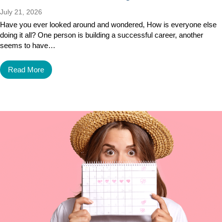
July 21, 2026
Have you ever looked around and wondered, How is everyone else
doing it all? One person is building a successful career, another
seems to have…
Read More