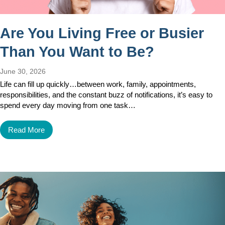
Are You Living Free or Busier
Than You Want to Be?
June 30, 2026
Life can fill up quickly…between work, family, appointments,
responsibilities, and the constant buzz of notifications, it’s easy to
spend every day moving from one task…
Read More