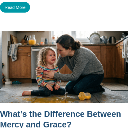
Read More
What’s the Difference Between
Mercy and Grace?