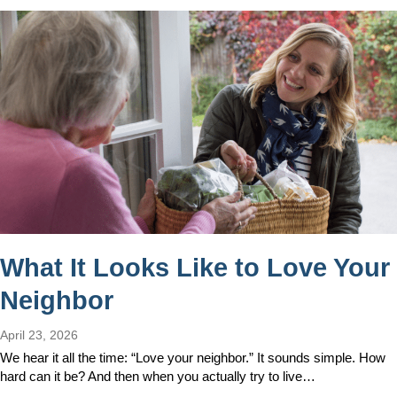
What It Looks Like to Love Your
Neighbor
April 23, 2026
We hear it all the time: “Love your neighbor.” It sounds simple. How
hard can it be? And then when you actually try to live…