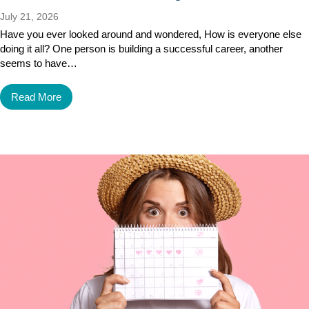
July 21, 2026
Have you ever looked around and wondered, How is everyone else
doing it all? One person is building a successful career, another
seems to have…
Read More