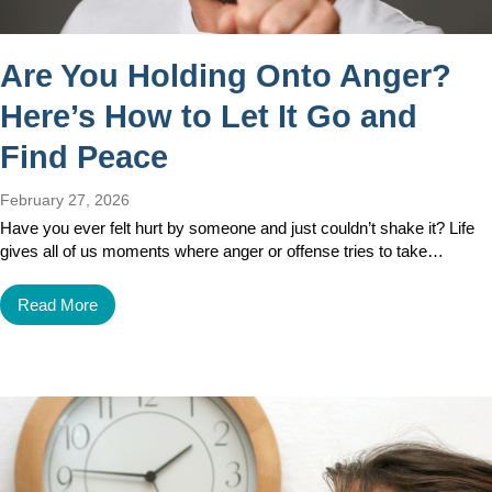
Are You Holding Onto Anger?
Here’s How to Let It Go and
Find Peace
February 27, 2026
Have you ever felt hurt by someone and just couldn’t shake it? Life
gives all of us moments where anger or offense tries to take…
Read More