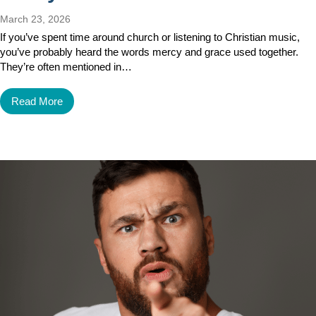
March 23, 2026
If you’ve spent time around church or listening to Christian music,
you’ve probably heard the words mercy and grace used together.
They’re often mentioned in…
Read More