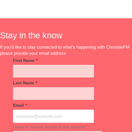
Stay in the know
If you'd like to stay connected to what's happening with ChristianFM
please provide your email address
First Name
*
Last Name
*
Email
*
I want to receive emails at this address