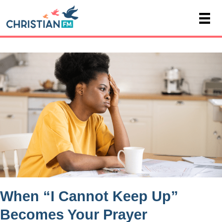
When “I Cannot Keep Up”
Becomes Your Prayer