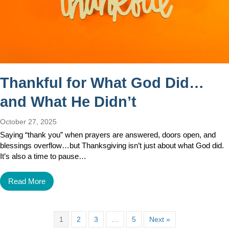
Thankful for What God Did…
and What He Didn’t
October 27, 2025
Saying “thank you” when prayers are answered, doors open, and
blessings overflow…but Thanksgiving isn’t just about what God did.
It’s also a time to pause…
Read More
1
2
3
…
5
Next »