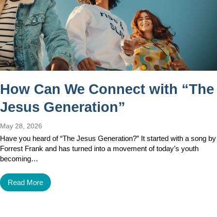
How Can We Connect with “The
Jesus Generation”
May 28, 2026
Have you heard of “The Jesus Generation?” It started with a song by
Forrest Frank and has turned into a movement of today’s youth
becoming…
Read More