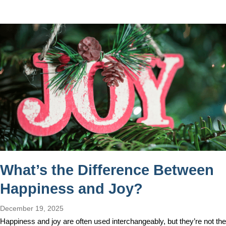
What’s the Difference Between
Happiness and Joy?
December 19, 2025
Happiness and joy are often used interchangeably, but they’re not the