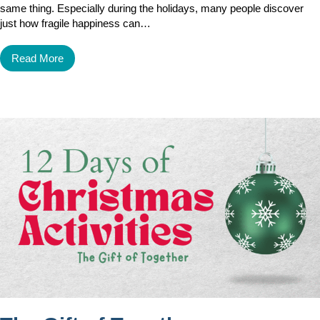
same thing. Especially during the holidays, many people discover
just how fragile happiness can…
Read More