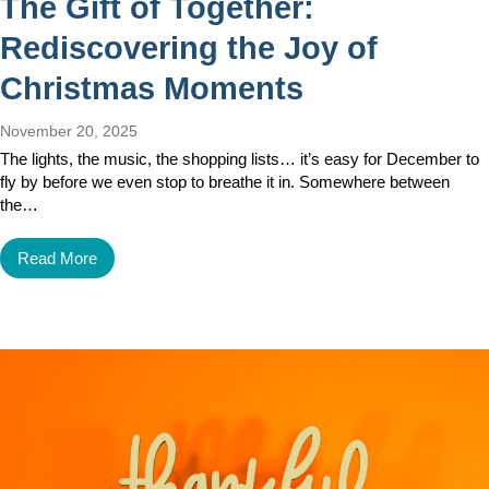
The Gift of Together:
Rediscovering the Joy of
Christmas Moments
November 20, 2025
The lights, the music, the shopping lists… it’s easy for December to
fly by before we even stop to breathe it in. Somewhere between
the…
Read More