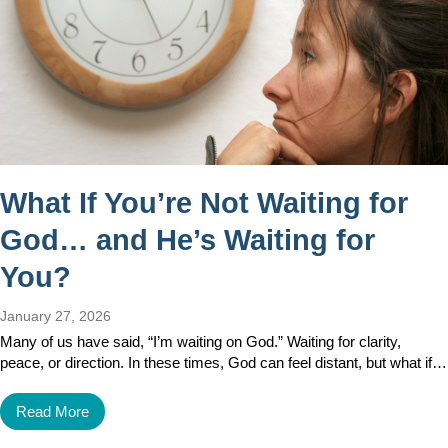
What If You’re Not Waiting for
God… and He’s Waiting for
You?
January 27, 2026
Many of us have said, “I’m waiting on God.” Waiting for clarity,
peace, or direction. In these times, God can feel distant, but what if…
Read More