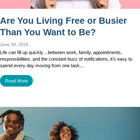
Are You Living Free or Busier
Than You Want to Be?
June 30, 2026
Life can fill up quickly…between work, family, appointments,
responsibilities, and the constant buzz of notifications, it’s easy to
spend every day moving from one task…
Read More