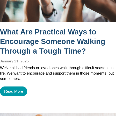
What Are Practical Ways to
Encourage Someone Walking
Through a Tough Time?
January 21, 2025
We’ve all had friends or loved ones walk through difficult seasons in
life. We want to encourage and support them in those moments, but
sometimes…
Read More