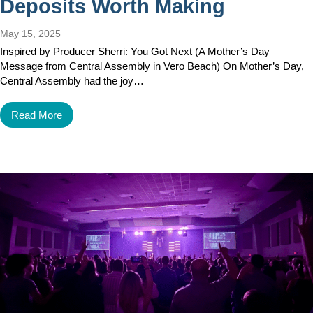
Deposits Worth Making
May 15, 2025
Inspired by Producer Sherri: You Got Next (A Mother’s Day
Message from Central Assembly in Vero Beach) On Mother’s Day,
Central Assembly had the joy…
Read More