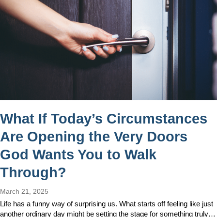
What If Today’s Circumstances
Are Opening the Very Doors
God Wants You to Walk
Through?
March 21, 2025
Life has a funny way of surprising us. What starts off feeling like just
another ordinary day might be setting the stage for something truly…