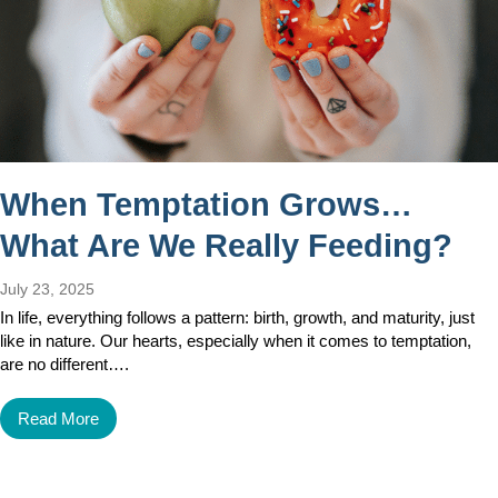
When Temptation Grows…
What Are We Really Feeding?
July 23, 2025
In life, everything follows a pattern: birth, growth, and maturity, just
like in nature. Our hearts, especially when it comes to temptation,
are no different….
Read More