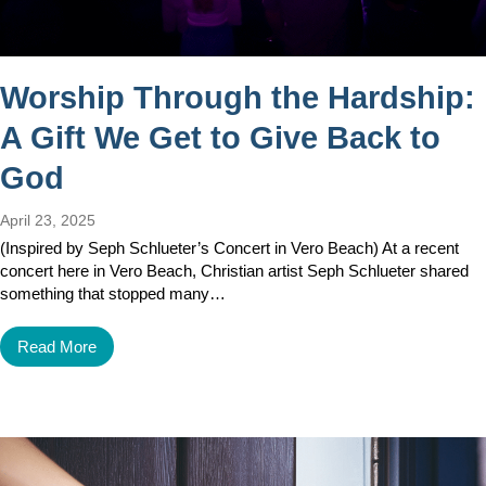
Worship Through the Hardship:
A Gift We Get to Give Back to
God
April 23, 2025
(Inspired by Seph Schlueter’s Concert in Vero Beach) At a recent
concert here in Vero Beach, Christian artist Seph Schlueter shared
something that stopped many…
Read More