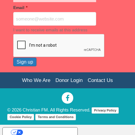
Email
*
I want to receive emails at this address
Who We Are
Donor Login
Contact Us
© 2026 Christian FM. All Rights Reserved.
Privacy Policy
Cookie Policy
Terms and Conditions
Your Privacy Choices