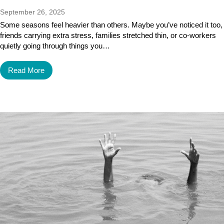
September 26, 2025
Some seasons feel heavier than others. Maybe you’ve noticed it too,
friends carrying extra stress, families stretched thin, or co-workers
quietly going through things you…
Read More