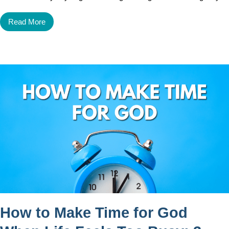
Read More
How to Make Time for God