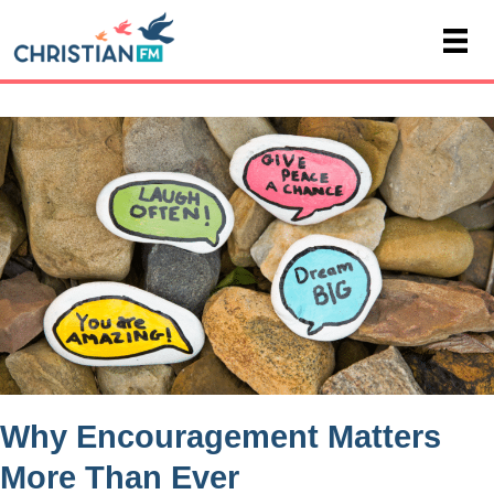
Why Encouragement Matters
More Than Ever