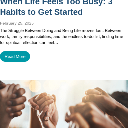
When Life Feels Too Busy: 3
Habits to Get Started
February 25, 2025
The Struggle Between Doing and Being Life moves fast. Between
work, family responsibilities, and the endless to-do list, finding time
for spiritual reflection can feel…
Read More