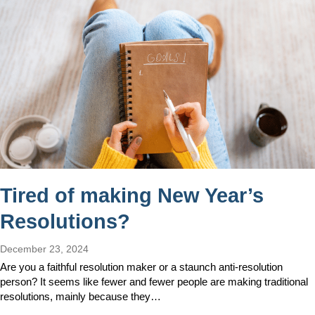
Tired of making New Year’s
Resolutions?
December 23, 2024
Are you a faithful resolution maker or a staunch anti-resolution
person? It seems like fewer and fewer people are making traditional
resolutions, mainly because they…