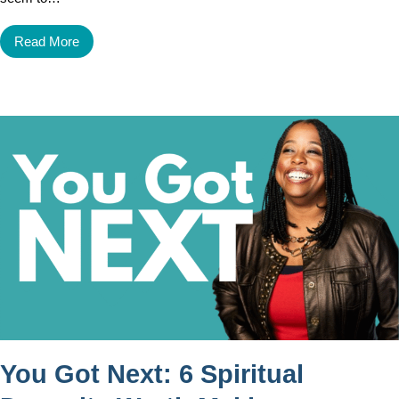
Read More
You Got Next: 6 Spiritual