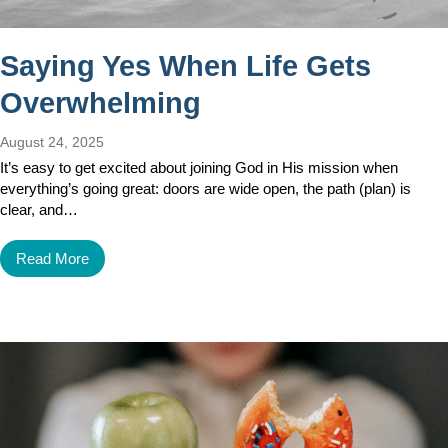
Saying Yes When Life Gets
Overwhelming
August 24, 2025
It’s easy to get excited about joining God in His mission when
everything’s going great: doors are wide open, the path (plan) is
clear, and…
Read More