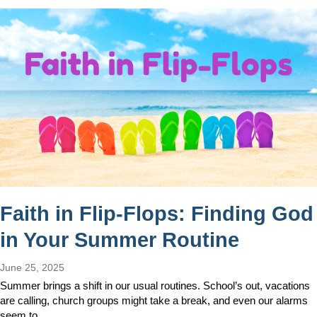
Faith in Flip-Flops: Finding God
in Your Summer Routine
June 25, 2025
Summer brings a shift in our usual routines. School’s out, vacations
are calling, church groups might take a break, and even our alarms
seem to…