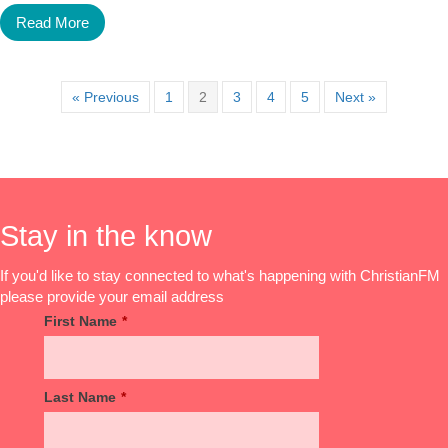
Read More
« Previous
1
2
3
4
5
Next »
Stay in the know
If you'd like to stay connected to what's happening with ChristianFM
please provide your email address
First Name
*
Last Name
*