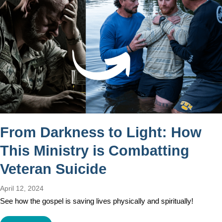
From Darkness to Light: How
This Ministry is Combatting
Veteran Suicide
April 12, 2024
See how the gospel is saving lives physically and spiritually!