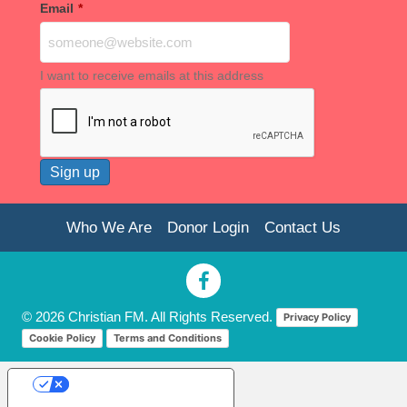
Email
*
I want to receive emails at this address
Who We Are
Donor Login
Contact Us
© 2026 Christian FM. All Rights Reserved.
Privacy Policy
Cookie Policy
Terms and Conditions
Your Privacy Choices