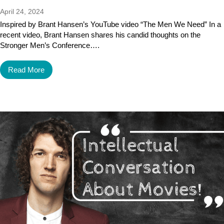
April 24, 2024
Inspired by Brant Hansen’s YouTube video “The Men We Need” In a
recent video, Brant Hansen shares his candid thoughts on the
Stronger Men’s Conference….
Read More