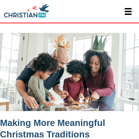
Making More Meaningful
Christmas Traditions