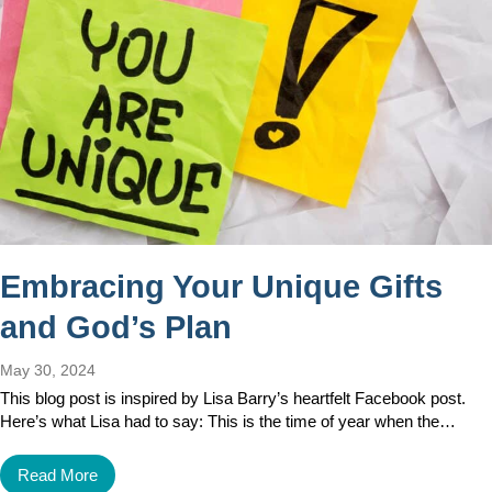
Embracing Your Unique Gifts
and God’s Plan
May 30, 2024
This blog post is inspired by Lisa Barry’s heartfelt Facebook post.
Here’s what Lisa had to say: This is the time of year when the…
Read More