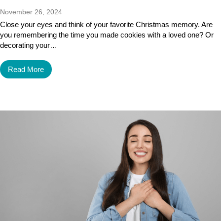
November 26, 2024
Close your eyes and think of your favorite Christmas memory. Are
you remembering the time you made cookies with a loved one? Or
decorating your…
Read More