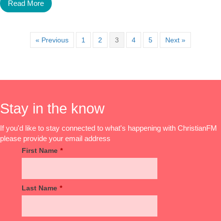
Read More
« Previous
1
2
3
4
5
Next »
Stay in the know
If you'd like to stay connected to what's happening with ChristianFM
please provide your email address
First Name
*
Last Name
*