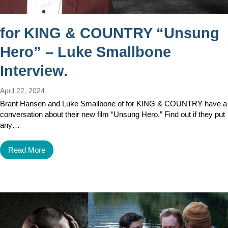
for KING & COUNTRY “Unsung
Hero” – Luke Smallbone
Interview.
April 22, 2024
Brant Hansen and Luke Smallbone of for KING & COUNTRY have a
conversation about their new film “Unsung Hero.” Find out if they put
any…
Read More