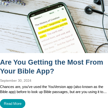
Are You Getting the Most From
Your Bible App?
September 30, 2024
Chances are, you’ve used the YouVersion app (also known as the
Bible app) before to look up Bible passages, but are you using it to…
Read More