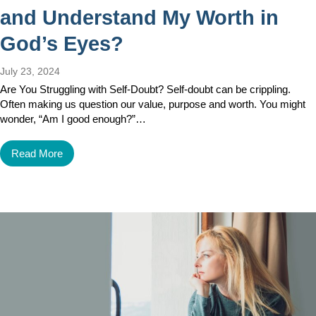
and Understand My Worth in
God’s Eyes?
July 23, 2024
Are You Struggling with Self-Doubt? Self-doubt can be crippling.
Often making us question our value, purpose and worth. You might
wonder, “Am I good enough?”…
Read More