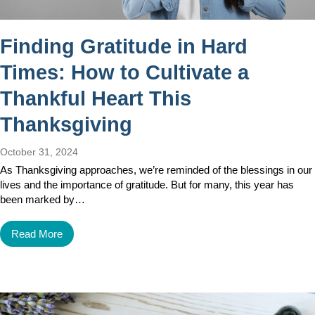
Finding Gratitude in Hard
Times: How to Cultivate a
Thankful Heart This
Thanksgiving
October 31, 2024
As Thanksgiving approaches, we’re reminded of the blessings in our
lives and the importance of gratitude. But for many, this year has
been marked by…
Read More