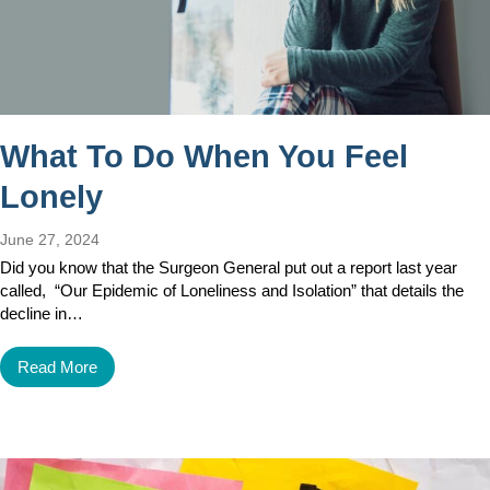
What To Do When You Feel
Lonely
June 27, 2024
Did you know that the Surgeon General put out a report last year
called, “Our Epidemic of Loneliness and Isolation” that details the
decline in…
Read More