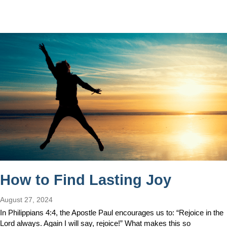
How to Find Lasting Joy
August 27, 2024
In Philippians 4:4, the Apostle Paul encourages us to: “Rejoice in the
Lord always. Again I will say, rejoice!” What makes this so