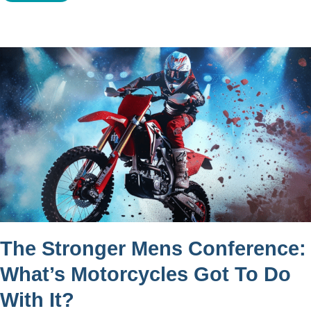
The Stronger Mens Conference:
What’s Motorcycles Got To Do
With It?