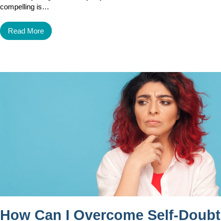
compelling is…
Read More
How Can I Overcome Self-Doubt